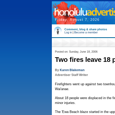
Friday, August 7, 2026
Comment, blog & share photos
Log in
|
Become a member
Posted on: Sunday, June 18, 2006
Two fires leave 18 
By
Karen Blakeman
Advertiser Staff Writer
Firefighters went up against two townhou
Wai'anae.
About 18 people were displaced in the f
minor injuries.
The 'Ewa Beach blaze started in the uppe