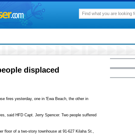
people displaced
se fires yesterday, one in 'Ewa Beach, the other in
ires, said HFD Capt. Jerry Spencer. Two people suffered
r floor of a two-story townhouse at 91-627 Kilaha St.,