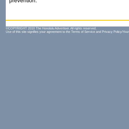
prevention."
©COPYRIGHT 2010 The Honolulu Advertiser. All rights reserved.
Use of this site signifies your agreement to the
Terms of Service
and
Privacy Policy/Your