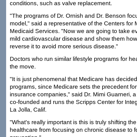
conditions, such as valve replacement.
"The programs of Dr. Ornish and Dr. Benson foc
model," said a representative of the Centers for
Medicaid Services. "Now we are going to take ev
mild cardiovascular disease and show them how t
reverse it to avoid more serious disease."
Doctors who run similar lifestyle programs for he
the move.
"It is just phenomenal that Medicare has decided
programs, since Medicare sets the precedent for a
insurance companies," said Dr. Mimi Guarneri, a
co-founded and runs the Scripps Center for Integ
La Jolla, Calif.
"What's really important is this is truly shifting t
healthcare from focusing on chronic disease to 