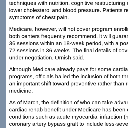
techniques with nutrition, cognitive restructuring
lower cholesterol and blood pressure. Patients r
symptoms of chest pain.
Medicare, however, will not cover program enroll
both centers frequently recommend. It will guara
36 sessions within an 18-week period, with a pos
72 sessions in 36 weeks. The final details of cove
under negotiation, Ornish said.
Although Medicare already pays for some cardiac
programs, officials hailed the inclusion of both 
an important shift toward preventive rather than r
medicine.
As of March, the definition of who can take adva
cardiac rehab benefit under Medicare has been
conditions such as acute myocardial infarction (
coronary artery bypass graft to include less-seve