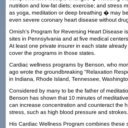
nutrition and low-fat diets; exercise; and stres
as yoga, meditation or deep breathing � may be
even severe coronary heart disease without drug
Ornish's Program for Reversing Heart Disease is 
sites in Pennsylvania and at five medical centers
At least one private insurer in each state alread
cover the programs in those states.
Cardiac wellness programs by Benson, who mor
ago wrote the groundbreaking "Relaxation Respo
in Indiana, Rhode Island, Tennessee, Washington
Considered by many to be the father of meditation
Benson has shown that 10 minutes of meditative
can increase concentration and counteract the ha
stress, such as high blood pressure and strokes
His Cardiac Wellness Program combines these s