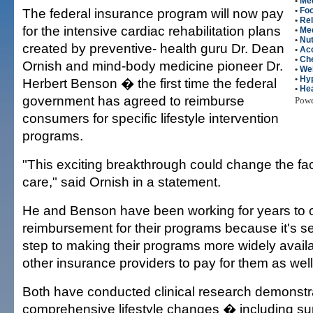
•
Med
The federal insurance program will now pay
•
Fo
•
Rel
for the intensive cardiac rehabilitation plans
•
Me
•
Nut
created by preventive- health guru Dr. Dean
•
Ac
•
Che
Ornish and mind-body medicine pioneer Dr.
•
We
•
Hy
Herbert Benson � the first time the federal
•
Hea
government has agreed to reimburse
Pow
consumers for specific lifestyle intervention
programs.
"This exciting breakthrough could change the fa
care," said Ornish in a statement.
He and Benson have been working for years to 
reimbursement for their programs because it's seen
step to making their programs more widely avail
other insurance providers to pay for them as well
Both have conducted clinical research demonstra
comprehensive lifestyle changes � including su