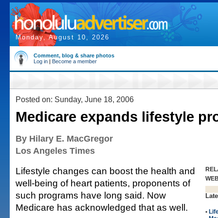
Monday, August 10, 2026
Comment, blog & share photos
Log in
|
Become a member
Posted on: Sunday, June 18, 2006
Medicare expands lifestyle p
By Hilary E. MacGregor
Los Angeles Times
Lifestyle changes can boost the health and
REL
WE
well-being of heart patients, proponents of
such programs have long said. Now
Late
Medicare has acknowledged that as well.
•
Lif