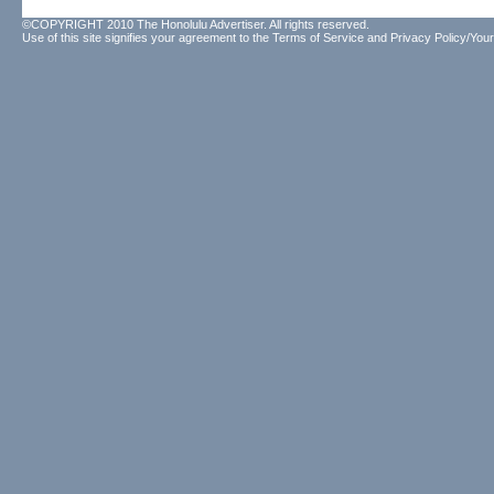
©COPYRIGHT 2010 The Honolulu Advertiser. All rights reserved.
Use of this site signifies your agreement to the
Terms of Service
and
Privacy Policy/Your