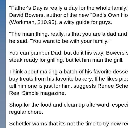
"Father's Day is really a day for the whole family
David Bowers, author of the new "Dad's Own H
(Workman, $10.95), a witty guide for guys.
"The main thing, really, is that you are a dad and
he said. "You want to be with your family."
You can pamper Dad, but do it his way, Bowers 
steak ready for grilling, but let him man the grill.
Think about making a batch of his favorite desser
buy treats from his favorite bakery. If he likes pi
tell him one is just for him, suggests Renee Schett
Real Simple magazine.
Shop for the food and clean up afterward, especial
regular chore.
Schettler warns that it's not the time to try new r