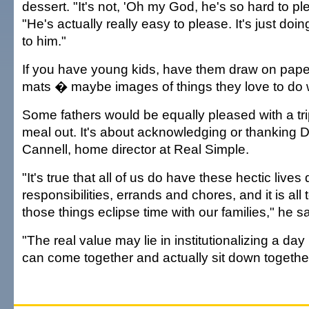
dessert. "It's not, 'Oh my God, he's so hard to ple
"He's actually really easy to please. It's just do
to him."
If you have young kids, have them draw on paper
mats � maybe images of things they love to do 
Some fathers would be equally pleased with a trip
meal out. It's about acknowledging or thanking 
Cannell, home director at Real Simple.
"It's true that all of us do have these hectic lives
responsibilities, errands and chores, and it is all 
those things eclipse time with our families," he sa
"The real value may lie in institutionalizing a day
can come together and actually sit down together