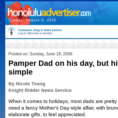
Sunday, August 9, 2026
Comment, blog & share photos
Log in
|
Become a member
Posted on: Sunday, June 18, 2006
Pamper Dad on his day, but h
simple
By Nicole Tsong
Knight Ridder News Service
When it comes to holidays, most dads are pretty
need a fancy Mother's Day-style affair, with bru
elaborate gifts, to feel appreciated.