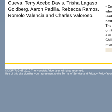
Cueva, Terry Acebo Davis, Trisha Lagaso
• Ce
Goldberg, Aaron Padilla, Rebecca Ramos,
who 
Romolo Valencia and Charles Valoroso.
lead
next
The
on M
a.m.
Chil
mem
©COPYRIGHT 2010 The Honolulu Advertiser. All rights reserved.
Use of this site signifies your agreement to the
Terms of Service
and
Privacy Policy/Your