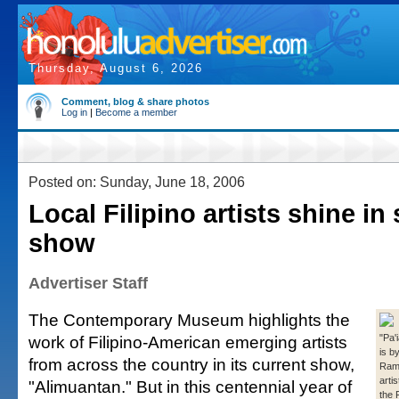
Thursday, August 6, 2026
Comment, blog & share photos
Log in
|
Become a member
Posted on: Sunday, June 18, 2006
Local Filipino artists shine in
show
Advertiser Staff
The Contemporary Museum highlights the
work of Filipino-American emerging artists
"Pa'
is b
from across the country in its current show,
Ramo
arti
"Alimuantan." But in this centennial year of
the 