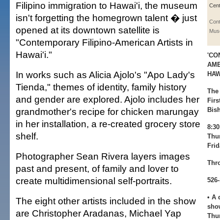
Filipino immigration to Hawai'i, the museum
Cent
isn't forgetting the homegrown talent � just
Con
opened at its downtown satellite is
Mus
"Contemporary Filipino-American Artists in
Hawai'i."
'CO
AME
In works such as Alicia Ajolo's "Apo Lady's
HAWA
Tienda," themes of identity, family history
The
and gender are explored. Ajolo includes her
Firs
grandmother's recipe for chicken marungay
Bish
in her installation, a re-created grocery store
8:3
shelf.
Thur
Fri
Photographer Sean Rivera layers images
Thr
past and present, of family and lover to
create multidimensional self-portraits.
526
• A 
The eight other artists included in the show
show
are Christopher Aradanas, Michael Yap
Thu