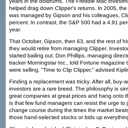
years in the doldrums. The Freddie Mac investme
helped drag down Clipper's returns. In 2005, the 
was managed by Gipson and his colleagues, Clip
percent. In contrast, the S&P 500 had a 4.91 perc
year.
That October, Gipson, then 63, and the rest of 
they would retire from managing Clipper. Investo
started bailing out. Don Phillips, managing direct
tracker Morningstar Inc., told Fortune magazine t
were selling. "Time to Clip Clipper," advised Kipl
Finding a replacement was tricky. After all, buy-
investors are a rare breed. The philosophy is sim
great companies at great prices and hang onto 
is that few fund managers can resist the urge to j
change course during the times the market beats
those hand-selected stocks or bids up everything