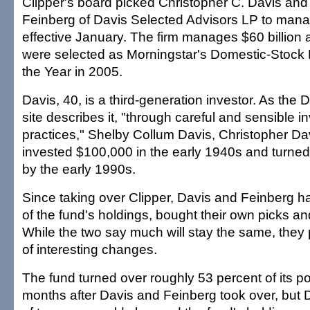
Clipper's board picked Christopher C. Davis an
Feinberg of Davis Selected Advisors LP to mana
effective January. The firm manages $60 billion
were selected as Morningstar's Domestic-Stock
the Year in 2005.
Davis, 40, is a third-generation investor. As the
site describes it, "through careful and sensible 
practices," Shelby Collum Davis, Christopher Dav
invested $100,000 in the early 1940s and turned i
by the early 1990s.
Since taking over Clipper, Davis and Feinberg h
of the fund's holdings, bought their own picks and
While the two say much will stay the same, they
of interesting changes.
The fund turned over roughly 53 percent of its por
months after Davis and Feinberg took over, but D