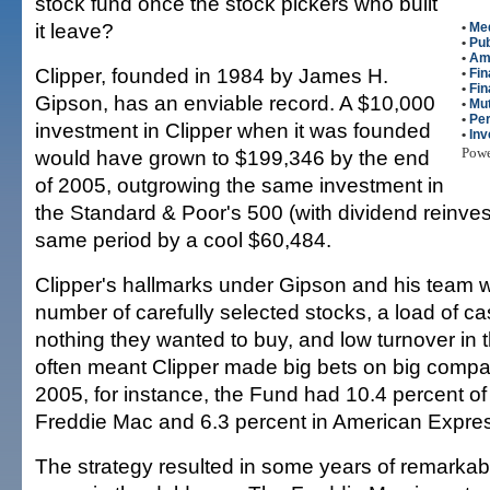
stock fund once the stock pickers who built
it leave?
•
Me
•
Pub
•
Am
Clipper, founded in 1984 by James H.
•
Fin
•
Fin
Gipson, has an enviable record. A $10,000
•
Mut
•
Per
investment in Clipper when it was founded
•
Inv
Pow
would have grown to $199,346 by the end
of 2005, outgrowing the same investment in
the Standard & Poor's 500 (with dividend reinves
same period by a cool $60,484.
Clipper's hallmarks under Gipson and his team 
number of carefully selected stocks, a load of ca
nothing they wanted to buy, and low turnover in t
often meant Clipper made big bets on big compan
2005, for instance, the Fund had 10.4 percent of 
Freddie Mac and 6.3 percent in American Expre
The strategy resulted in some years of remarka