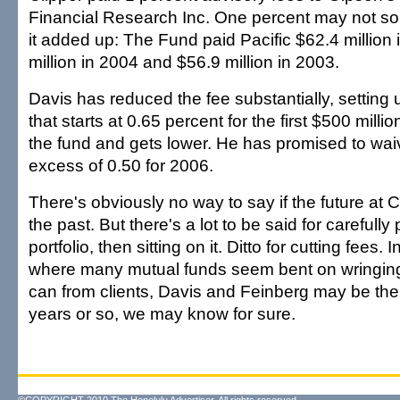
Financial Research Inc. One percent may not so
it added up: The Fund paid Pacific $62.4 million
million in 2004 and $56.9 million in 2003.
Davis has reduced the fee substantially, setting 
that starts at 0.65 percent for the first $500 millio
the fund and gets lower. He has promised to waiv
excess of 0.50 for 2006.
There's obviously no way to say if the future at 
the past. But there's a lot to be said for carefully
portfolio, then sitting on it. Ditto for cutting fees.
where many mutual funds seem bent on wringing
can from clients, Davis and Feinberg may be the
years or so, we may know for sure.