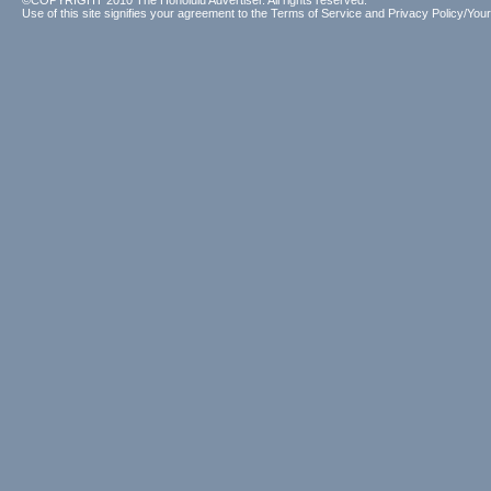
©COPYRIGHT 2010 The Honolulu Advertiser. All rights reserved.
Use of this site signifies your agreement to the
Terms of Service
and
Privacy Policy/Your