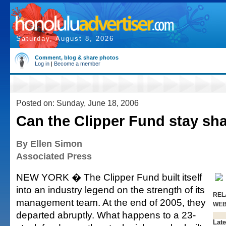
Saturday, August 8, 2026
Comment, blog & share photos
Log in
|
Become a member
Posted on: Sunday, June 18, 2006
Can the Clipper Fund stay sh
By Ellen Simon
Associated Press
NEW YORK � The Clipper Fund built itself
into an industry legend on the strength of its
REL
management team. At the end of 2005, they
WE
departed abruptly. What happens to a 23-
Late