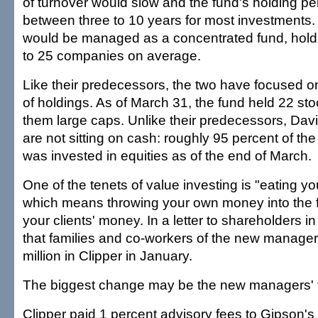
of turnover would slow and the fund's holding p
between three to 10 years for most investments.
would be managed as a concentrated fund, holdi
to 25 companies on average.
Like their predecessors, the two have focused 
of holdings. As of March 31, the fund held 22 stoc
them large caps. Unlike their predecessors, Dav
are not sitting on cash: roughly 95 percent of the 
was invested in equities as of the end of March.
One of the tenets of value investing is "eating y
which means throwing your own money into the 
your clients' money. In a letter to shareholders in
that families and co-workers of the new manage
million in Clipper in January.
The biggest change may be the new managers' f
Clipper paid 1 percent advisory fees to Gipson's 