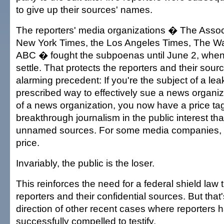
to give up their sources' names.
The reporters' media organizations � The Asso
New York Times, the Los Angeles Times, The W
ABC � fought the subpoenas until June 2, when
settle. That protects the reporters and their sourc
alarming precedent: If you're the subject of a le
prescribed way to effectively sue a news organizat
of a news organization, you now have a price tag 
breakthrough journalism in the public interest tha
unnamed sources. For some media companies, it 
price.
Invariably, the public is the loser.
This reinforces the need for a federal shield law 
reporters and their confidential sources. But that'
direction of other recent cases where reporters
successfully compelled to testify.