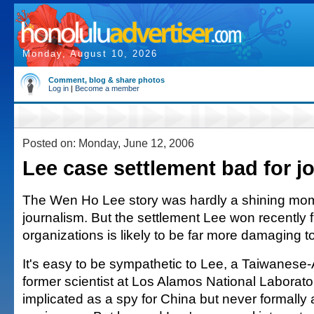
Monday, August 10, 2026
Comment, blog & share photos
Log in
|
Become a member
Posted on: Monday, June 12, 2006
Lee case settlement bad for j
The Wen Ho Lee story was hardly a shining mo
journalism. But the settlement Lee won recently
organizations is likely to be far more damaging to 
It's easy to be sympathetic to Lee, a Taiwanes
former scientist at Los Alamos National Laborat
implicated as a spy for China but never formally