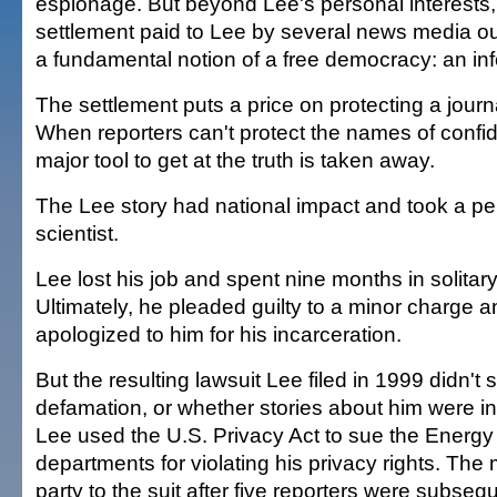
espionage. But beyond Lee's personal interests
settlement paid to Lee by several news media o
a fundamental notion of a free democracy: an in
The settlement puts a price on protecting a journa
When reporters can't protect the names of confid
major tool to get at the truth is taken away.
The Lee story had national impact and took a per
scientist.
Lee lost his job and spent nine months in solitar
Ultimately, he pleaded guilty to a minor charge 
apologized to him for his incarceration.
But the resulting lawsuit Lee filed in 1999 didn't 
defamation, or whether stories about him were in
Lee used the U.S. Privacy Act to sue the Energy
departments for violating his privacy rights. The
party to the suit after five reporters were subs