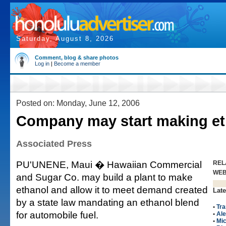
Saturday, August 8, 2026
Comment, blog & share photos
Log in
|
Become a member
Posted on: Monday, June 12, 2006
Company may start making et
Associated Press
PU'UNENE, Maui � Hawaiian Commercial
REL
WE
and Sugar Co. may build a plant to make
ethanol and allow it to meet demand created
Late
by a state law mandating an ethanol blend
•
Tra
for automobile fuel.
•
Ale
•
Mic