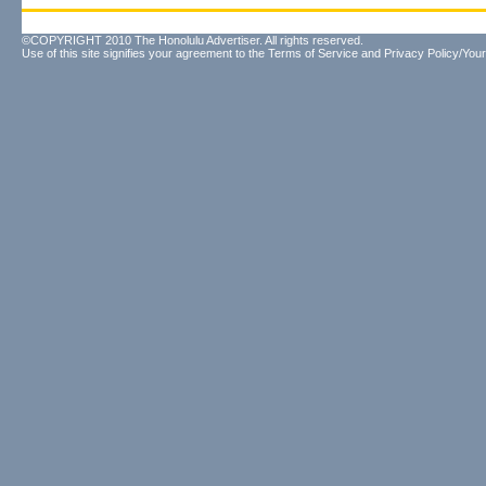
©COPYRIGHT 2010 The Honolulu Advertiser. All rights reserved.
Use of this site signifies your agreement to the
Terms of Service
and
Privacy Policy/Your