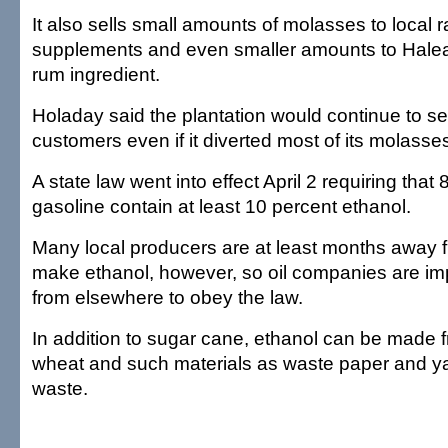
It also sells small amounts of molasses to local 
supplements and even smaller amounts to Haleak
rum ingredient.
Holaday said the plantation would continue to sel
customers even if it diverted most of its molasses
A state law went into effect April 2 requiring that 
gasoline contain at least 10 percent ethanol.
Many local producers are at least months away f
make ethanol, however, so oil companies are im
from elsewhere to obey the law.
In addition to sugar cane, ethanol can be made f
wheat and such materials as waste paper and 
waste.