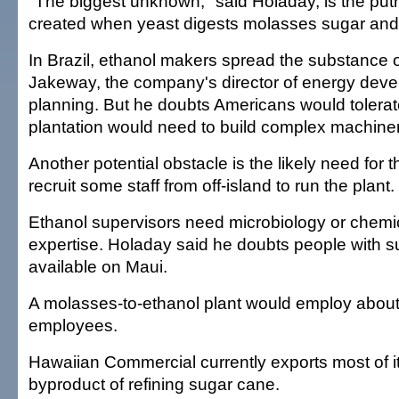
"The biggest unknown," said Holaday, is the put
created when yeast digests molasses sugar and
In Brazil, ethanol makers spread the substance o
Jakeway, the company's director of energy dev
planning. But he doubts Americans would tolerat
plantation would need to build complex machinery t
Another potential obstacle is the likely need for
recruit some staff from off-island to run the plant.
Ethanol supervisors need microbiology or chemi
expertise. Holaday said he doubts people with su
available on Maui.
A molasses-to-ethanol plant would employ about
employees.
Hawaiian Commercial currently exports most of i
byproduct of refining sugar cane.