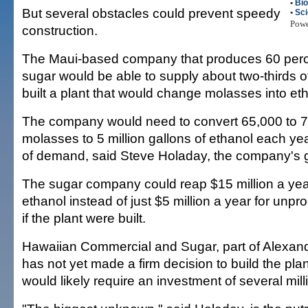
•
Bio
But several obstacles could prevent speedy
•
Sc
Pow
construction.
The Maui-based company that produces 60 percen
sugar would be able to supply about two-thirds of 
built a plant that would change molasses into eth
The company would need to convert 65,000 to 7
molasses to 5 million gallons of ethanol each yea
of demand, said Steve Holaday, the company's 
The sugar company could reap $15 million a yea
ethanol instead of just $5 million a year for un
if the plant were built.
Hawaiian Commercial and Sugar, part of Alexand
has not yet made a firm decision to build the pla
would likely require an investment of several milli