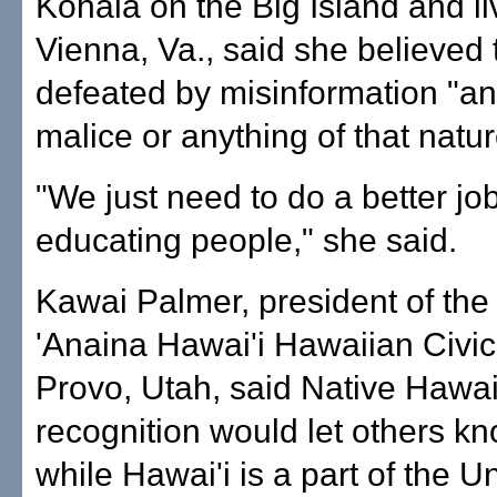
Kohala on the Big Island and li
Vienna, Va., said she believed 
defeated by misinformation "an
malice or anything of that natur
"We just need to do a better job
educating people," she said.
Kawai Palmer, president of th
'Anaina Hawai'i Hawaiian Civic
Provo, Utah, said Native Hawa
recognition would let others kn
while Hawai'i is a part of the U