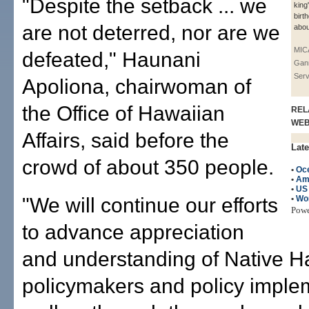
"Despite the setback ... we
king
birt
are not deterred, nor are we
abou
MIC
defeated," Haunani
Gan
Serv
Apoliona, chairwoman of
the Office of Hawaiian
REL
WE
Affairs, said before the
Late
crowd of about 350 people.
•
Oc
•
Am
•
US
"We will continue our efforts
•
Wo
Pow
to advance appreciation
and understanding of Native H
policymakers and policy imple