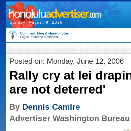
Sunday, August 9, 2026
Comment, blog & share photos
Log in
|
Become a member
Posted on: Monday, June 12, 2006
Rally cry at lei drapi
are not deterred'
By
Dennis Camire
Advertiser Washington Bureau