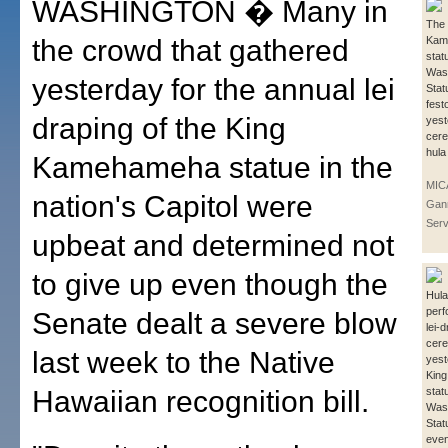
WASHINGTON � Many in
The 
the crowd that gathered
Kam
stat
Wash
yesterday for the annual lei
Stat
fest
draping of the King
yest
cere
hula
Kamehameha statue in the
MIC
nation's Capitol were
Gan
Serv
upbeat and determined not
to give up even though the
Hula
perf
Senate dealt a severe blow
lei-
cer
last week to the Native
yest
Kin
Hawaiian recognition bill.
stat
Wash
Stat
even