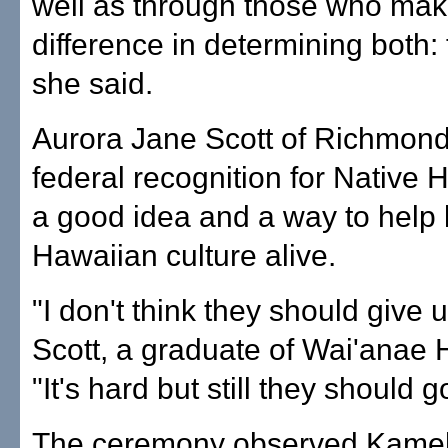
well as through those who mak
difference in determining both: 
she said.
Aurora Jane Scott of Richmond,
federal recognition for Native 
a good idea and a way to help
Hawaiian culture alive.
"I don't think they should give u
Scott, a graduate of Wai'anae 
"It's hard but still they should g
The ceremony observed Kam