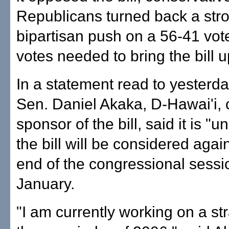
Republicans turned back a str
bipartisan push on a 56-41 vote
votes needed to bring the bill u
In a statement read to yesterda
Sen. Daniel Akaka, D-Hawai'i, 
sponsor of the bill, said it is "un
the bill will be considered agai
end of the congressional sessi
January.
"I am currently working on a str