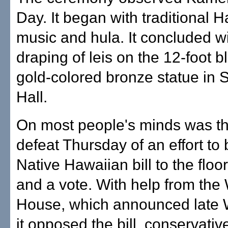
Day. It began with traditional 
music and hula. It concluded wi
draping of leis on the 12-foot b
gold-colored bronze statue in 
Hall.
On most people's minds was t
defeat Thursday of an effort to 
Native Hawaiian bill to the floo
and a vote. With help from the
House, which announced late
it opposed the bill, conservativ