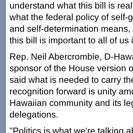
understand what this bill is real
what the federal policy of self
and self-determination means,
this bill is important to all of us
Rep. Neil Abercrombie, D-Hawai
sponsor of the House version of 
said what is needed to carry the
recognition forward is unity a
Hawaiian community and its leg
delegations.
"Politics is what we're talking 