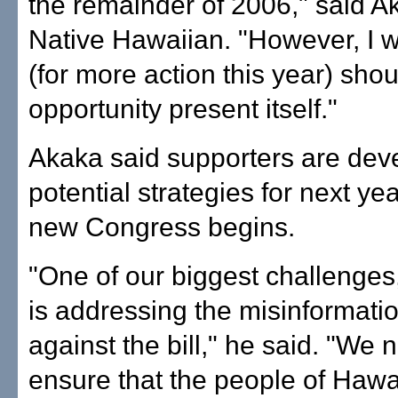
the remainder of 2006," said A
Native Hawaiian. "However, I w
(for more action this year) shou
opportunity present itself."
Akaka said supporters are dev
potential strategies for next yea
new Congress begins.
"One of our biggest challenges
is addressing the misinformat
against the bill," he said. "We 
ensure that the people of Hawai