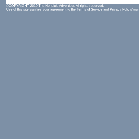
©COPYRIGHT 2010 The Honolulu Advertiser. All rights reserved.
Use of this site signifies your agreement to the
Terms of Service
and
Privacy Policy/Your