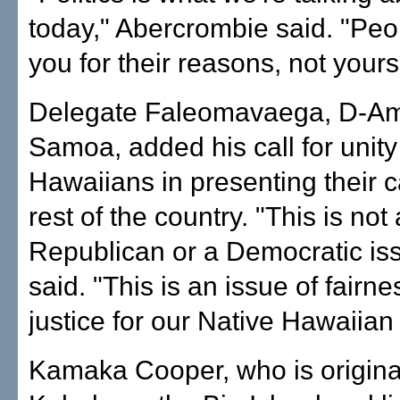
today," Abercrombie said. "Peop
you for their reasons, not yours
Delegate Faleomavaega, D-Am
Samoa, added his call for unit
Hawaiians in presenting their c
rest of the country. "This is not 
Republican or a Democratic is
said. "This is an issue of fairn
justice for our Native Hawaiian
Kamaka Cooper, who is origina