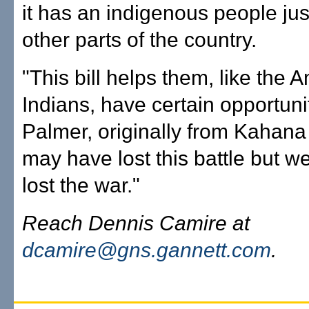
it has an indigenous people jus
other parts of the country.
"This bill helps them, like the 
Indians, have certain opportunit
Palmer, originally from Kahan
may have lost this battle but w
lost the war."
Reach Dennis Camire at
dcamire@gns.gannett.com
.