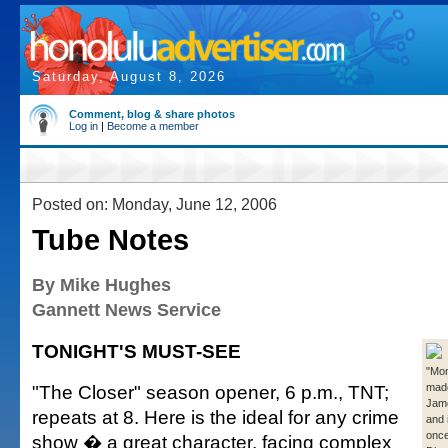
Saturday, August 8, 2026
Comment, blog & share photos
Log in
|
Become a member
Posted on: Monday, June 12, 2006
Tube Notes
By Mike Hughes
Gannett News Service
TONIGHT'S MUST-SEE
"Mon
"The Closer" season opener, 6 p.m., TNT;
mad
Jame
repeats at 8. Here is the ideal for any crime
and 
once
show � a great character, facing complex