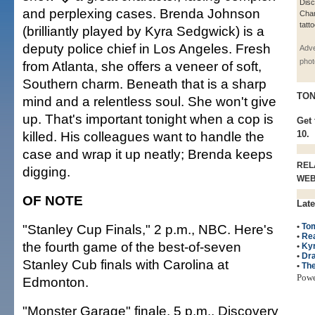
Dis
and perplexing cases. Brenda Johnson
Chan
tatt
(brilliantly played by Kyra Sedgwick) is a
deputy police chief in Los Angeles. Fresh
Adve
phot
from Atlanta, she offers a veneer of soft,
Southern charm. Beneath that is a sharp
TON
mind and a relentless soul. She won't give
up. That's important tonight when a cop is
Get 
killed. His colleagues want to handle the
10.
case and wrap it up neatly; Brenda keeps
REL
digging.
WE
OF NOTE
Late
"Stanley Cup Finals," 2 p.m., NBC. Here's
•
Tom
•
Rea
the fourth game of the best-of-seven
•
Ky
•
Dr
Stanley Cub finals with Carolina at
•
The
Pow
Edmonton.
"Monster Garage" finale, 5 p.m., Discovery