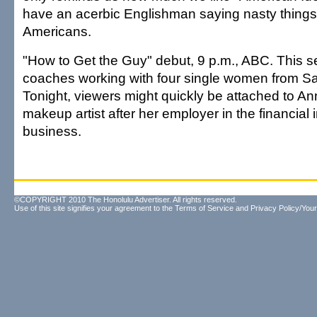
have an acerbic Englishman saying nasty things 
Americans.
"How to Get the Guy" debut, 9 p.m., ABC. This s
coaches working with four single women from S
Tonight, viewers might quickly be attached to 
makeup artist after her employer in the financial 
business.
©COPYRIGHT 2010 The Honolulu Advertiser. All rights reserved.
Use of this site signifies your agreement to the
Terms of Service
and
Privacy Policy/Your