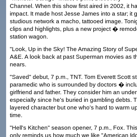
Channel. When this show first aired in 2002, it h
impact. It made host Jesse James into a star; it
studious network a macho, tattooed image. Tonigh
clips and highlights, plus a new project � remo
station wagon.
"Look, Up in the Sky! The Amazing Story of Sup
A&E. A look back at past Superman movies as t
nears.
"Saved" debut, 7 p.m., TNT. Tom Everett Scott st
paramedic who is surrounded by doctors � inclu
girlfriend and father. They consider him an unde
especially since he's buried in gambling debts. Th
layered character but one who's hard to warm up 
time.
"Hell's Kitchen" season opener, 7 p.m., Fox. Thi
only reminds us how much we like "American Ido