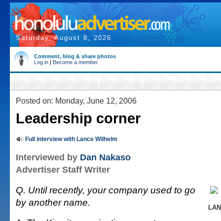
Saturday, August 8, 2026
Comment, blog & share photos
Log in
|
Become a member
Posted on: Monday, June 12, 2006
Leadership corner
Full interview with Lance Wilhelm
Interviewed by
Dan Nakaso
Advertiser Staff Writer
Q. Until recently, your company used to go
by another name.
LAN