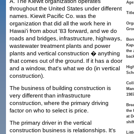
A. The Kiewit organization operates
Age
throughout the United States under different
Title
names. Kiewit Pacific Co. was the
organization that did all the work here in
Org
Gro
Hawai'i from about '83 forward, and we do
roads and bridges, infrastructure, highways,
Bor
wastewater treatment plants and power
Kap
the 
plants and vertical construction � anything
bac
that comes out of the ground. If it has a door
Hig
and a window, that's what we do (in vertical
Scho
construction).
Col
The business of building construction is
Man
very different than infrastructure
198
construction, where the primary driving
Bre
factor on who to select is price.
the 
at D
The primary driver in the vertical
shift
construction business is relationships. It's
Litt