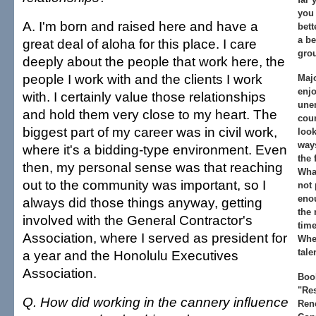
you 
A. I'm born and raised here and have a
bett
a be
great deal of aloha for this place. I care
gro
deeply about the people that work here, the
people I work with and the clients I work
Majo
enjo
with. I certainly value those relationships
une
and hold them very close to my heart. The
coun
biggest part of my career was in civil work,
look
ways
where it's a bidding-type environment. Even
the 
then, my personal sense was that reaching
What
out to the community was important, so I
not 
enou
always did those things anyway, getting
the 
involved with the General Contractor's
time
Association, where I served as president for
Whe
tale
a year and the Honolulu Executives
Association.
Book
"Re
Q. How did working in the cannery influence
Ren