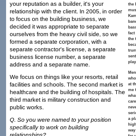
your reputation as a builder, it's your
the
musi
relationship with the client. In 2005, in order
Kam
to focus on the building business, we
band
decided it was appropriate to separate
bass
ourselves from the heavy civil side, so we
fact
the 
formed a separate corporation, with a
beca
separate contractor's license, a separate
trum
business license number, a separate
sent
play
address and a separate name.
Men
We focus on things like your resorts, retail
who
facilities and schools. The second market is
at t
me 
healthcare and the building of hospitals. The
what
third market is military construction and
car
public works.
neve
seri
Q. So you were named to your position
a pl
high
specifically to work on building
way 
relationships?
far 