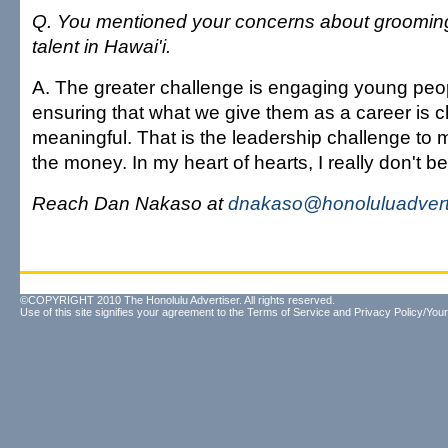
Q. You mentioned your concerns about groomin
talent in Hawai'i.
A. The greater challenge is engaging young pe
ensuring that what we give them as a career is 
meaningful. That is the leadership challenge to m
the money. In my heart of hearts, I really don't be
Reach Dan Nakaso at
dnakaso@honoluluadvert
©COPYRIGHT 2010 The Honolulu Advertiser. All rights reserved.
Use of this site signifies your agreement to the
Terms of Service
and
Privacy Policy/Your