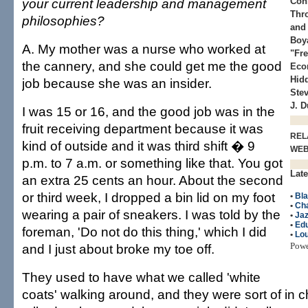
your current leadership and management
Con
Thr
philosophies?
and
Boy
A. My mother was a nurse who worked at
"Fr
the cannery, and she could get me the good
Eco
Hidd
job because she was an insider.
Stev
J. 
I was 15 or 16, and the good job was in the
fruit receiving department because it was
REL
kind of outside and it was third shift � 9
WE
p.m. to 7 a.m. or something like that. You got
Late
an extra 25 cents an hour. About the second
or third week, I dropped a bin lid on my foot
•
Bla
•
Cha
wearing a pair of sneakers. I was told by the
•
Ja
•
Edu
foreman, 'Do not do this thing,' which I did
•
Lo
Pow
and I just about broke my toe off.
They used to have what we called 'white
coats' walking around, and they were sort of in