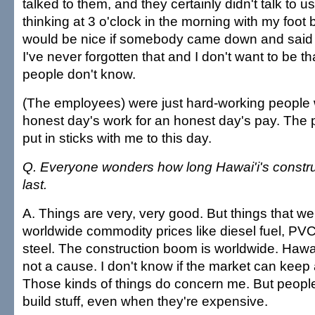
talked to them, and they certainly didn't talk to 
thinking at 3 o'clock in the morning with my foot b
would be nice if somebody came down and said 
I've never forgotten that and I don't want to be th
people don't know.
(The employees) were just hard-working people 
honest day's work for an honest day's pay. The p
put in sticks with me to this day.
Q. Everyone wonders how long Hawai'i's constru
last.
A. Things are very, very good. But things that we
worldwide commodity prices like diesel fuel, PVC,
steel. The construction boom is worldwide. Hawa
not a cause. I don't know if the market can keep 
Those kinds of things do concern me. But peopl
build stuff, even when they're expensive.