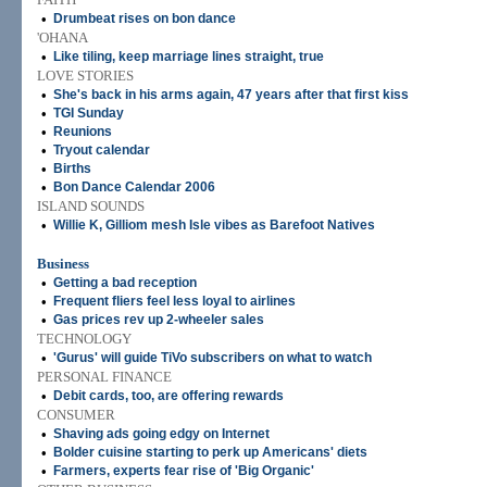
•
Drumbeat rises on bon dance
'OHANA
•
Like tiling, keep marriage lines straight, true
LOVE STORIES
•
She's back in his arms again, 47 years after that first kiss
•
TGI Sunday
•
Reunions
•
Tryout calendar
•
Births
•
Bon Dance Calendar 2006
ISLAND SOUNDS
•
Willie K, Gilliom mesh Isle vibes as Barefoot Natives
Business
•
Getting a bad reception
•
Frequent fliers feel less loyal to airlines
•
Gas prices rev up 2-wheeler sales
TECHNOLOGY
•
'Gurus' will guide TiVo subscribers on what to watch
PERSONAL FINANCE
•
Debit cards, too, are offering rewards
CONSUMER
•
Shaving ads going edgy on Internet
•
Bolder cuisine starting to perk up Americans' diets
•
Farmers, experts fear rise of 'Big Organic'