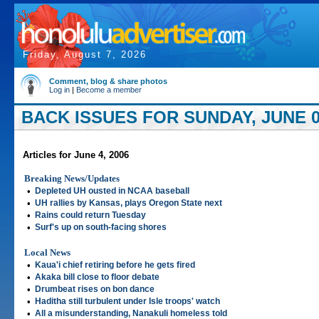
Friday, August 7, 2026
Comment, blog & share photos
Log in
|
Become a member
BACK ISSUES FOR SUNDAY, JUNE 0
Articles for June 4, 2006
Breaking News/Updates
•
Depleted UH ousted in NCAA baseball
•
UH rallies by Kansas, plays Oregon State next
•
Rains could return Tuesday
•
Surf's up on south-facing shores
Local News
•
Kaua'i chief retiring before he gets fired
•
Akaka bill close to floor debate
•
Drumbeat rises on bon dance
•
Haditha still turbulent under Isle troops' watch
•
All a misunderstanding, Nanakuli homeless told