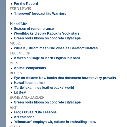
•
For the Record
FERD LEWIS
•
'Improved' forecast fits Warriors
Island Life
•
Season of remembrance
•
Woodblocks display Kabuki's 'rock stars'
•
Green roofs bloom on concrete cityscape
MUSIC
•
Willie K, Gilliom mesh Isle vibes as Barefoot Natives
TELEVISION
•
It takes a village to learn English in Korea
PETS
•
Animal companions
BOOKS
•
Eye on Asians: New books that document how bravery prevails
•
Hawai'i best-sellers
•
'Turtle' examines leatherbacks' world
•
Lit Beat
HOME AND GARDEN
•
Green roofs bloom on concrete cityscape
ART
•
Frogs reveal 'Life Lessons'
•
Art calendar
•
'Alimatuan' employs wit, culture in enthralling show
FAITH