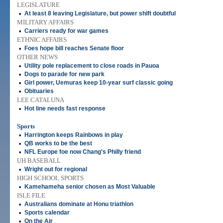
LEGISLATURE
•
At least 8 leaving Legislature, but power shift doubtful
MILITARY AFFAIRS
•
Carriers ready for war games
ETHNIC AFFAIRS
•
Foes hope bill reaches Senate floor
OTHER NEWS
•
Utility pole replacement to close roads in Pauoa
•
Dogs to parade for new park
•
Girl power, Uemuras keep 10-year surf classic going
•
Obituaries
LEE CATALUNA
•
Hot line needs fast response
Sports
•
Harrington keeps Rainbows in play
•
QB works to be the best
•
NFL Europe foe now Chang's Philly friend
UH BASEBALL
•
Wright out for regional
HIGH SCHOOL SPORTS
•
Kamehameha senior chosen as Most Valuable
ISLE FILE
•
Australians dominate at Honu triathlon
•
Sports calendar
•
On the Air