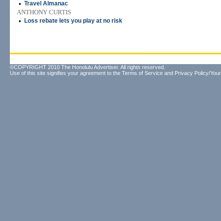
•
Travel Almanac
ANTHONY CURTIS
•
Loss rebate lets you play at no risk
©COPYRIGHT 2010 The Honolulu Advertiser. All rights reserved.
Use of this site signifies your agreement to the
Terms of Service
and
Privacy Policy/Your