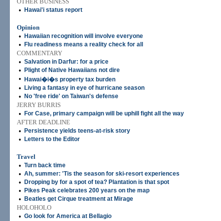
OTHER BUSINESS
•
Hawai'i status report
Opinion
•
Hawaiian recognition will involve everyone
•
Flu readiness means a reality check for all
COMMENTARY
•
Salvation in Darfur: for a price
•
Plight of Native Hawaiians not dire
•
Hawai�i�s property tax burden
•
Living a fantasy in eye of hurricane season
•
No 'free ride' on Taiwan's defense
JERRY BURRIS
•
For Case, primary campaign will be uphill fight all the way
AFTER DEADLINE
•
Persistence yields teens-at-risk story
•
Letters to the Editor
Travel
•
Turn back time
•
Ah, summer: 'Tis the season for ski-resort experiences
•
Dropping by for a spot of tea? Plantation is that spot
•
Pikes Peak celebrates 200 years on the map
•
Beatles get Cirque treatment at Mirage
HOLOHOLO
•
Go look for America at Bellagio