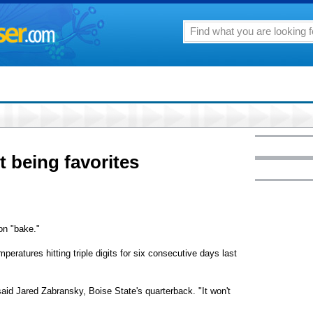
 being favorites
on "bake."
eratures hitting triple digits for six consecutive days last
said Jared Zabransky, Boise State's quarterback. "It won't