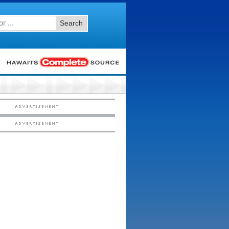
Search