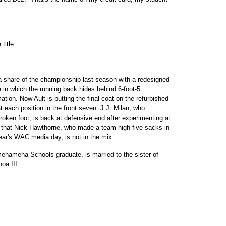
itle.
 share of the championship last season with a redesigned
 in which the running back hides behind 6-foot-5
ation. Now Ault is putting the final coat on the refurbished
 each position in the front seven. J.J. Milan, who
broken foot, is back at defensive end after experimenting at
 that Nick Hawthorne, who made a team-high five sacks in
ear's WAC media day, is not in the mix.
ehameha Schools graduate, is married to the sister of
oa III.