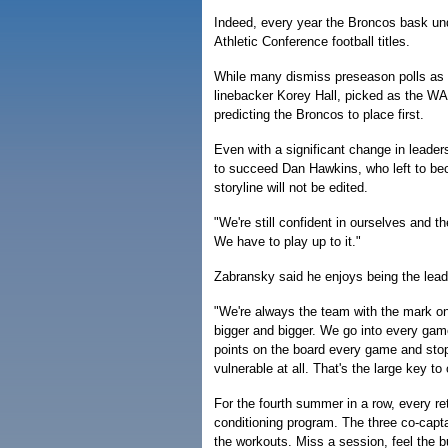
Indeed, every year the Broncos bask un
Athletic Conference football titles.
While many dismiss preseason polls as
linebacker Korey Hall, picked as the WAC
predicting the Broncos to place first.
Even with a significant change in leade
to succeed Dan Hawkins, who left to b
storyline will not be edited.
"We're still confident in ourselves and t
We have to play up to it."
Zabransky said he enjoys being the lead
"We're always the team with the mark on 
bigger and bigger. We go into every game
points on the board every game and stop
vulnerable at all. That's the large key to
For the fourth summer in a row, every ret
conditioning program. The three co-capt
the workouts. Miss a session, feel the b