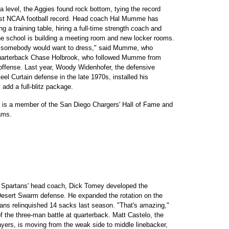
 level, the Aggies found rock bottom, tying the record
orst NCAA football record. Head coach Hal Mumme has
 a training table, hiring a full-time strength coach and
he school is building a meeting room and new locker rooms.
e somebody would want to dress," said Mumme, who
 Quarterback Chase Holbrook, who followed Mumme from
offense. Last year, Woody Widenhofer, the defensive
teel Curtain defense in the late 1970s, installed his
 add a full-blitz package.
er is a member of the San Diego Chargers' Hall of Fame and
ams.
he Spartans' head coach, Dick Tomey developed the
Desert Swarm defense. He expanded the rotation on the
rtans relinquished 14 sacks last season. "That's amazing,"
of the three-man battle at quarterback. Matt Castelo, the
yers, is moving from the weak side to middle linebacker,