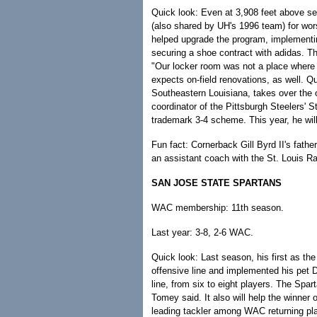
Quick look: Even at 3,908 feet above sea
(also shared by UH's 1996 team) for w
helped upgrade the program, implementing
securing a shoe contract with adidas. T
"Our locker room was not a place wher
expects on-field renovations, as well.
Southeastern Louisiana, takes over the 
coordinator of the Pittsburgh Steelers' S
trademark 3-4 scheme. This year, he will
Fun fact: Cornerback Gill Byrd II's fath
an assistant coach with the St. Louis R
SAN JOSE STATE SPARTANS
WAC membership: 11th season.
Last year: 3-8, 2-6 WAC.
Quick look: Last season, his first as t
offensive line and implemented his pet 
line, from six to eight players. The Spa
Tomey said. It also will help the winner 
leading tackler among WAC returning pla