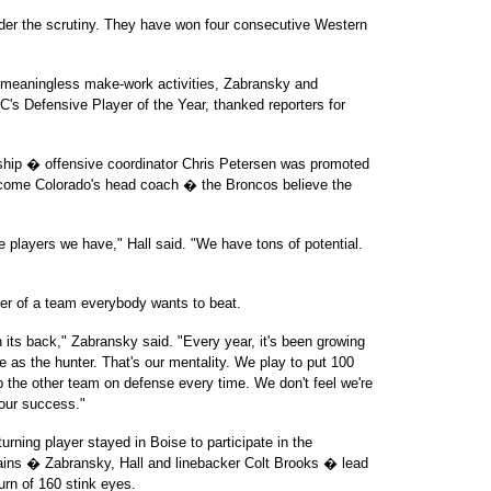
der the scrutiny. They have won four consecutive Western
 meaningless make-work activities, Zabransky and
's Defensive Player of the Year, thanked reporters for
rship � offensive coordinator Chris Petersen was promoted
ecome Colorado's head coach � the Broncos believe the
he players we have," Hall said. "We have tons of potential.
er of a team everybody wants to beat.
its back," Zabransky said. "Every year, it's been growing
 as the hunter. That's our mentality. We play to put 100
 the other team on defense every time. We don't feel we're
 our success."
urning player stayed in Boise to participate in the
ains � Zabransky, Hall and linebacker Colt Brooks � lead
urn of 160 stink eyes.