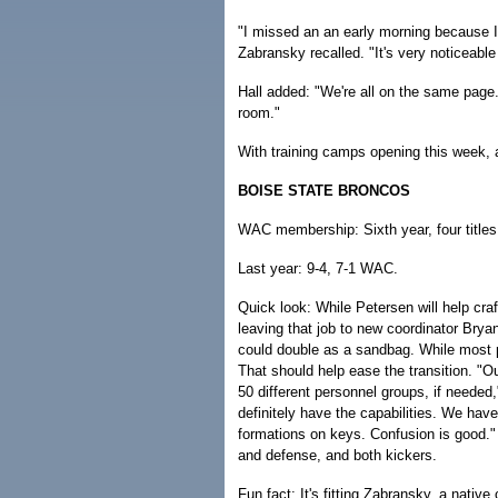
"I missed an an early morning because I 
Zabransky recalled. "It's very noticeabl
Hall added: "We're all on the same page. 
room."
With training camps opening this week, a
BOISE STATE BRONCOS
WAC membership: Sixth year, four titles
Last year: 9-4, 7-1 WAC.
Quick look: While Petersen will help craf
leaving that job to new coordinator Bryan
could double as a sandbag. While most 
That should help ease the transition. "Ou
50 different personnel groups, if needed
definitely have the capabilities. We ha
formations on keys. Confusion is good."
and defense, and both kickers.
Fun fact: It's fitting Zabransky, a nativ