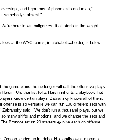
overslept, and I got tons of phone calls and texts,"
e if somebody's absent."
We're here to win ballgames. It all starts in the weight
 look at the WAC teams, in alphabetical order, is below:
.
t the game plans, he no longer will call the offensive plays,
 Harsin. Uh, thanks, fella. Harsin inherits a playbook that
players know certain plays, Zabransky knows all of them.
r offense is so versatile we can run 100 different sets with
," Zabransky said. "We don't run a thousand plays, but we
ve so many shifts and motions, and we change the sets and
 The Broncos return 20 starters � nine each on offense
e of Oregon, ended up in Idaho. His family owns a potato