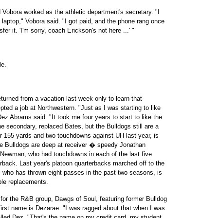
 Vobora worked as the athletic department's secretary. "I
laptop," Vobora said. "I got paid, and the phone rang once
fer it. 'I'm sorry, coach Erickson's not here ...' "
le.
urned from a vacation last week only to learn that
ed a job at Northwestern. "Just as I was starting to like
ez Abrams said. "It took me four years to start to like the
 secondary, replaced Bates, but the Bulldogs still are a
or 155 yards and two touchdowns against UH last year, is
The Bulldogs are deep at receiver � speedy Jonathan
 Newman, who had touchdowns in each of the last five
rback. Last year's platoon quarterbacks marched off to the
, who has thrown eight passes in the past two seasons, is
ble replacements.
 for the R&B group, Dawgs of Soul, featuring former Bulldog
irst name is Dezarae. "I was ragged about that when I was
called Dez. "That's the name on my credit card, my student