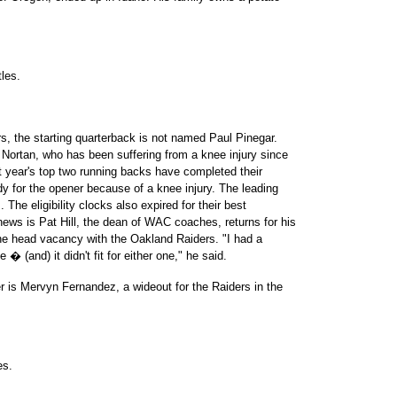
les.
ars, the starting quarterback is not named Paul Pinegar.
rtan, who has been suffering from a knee injury since
t year's top two running backs have completed their
eady for the opener because of a knee injury. The leading
 The eligibility clocks also expired for their best
news is Pat Hill, the dean of WAC coaches, returns for his
he head vacancy with the Oakland Raiders. "I had a
 � (and) it didn't fit for either one," he said.
r is Mervyn Fernandez, a wideout for the Raiders in the
es.