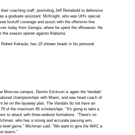
their coaching staff, promoting Jeff Reinebold to defensive
as a graduate assistant. McKnight, who was UH's special
ee kickoff coverage and assist with the offensive line.
rrives today from Georgia, where he spent the offseason. He
r the season opener against Alabama.
t, Robert Kekaula, has 10 shower heads in his personal
the Moscow campus, Dennis Erickson is again the Vandals'
 national championships with Miami, and was head coach of
t be on the layaway plan. The Vandals do not have an
d 78 of the maximum 85 scholarships. "It's going to take a
efers to attack with three-wideout formations. "There's no
ichman, who has a strong and accurate passing arm,
o a bowl game," Wichman said. "We want to give the WAC a
ome teams."