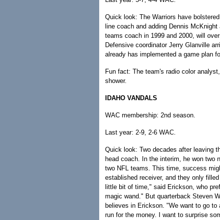
Quick look: The Warriors have bolstered 
line coach and adding Dennis McKnight 
teams coach in 1999 and 2000, will overs
Defensive coordinator Jerry Glanville a
already has implemented a game plan fo
Fun fact: The team's radio color analys
shower.
IDAHO VANDALS
WAC membership: 2nd season.
Last year: 2-9, 2-6 WAC.
Quick look: Two decades after leaving 
head coach. In the interim, he won two
two NFL teams. This time, success migh
established receiver, and they only fille
little bit of time," said Erickson, who pr
magic wand." But quarterback Steven W
believes in Erickson. "We want to go t
run for the money. I want to surprise s