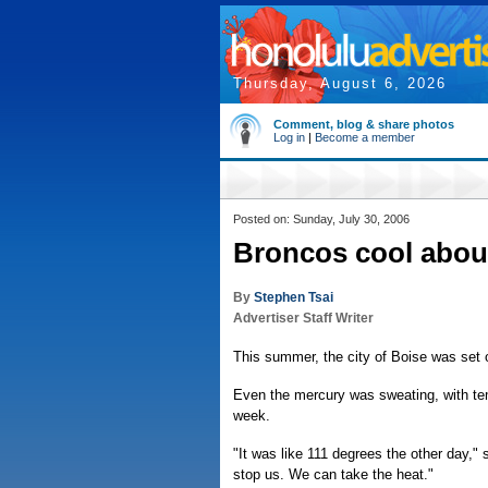
Thursday, August 6, 2026
Comment, blog & share photos
Log in
|
Become a member
Posted on: Sunday, July 30, 2006
Broncos cool about
By
Stephen Tsai
Advertiser Staff Writer
This summer, the city of Boise was set 
Even the mercury was sweating, with temp
week.
"It was like 111 degrees the other day," 
stop us. We can take the heat."