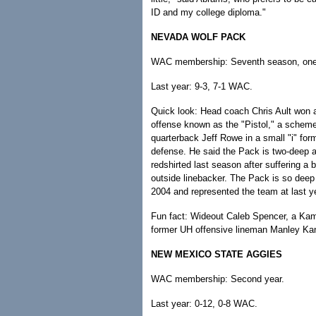
ID and my college diploma."
NEVADA WOLF PACK
WAC membership: Seventh season, one t
Last year: 9-3, 7-1 WAC.
Quick look: Head coach Chris Ault won a
offense known as the "Pistol," a scheme
quarterback Jeff Rowe in a small "i" form
defense. He said the Pack is two-deep at
redshirted last season after suffering a 
outside linebacker. The Pack is so deep
2004 and represented the team at last y
Fun fact: Wideout Caleb Spencer, a Kam
former UH offensive lineman Manley Kan
NEW MEXICO STATE AGGIES
WAC membership: Second year.
Last year: 0-12, 0-8 WAC.