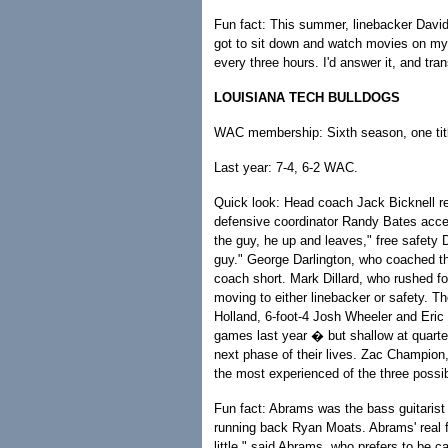
Fun fact: This summer, linebacker David
got to sit down and watch movies on my 
every three hours. I'd answer it, and trans
LOUISIANA TECH BULLDOGS
WAC membership: Sixth season, one tit
Last year: 7-4, 6-2 WAC.
Quick look: Head coach Jack Bicknell ret
defensive coordinator Randy Bates accept
the guy, he up and leaves," free safety D
guy." George Darlington, who coached the
coach short. Mark Dillard, who rushed f
moving to either linebacker or safety. 
Holland, 6-foot-4 Josh Wheeler and Eric
games last year � but shallow at quarte
next phase of their lives. Zac Champion
the most experienced of the three possi
Fun fact: Abrams was the bass guitarist
running back Ryan Moats. Abrams' real f
little," said Abrams, who prefers to be 