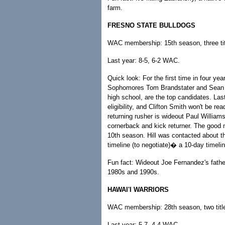
farm.
FRESNO STATE BULLDOGS
WAC membership: 15th season, three tit
Last year: 8-5, 6-2 WAC.
Quick look: For the first time in four ye
Sophomores Tom Brandstater and Sean No
high school, are the top candidates. Las
eligibility, and Clifton Smith won't be r
returning rusher is wideout Paul Williams.
cornerback and kick returner. The good 
10th season. Hill was contacted about t
timeline (to negotiate)� a 10-day timeline
Fun fact: Wideout Joe Fernandez's fathe
1980s and 1990s.
HAWAI'I WARRIORS
WAC membership: 28th season, two titl
Last year: 5-7, 4-4 WAC.