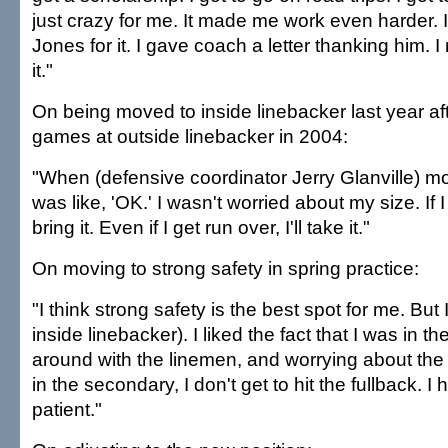
just crazy for me. It made me work even harder.
Jones for it. I gave coach a letter thanking him. I
it."
On being moved to inside linebacker last year afte
games at outside linebacker in 2004:
"When (defensive coordinator Jerry Glanville) m
was like, 'OK.' I wasn't worried about my size. If I h
bring it. Even if I get run over, I'll take it."
On moving to strong safety in spring practice:
"I think strong safety is the best spot for me. But 
inside linebacker). I liked the fact that I was in 
around with the linemen, and worrying about the 
in the secondary, I don't get to hit the fullback. 
patient."