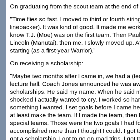
On graduating from the scout team at the end of 
"Time flies so fast. I moved to third or fourth str
linebacker). It was kind of good. It made me work
know T.J. (Moe) was on the first team. Then Paul
Lincoln (Manutai), then me. I slowly moved up. Af
starting (as a first-year Warrior)."
On receiving a scholarship:
"Maybe two months after I came in, we had a (te
lecture hall. Coach Jones announced he was aw
scholarships. He said my name. When he said 
shocked I actually wanted to cry. I worked so hard 
something I wanted. I set goals before I came her
at least make the team. If I made the team, then
special teams. Those were the two goals I had fo
accomplished more than I thought I could. I got 
got a scholarship. I got to go on road trips. I got 