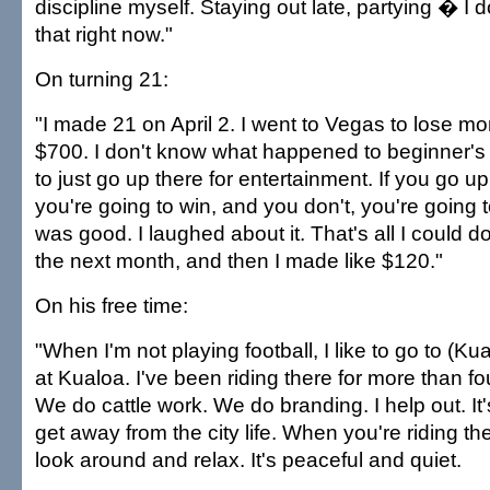
discipline myself. Staying out late, partying � I d
that right now."
On turning 21:
"I made 21 on April 2. I went to Vegas to lose mone
$700. I don't know what happened to beginner's
to just go up there for entertainment. If you go up
you're going to win, and you don't, you're going t
was good. I laughed about it. That's all I could d
the next month, and then I made like $120."
On his free time:
"When I'm not playing football, I like to go to (Ku
at Kualoa. I've been riding there for more than f
We do cattle work. We do branding. I help out. It
get away from the city life. When you're riding t
look around and relax. It's peaceful and quiet.