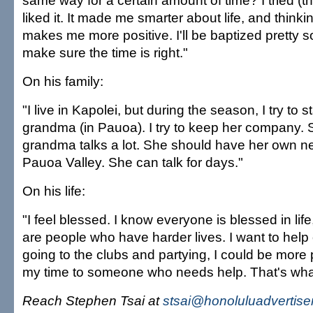
same way for a certain amount of time? I tried (th
liked it. It made me smarter about life, and thinkin
makes me more positive. I'll be baptized pretty s
make sure the time is right."
On his family:
"I live in Kapolei, but during the season, I try to 
grandma (in Pauoa). I try to keep her company. 
grandma talks a lot. She should have her own 
Pauoa Valley. She can talk for days."
On his life:
"I feel blessed. I know everyone is blessed in life
are people who have harder lives. I want to help 
going to the clubs and partying, I could be more 
my time to someone who needs help. That's what 
Reach Stephen Tsai at
stsai@honoluluadvertise