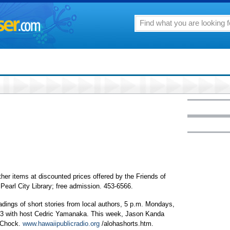
her items at discounted prices offered by the Friends of
 Pearl City Library; free admission. 453-6566.
adings of short stories from local authors, 5 p.m. Mondays,
.3 with host Cedric Yamanaka. This week, Jason Kanda
c Chock.
www.hawaiipublicradio.org
/alohashorts.htm.