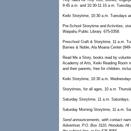
9:45 a.m. and 10:30-11:15 a.m. Tuesdays
Keiki Storytime, 10:30 a.m. Tuesdays a
Pre-School Storytime and Activities, sto
Waipahu Public Library. 675-0358.
Preschool Craft & Storytime, 11 a.m. T
Barnes & Noble, Ala Moana Center (949
Read Me a Story, books read by voluntee
Academy of Arts, Keiki Reading Room in 
and their parents; free for children, inc
Keiki Storytime, 10:30 a.m. Wednesdays
Storytimes, for all ages, 10 a.m. Thursd
Saturday Storytime, 11 a.m. Saturdays,
Saturday Morning Storytime, 11 a.m. Sa
Send announcements, with contact name 
Advertiser, P.O. Box 3110, Honolulu, HI
the subject line; or fax 525-8055.