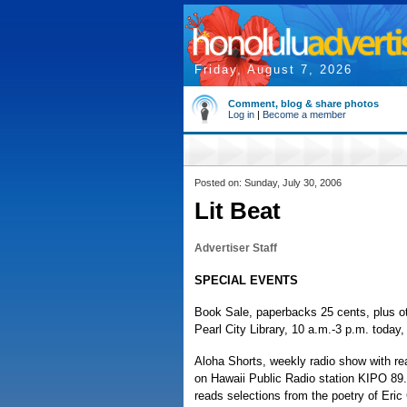
Friday, August 7, 2026
Comment, blog & share photos
Log in
|
Become a member
Posted on: Sunday, July 30, 2006
Lit Beat
Advertiser Staff
SPECIAL EVENTS
Book Sale, paperbacks 25 cents, plus ot
Pearl City Library, 10 a.m.-3 p.m. today,
Aloha Shorts, weekly radio show with re
on Hawaii Public Radio station KIPO 89
reads selections from the poetry of Eri