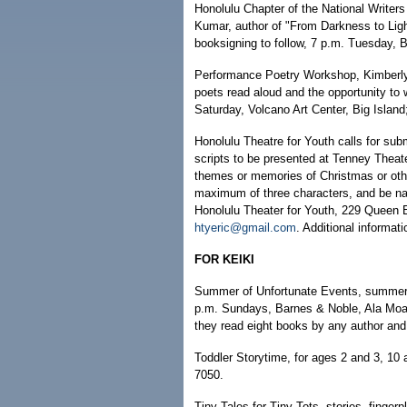
Honolulu Chapter of the National Writers
Kumar, author of "From Darkness to Ligh
booksigning to follow, 7 p.m. Tuesday, 
Performance Poetry Workshop, Kimberly 
poets read aloud and the opportunity to 
Saturday, Volcano Art Center, Big Island
Honolulu Theatre for Youth calls for sub
scripts to be presented at Tenney Thea
themes or memories of Christmas or other
maximum of three characters, and be nar
Honolulu Theater for Youth, 229 Queen 
htyeric@gmail.com
. Additional informat
FOR KEIKI
Summer of Unfortunate Events, summer 
p.m. Sundays, Barnes & Noble, Ala Moana
they read eight books by any author and f
Toddler Storytime, for ages 2 and 3, 10
7050.
Tiny Tales for Tiny Tots, stories, finger