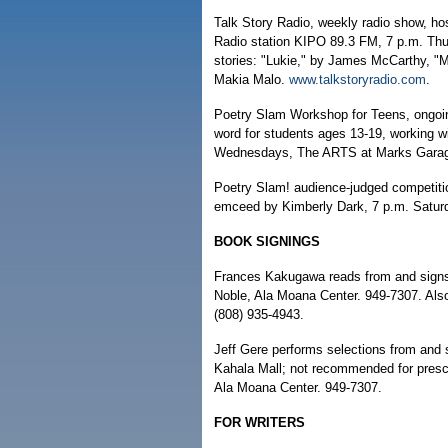
Talk Story Radio, weekly radio show, ho
Radio station KIPO 89.3 FM, 7 p.m. Thu
stories: "Lukie," by James McCarthy, "
Makia Malo.
www.talkstoryradio.com
.
Poetry Slam Workshop for Teens, ongoi
word for students ages 13-19, working 
Wednesdays, The ARTS at Marks Garage
Poetry Slam! audience-judged competitio
emceed by Kimberly Dark, 7 p.m. Saturda
BOOK SIGNINGS
Frances Kakugawa reads from and signs
Noble, Ala Moana Center. 949-7307. Also,
(808) 935-4943.
Jeff Gere performs selections from and 
Kahala Mall; not recommended for presc
Ala Moana Center. 949-7307.
FOR WRITERS