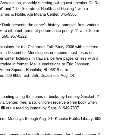
 Association, monthly meeting, with guest speaker Dr. Raj
t" and "The Secrets of Health and Healing," with a
Barnes & Noble, Ala Moana Center. 845-9585.
Dark presents the genre's history, samples from various
write different forms of performance poetry, 11 a.m.-5 p.m.
; $50. 967-8222.
missions for the Christmas Talk Story 2006 with selected
ter in December. Monologues or scenes must focus on
 winter holidays in Hawai'i, be five pages or less with a
rative in format. Mail submissions to Eric Johnson,
Emma Square, Honolulu, HI 96819 or to
ion: 839-9885, ext. 256. Deadline is Aug. 14.
reading using the series of books by Lemony Snicket, 2
 Center; free; also, children receive a free book when
ill out a reading journal by Sept. 8. 949-7307.
 a.m. Mondays through Aug. 21, Kapolei Public Library. 693-
plays, songs and a craft to take home, for 4 and younger, 9-