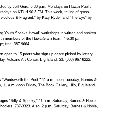
sted by Jeff Gere, 5:30 p.m. Mondays on Hawaii Public
rsdays on KTUH 90.3 FM. This week, telling of gross
Melodious & Fragrant," by Katy Rydell and "The Eye" by
ng Youth Speaks Hawai'i workshops in written and spoken
with members of the HawaiiSlam team, 4-5:30 p.m.
; free. 387-9664.
n open to 15 poets who sign up or are picked by lottery,
y, Volcano Art Center, Big Island; $3. (808) 967-8222.
 "Wordsworth the Poet," 11 a.m.-noon Tuesday, Barnes &
 11 a.m.-noon Friday, The Book Gallery, Hilo, Big Island.
signs "Silly & Spooky," 11 a.m. Saturday, Barnes & Noble,
hoolers. 737-3323. Also, 2 p.m. Saturday, Barnes & Noble,