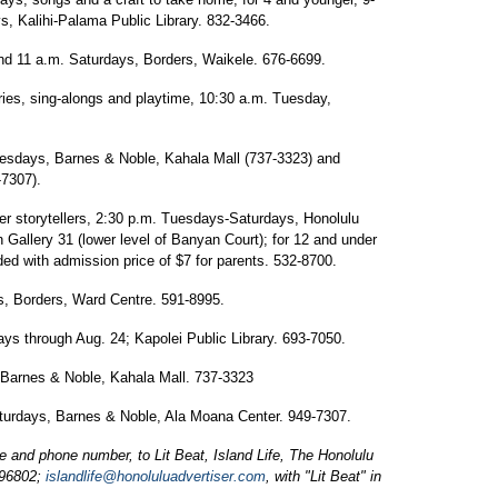
, Kalihi-Palama Public Library. 832-3466.
nd 11 a.m. Saturdays, Borders, Waikele. 676-6699.
ries, sing-alongs and playtime, 10:30 a.m. Tuesday,
uesdays, Barnes & Noble, Kahala Mall (737-3323) and
-7307).
r storytellers, 2:30 p.m. Tuesdays-Saturdays, Honolulu
Gallery 31 (lower level of Banyan Court); for 12 and under
luded with admission price of $7 for parents. 532-8700.
, Borders, Ward Centre. 591-8995.
ays through Aug. 24; Kapolei Public Library. 693-7050.
 Barnes & Noble, Kahala Mall. 737-3323
turdays, Barnes & Noble, Ala Moana Center. 949-7307.
and phone number, to Lit Beat, Island Life, The Honolulu
 96802;
islandlife@honoluluadvertiser.com
, with "Lit Beat" in