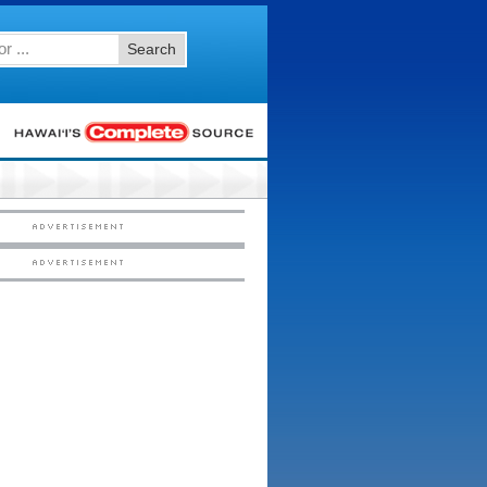
Search