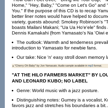
Home," "Hey, Baby," "Come on Let's Go" and 
You." If the purpose of this CD is to recap Yam
better liner notes would have helped to docum
variety, guests abound: Smokey Robinson's "T
boasts Mailani Makani; "Ua Ua Ho'e'ele" finds
Dennis Kamakahi (from Yamasato's Na 'Oiwi e
The outlook: Warmth and tenderness prevail
introduction to Yamasato for newbie fans.
Our take: Nice 'n' easy stroll down memory l
•
"Cherry Oh Baby" by Jon Yamasato. Audio sample available in
mp3
format.
"AT THE HILO FARMERS MARKET" BY LO
AND LEONARD KUBO; NO LABEL
Genre: World music with a jazz posture.
Distinguishing notes: Gurney is a vocalist, K
favors jazz and stretches his boundaries a bit