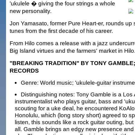
'ukulele � giving the four strings a whole
new personality.
Jon Yamasato, former Pure Heart-er, rounds up 
tunes from the first decade of his career.
From Hilo comes a release with a jazz undercurr
Big Island virtues and the farmers' market in Hilo
"BREAKING TRADITION" BY TONY GAMBLE
RECORDS
Genre: World music; 'ukulele-guitar instrume
Distinguishing notes: Tony Gamble is a Lo
instrumentalist who plays guitar, bass and 'uku
scouting for a uke deal, he encountered KoAlo
Honolulu, which (long story short) agreed to spo
listen, this sounds like a rock guitar outing, but 
all. Gamble brings an edgy new presence and p