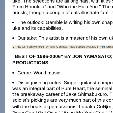
uke. The selections are all originals, with title
From Honolulu" and "Who the Hula You." The di
purists, though a couple of cuts illustrate familia
The outlook: Gamble is writing his own chapt
uke and its capabilities.
Our take: This artist is a master of his own 
•
"The Girl from Honolulu" by Tony Ganmble. Audio sample available in
mp3
forma
"BEST OF 1996-2006" BY JON YAMASATO;
PRODUCTIONS
Genre: World music.
Distinguishing notes: Singer-guitarist-com
was an integral part of Pure Heart, the seminal 
the breakaway career of Jake Shimabukuro. T
soloist's pickings are very much part of this co
with the beats of percussionist Lopaka Col�n,
"How Can I Get Over," "Bring Me Your Cup," "