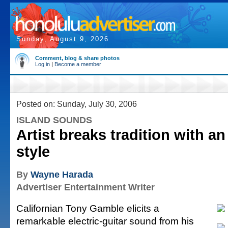
Sunday, August 9, 2026
Comment, blog & share photos
Log in
|
Become a member
Posted on: Sunday, July 30, 2006
ISLAND SOUNDS
Artist breaks tradition with a
style
By
Wayne Harada
Advertiser Entertainment Writer
Californian Tony Gamble elicits a
remarkable electric-guitar sound from his