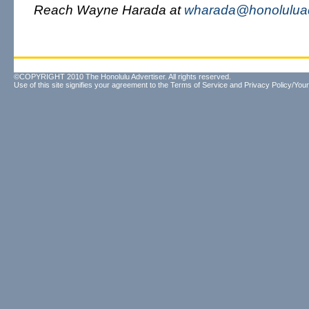
Reach Wayne Harada at
wharada@honoluluad
©COPYRIGHT 2010 The Honolulu Advertiser. All rights reserved.
Use of this site signifies your agreement to the
Terms of Service
and
Privacy Policy/Your