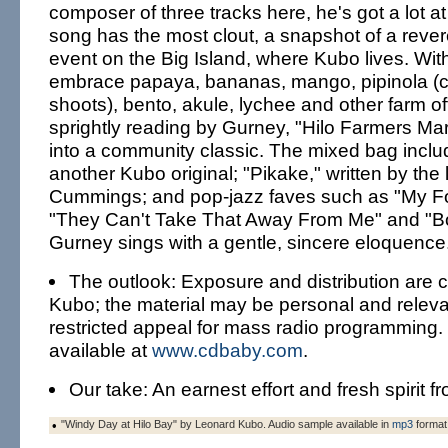
composer of three tracks here, he's got a lot at 
song has the most clout, a snapshot of a reve
event on the Big Island, where Kubo lives. With 
embrace papaya, bananas, mango, pipinola (
shoots), bento, akule, lychee and other farm of
sprightly reading by Gurney, "Hilo Farmers Ma
into a community classic. The mixed bag inclu
another Kubo original; "Pikake," written by the
Cummings; and pop-jazz faves such as "My Fo
"They Can't Take That Away From Me" and "B
Gurney sings with a gentle, sincere eloquence
The outlook: Exposure and distribution are c
Kubo; the material may be personal and relevan
restricted appeal for mass radio programming.
available at
www.cdbaby.com
.
Our take: An earnest effort and fresh spirit f
•
"Windy Day at Hilo Bay" by Leonard Kubo. Audio sample available in
mp3
format