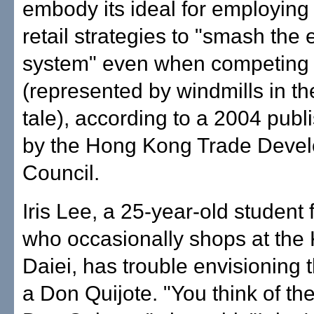
embody its ideal for employin
retail strategies to "smash the 
system" even when competing 
(represented by windmills in the
tale), according to a 2004 publ
by the Hong Kong Trade Deve
Council.
Iris Lee, a 25-year-old student
who occasionally shops at the
Daiei, has trouble envisioning 
a Don Quijote. "You think of the