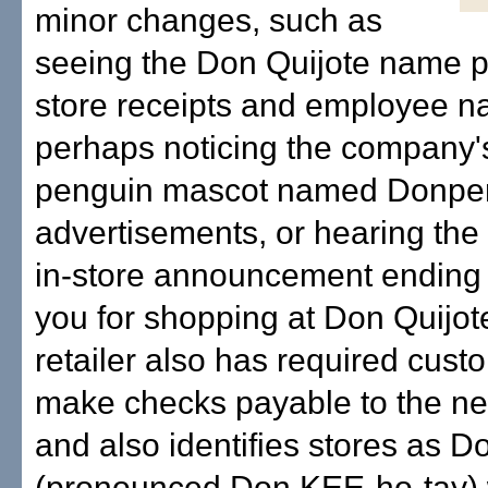
minor changes, such as
seeing the Don Quijote name p
store receipts and employee n
perhaps noticing the company'
penguin mascot named Donpen
advertisements, or hearing the
in-store announcement ending 
you for shopping at Don Quijo
retailer also has required cust
make checks payable to the 
and also identifies stores as D
(pronounced Don KEE-ho-tay)