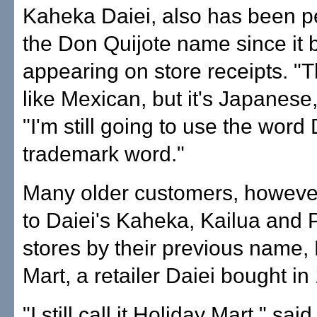
Kaheka Daiei, also has been p
the Don Quijote name since it
appearing on store receipts. "
like Mexican, but it's Japanese,
"I'm still going to use the word D
trademark word."
Many older customers, however, 
to Daiei's Kaheka, Kailua and P
stores by their previous name,
Mart, a retailer Daiei bought in
"I still call it Holiday Mart," sai