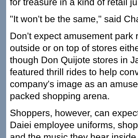
for treasure in a kind of retail j
"It won't be the same," said Ch
Don't expect amusement park 
outside or on top of stores eith
though Don Quijote stores in 
featured thrill rides to help con
company's image as an amuse
packed shopping arena.
Shoppers, however, can expec
Daiei employee uniforms, shop
and the music they hear inside 