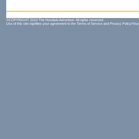
©COPYRIGHT 2010 The Honolulu Advertiser. All rights reserved.
Use of this site signifies your agreement to the
Terms of Service
and
Privacy Policy/Your