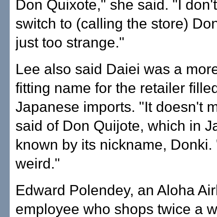
Don Quixote," she said. "I don't t
switch to (calling the store) Don
just too strange."
Lee also said Daiei was a more
fitting name for the retailer fille
Japanese imports. "It doesn't 
said of Don Quijote, which in J
known by its nickname, Donki. "I
weird."
Edward Polendey, an Aloha Air
employee who shops twice a w