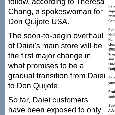
follow, according to Theresa
Est
Chang, a spokeswoman for
Japa
reta
Don Quijote USA.
Cent
Evo
The soon-to-begin overhaul
Holi
Kail
of Daiei's main store will be
clos
198
the first major change in
Waip
and 
what promises to be a
Orie
Quij
gradual transition from Daiei
Sal
yea
to Don Quijote.
Prof
end
So far, Daiei customers
Sou
have been exposed to only
Adve