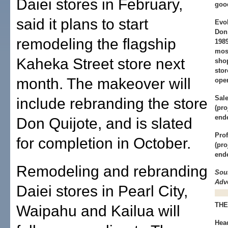
Daiei stores in February,
goo
said it plans to start
Evol
Don 
remodeling the flagship
1989
mos
Kaheka Street store next
sho
stor
month. The makeover will
oper
Sale
include rebranding the store
(pro
end
Don Quijote, and is slated
Prof
for completion in October.
(pro
end
Remodeling and rebranding
Sou
Adve
Daiei stores in Pearl City,
THE
Waipahu and Kailua will
Hea