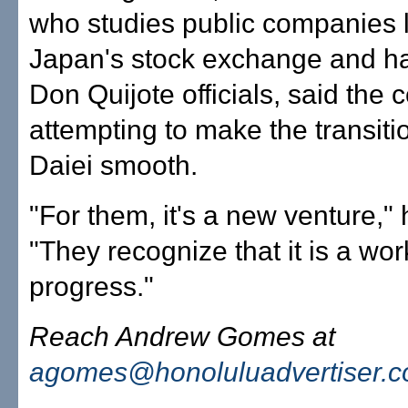
who studies public companies l
Japan's stock exchange and ha
Don Quijote officials, said the
attempting to make the transiti
Daiei smooth.
"For them, it's a new venture," 
"They recognize that it is a wor
progress."
Reach Andrew Gomes at
agomes@honoluluadvertiser.