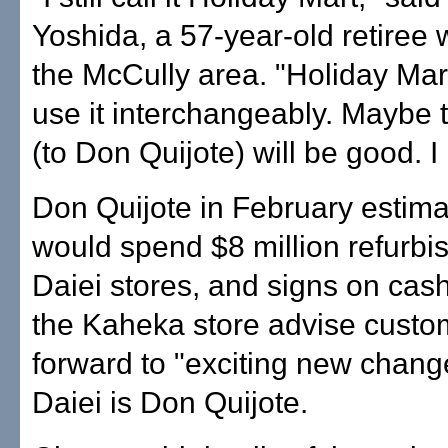
Yoshida, a 57-year-old retiree 
the McCully area. "Holiday Mart
use it interchangeably. Maybe
(to Don Quijote) will be good. I
Don Quijote in February estimat
would spend $8 million refurbi
Daiei stores, and signs on cash
the Kaheka store advise custom
forward to "exciting new chang
Daiei is Don Quijote.