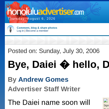
Thursday, August 6, 2026
Comment, blog & share photos
Log in
|
Become a member
Posted on: Sunday, July 30, 2006
Bye, Daiei � hello, 
By
Andrew Gomes
Advertiser Staff Writer
The Daiei name soon will
Sign