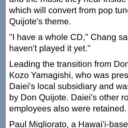
which will convert from pop tu
Quijote's theme.
"I have a whole CD," Chang sai
haven't played it yet."
Leading the transition from Don
Kozo Yamagishi, who was presi
Daiei's local subsidiary and wa
by Don Quijote. Daiei's other 
employees also were retained.
Paul Migliorato, a Hawai'i-bas