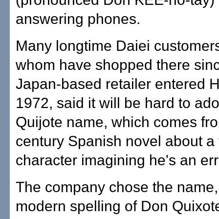
answering phones.
Many longtime Daiei customers
whom have shopped there sinc
Japan-based retailer entered H
1972, said it will be hard to ad
Quijote name, which comes fro
century Spanish novel about a f
character imagining he's an err
The company chose the name,
modern spelling of Don Quixote