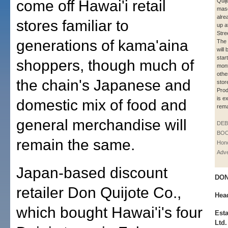
come off Hawai'i retail
Quij
mas
alre
stores familiar to
up a
Stre
generations of kama'aina
The 
will
star
shoppers, though much of
mont
othe
the chain's Japanese and
stor
Prod
is e
domestic mix of food and
rema
general merchandise will
DE
BOO
remain the same.
Hono
Adve
Japan-based discount
DON
retailer Don Quijote Co.,
Hea
which bought Hawai'i's four
Est
Ltd.