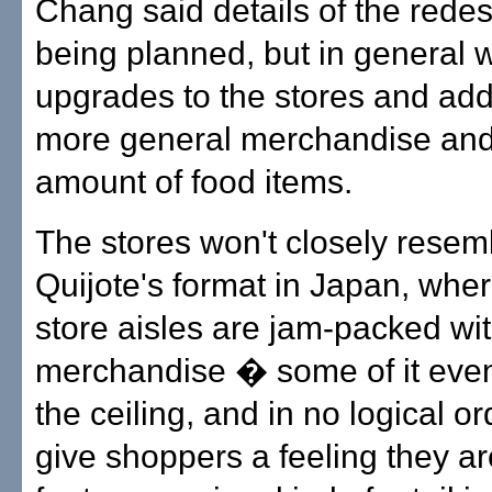
Chang said details of the redesi
being planned, but in general wi
upgrades to the stores and addi
more general merchandise an
amount of food items.
The stores won't closely rese
Quijote's format in Japan, whe
store aisles are jam-packed wi
merchandise � some of it eve
the ceiling, and in no logical o
give shoppers a feeling they a