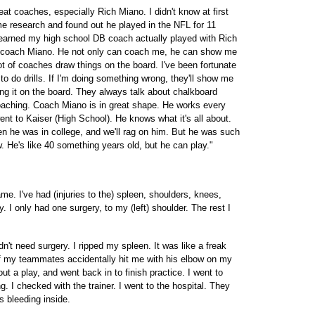
at coaches, especially Rich Miano. I didn't know at first
e research and found out he played in the NFL for 11
 learned my high school DB coach actually played with Rich
m coach Miano. He not only can coach me, he can show me
 lot of coaches draw things on the board. I've been fortunate
do drills. If I'm doing something wrong, they'll show me
ting it on the board. They always talk about chalkboard
coaching. Coach Miano is in great shape. He works every
ent to Kaiser (High School). He knows what it's all about.
 he was in college, and we'll rag on him. But he was such
 He's like 40 something years old, but he can play."
game. I've had (injuries to the) spleen, shoulders, knees,
. I only had one surgery, to my (left) shoulder. The rest I
dn't need surgery. I ripped my spleen. It was like a freak
of my teammates accidentally hit me with his elbow on my
 out a play, and went back in to finish practice. I went to
g. I checked with the trainer. I went to the hospital. They
 bleeding inside.