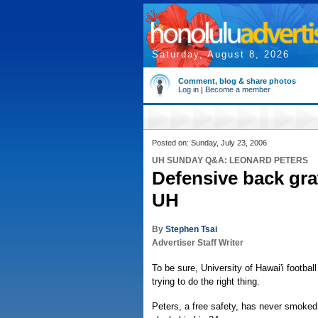
Saturday, August 8, 2026
Comment, blog & share photos
Log in
|
Become a member
Posted on: Sunday, July 23, 2006
UH SUNDAY Q&A: LEONARD PETERS
Defensive back gra
UH
By
Stephen Tsai
Advertiser Staff Writer
To be sure, University of Hawai'i footbal
trying to do the right thing.
Peters, a free safety, has never smoked