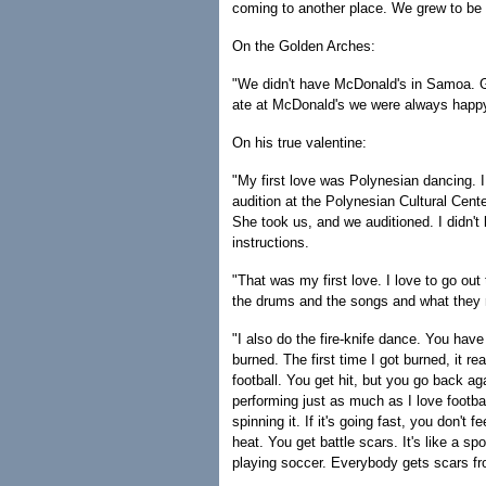
coming to another place. We grew to be 
On the Golden Arches:
"We didn't have McDonald's in Samoa. Go
ate at McDonald's we were always happy.
On his true valentine:
"My first love was Polynesian dancing. I
audition at the Polynesian Cultural Cen
She took us, and we auditioned. I didn'
instructions.
"That was my first love. I love to go out
the drums and the songs and what they re
"I also do the fire-knife dance. You have
burned. The first time I got burned, it rea
football. You get hit, but you go back a
performing just as much as I love football
spinning it. If it's going fast, you don't f
heat. You get battle scars. It's like a s
playing soccer. Everybody gets scars fro