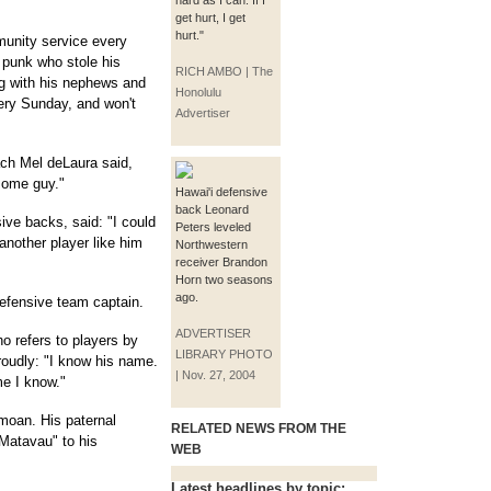
hard as I can. If I
get hurt, I get
hurt."
unity service every
 punk who stole his
RICH AMBO | The
ng with his nephews and
Honolulu
very Sunday, and won't
Advertiser
ach Mel deLaura said,
some guy."
Hawai'i defensive
back Leonard
ve backs, said: "I could
Peters leveled
nother player like him
Northwestern
receiver Brandon
Horn two seasons
ago.
efensive team captain.
ADVERTISER
ho refers to players by
LIBRARY PHOTO
proudly: "I know his name.
| Nov. 27, 2004
e I know."
amoan. His paternal
RELATED NEWS FROM THE
Matavau" to his
WEB
Latest headlines by topic: