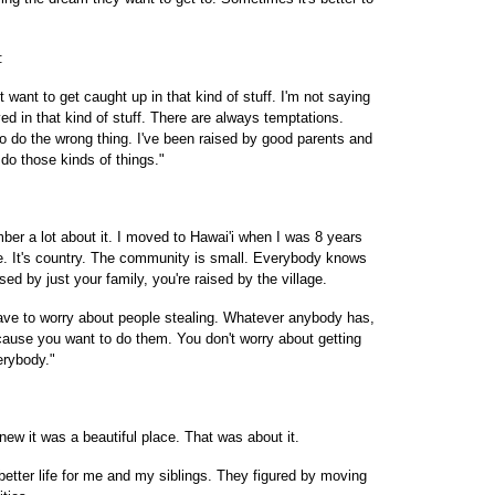
:
t want to get caught up in that kind of stuff. I'm not saying
lved in that kind of stuff. There are always temptations.
o do the wrong thing. I've been raised by good parents and
 do those kinds of things."
er a lot about it. I moved to Hawai'i when I was 8 years
a'ie. It's country. The community is small. Everybody knows
ed by just your family, you're raised by the village.
have to worry about people stealing. Whatever anybody has,
cause you want to do them. You don't worry about getting
erybody."
knew it was a beautiful place. That was about it.
tter life for me and my siblings. They figured by moving