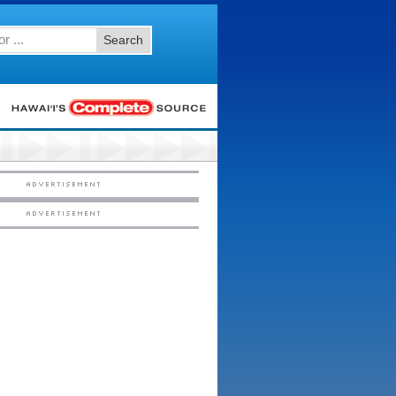
Search