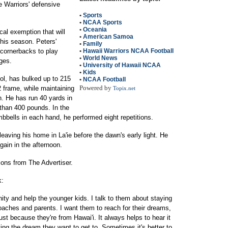
 Warriors' defensive
•
Sports
•
NCAA Sports
•
Oceania
al exemption that will
•
American Samoa
this season. Peters'
•
Family
 cornerbacks to play
•
Hawaii Warriors NCAA Football
•
World News
ges.
•
University of Hawaii NCAA
•
Kids
ol, has bulked up to 215
•
NCAA Football
Powered by
 frame, while maintaining
Topix.net
h. He has run 40 yards in
than 400 pounds. In the
mbbells in each hand, he performed eight repetitions.
aving his home in La'ie before the dawn's early light. He
gain in the afternoon.
ions from The Advertiser.
k:
ity and help the younger kids. I talk to them about staying
coaches and parents. I want them to reach for their dreams,
just because they're from Hawai'i. It always helps to hear it
ving the dream they want to get to. Sometimes it's better to