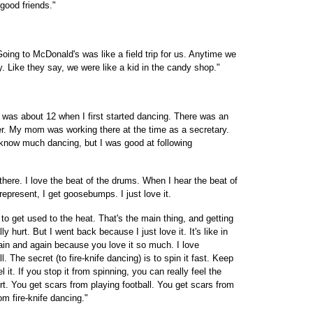
good friends."
ing to McDonald's was like a field trip for us. Anytime we
 Like they say, we were like a kid in the candy shop."
 was about 12 when I first started dancing. There was an
ter. My mom was working there at the time as a secretary.
t know much dancing, but I was good at following
 there. I love the beat of the drums. When I hear the beat of
present, I get goosebumps. I just love it.
 to get used to the heat. That's the main thing, and getting
lly hurt. But I went back because I just love it. It's like in
gain and again because you love it so much. I love
. The secret (to fire-knife dancing) is to spin it fast. Keep
eel it. If you stop it from spinning, you can really feel the
port. You get scars from playing football. You get scars from
m fire-knife dancing."