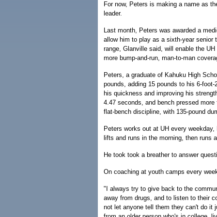
For now, Peters is making a name as the
leader.
Last month, Peters was awarded a medic
allow him to play as a sixth-year senior 
range, Glanville said, will enable the UH
more bump-and-run, man-to-man covera
Peters, a graduate of Kahuku High Scho
pounds, adding 15 pounds to his 6-foot-2
his quickness and improving his strengt
4.47 seconds, and bench pressed more 
flat-bench discipline, with 135-pound du
Peters works out at UH every weekday, le
lifts and runs in the morning, then runs a
He took took a breather to answer quest
On coaching at youth camps every wee
"I always try to give back to the commun
away from drugs, and to listen to their 
not let anyone tell them they can't do it 
from an older person who's in college, li