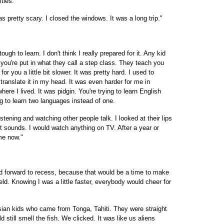
ities.
as pretty scary. I closed the windows. It was a long trip."
gh to learn. I don't think I really prepared for it. Any kid
you're put in what they call a step class. They teach you
for you a little bit slower. It was pretty hard. I used to
 translate it in my head. It was even harder for me in
here I lived. It was pidgin. You're trying to learn English
ng to learn two languages instead of one.
stening and watching other people talk. I looked at their lips
t sounds. I would watch anything on TV. After a year or
 me now."
d forward to recess, because that would be a time to make
eld. Knowing I was a little faster, everybody would cheer for
esian kids who came from Tonga, Tahiti. They were straight
 still smell the fish. We clicked. It was like us aliens