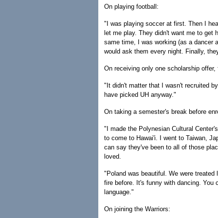
On playing football:
"I was playing soccer at first. Then I h
let me play. They didn't want me to get 
same time, I was working (as a dancer at
would ask them every night. Finally, they
On receiving only one scholarship offer
"It didn't matter that I wasn't recruited
have picked UH anyway."
On taking a semester's break before enro
"I made the Polynesian Cultural Center's
to come to Hawai'i. I went to Taiwan, J
can say they've been to all of those plac
loved.
"Poland was beautiful. We were treated l
fire before. It's funny with dancing. Yo
language."
On joining the Warriors: