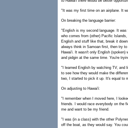
to Hawai'i there would be better opportun
"It was my first time on an airplane. It w
On breaking the language barrier:
"English is my second language. It was tou
who comes from (other) Pacific Islands, 
English and stuff like that, break it down 
always think in Samoan first, then try to
Hawai'i. It wasn't only English (spoken) w
and pidgin at the same time. You're tryi
"I learned English by watching TV, and li
to see how they would make the differen
two, I started to pick it up. It's equal to
On adjusting to Hawai'i:
"I remember when I moved here, I looke
friends. I would race everybody on the fi
me and want to be my friend.
"I was (in a class) with the other Polyn
off the boat, as they would say. You could