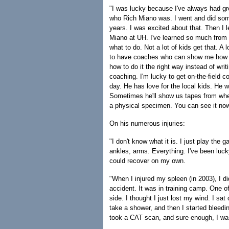
"I was lucky because I've always had gre
who Rich Miano was. I went and did som
years. I was excited about that. Then I
Miano at UH. I've learned so much fro
what to do. Not a lot of kids get that. A
to have coaches who can show me how to 
how to do it the right way instead of wri
coaching. I'm lucky to get on-the-field 
day. He has love for the local kids. He w
Sometimes he'll show us tapes from when
a physical specimen. You can see it now.
On his numerous injuries:
"I don't know what it is. I just play the 
ankles, arms. Everything. I've been lucky
could recover on my own.
"When I injured my spleen (in 2003), I di
accident. It was in training camp. One 
side. I thought I just lost my wind. I sat
take a shower, and then I started bleedin
took a CAT scan, and sure enough, I was