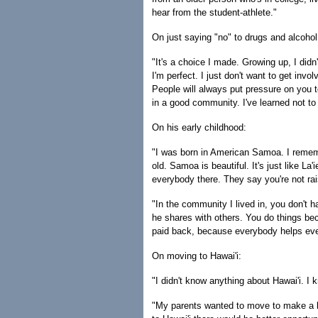
hear from the student-athlete."
On just saying "no" to drugs and alcohol
"It's a choice I made. Growing up, I didn'
I'm perfect. I just don't want to get invo
People will always put pressure on you t
in a good community. I've learned not to
On his early childhood:
"I was born in American Samoa. I rememb
old. Samoa is beautiful. It's just like L
everybody there. They say you're not rais
"In the community I lived in, you don't 
he shares with others. You do things be
paid back, because everybody helps ev
On moving to Hawai'i:
"I didn't know anything about Hawai'i. I 
"My parents wanted to move to make a be