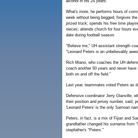
alcohol in his 24 years.
What's more, he performs hours of comm
week without being begged; forgives the
prized truck; spends his free time playi
nieces; attends church for four hours e
date during football season.
"Believe me," UH assistant strength co
"Leonard Peters is an unbelievably awe
Rich Miano, who coaches the UH defensi
coach another 50 years and never have a
both on and off the field."
Last year, teammates voted Peters as d
Defensive coordinator Jerry Glanville, w
their position and jersey number, said, 
'Leonard Peters' is the only Samoan nam
Peters, in fact, is a mix of Fijian and S
grandfather changed his surname from "
stepfather's "Peters."