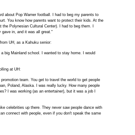
eard about Pop Warner football. I had to beg my parents to
hurt. You know how parents want to protect their kids. At the
 the Polynesian Cultural Center). I had to beg them. I
 gave in, and it was all great."
, from UH, as a Kahuku senior:
 by a big Mainland school. I wanted to stay home. I would
lling at UH:
 promotion team. You get to travel the world to get people
apan, Poland, Alaska. I was really lucky. How many people
es? I was working (as an entertainer), but it was a job I
ike celebrities up there. They never saw people dance with
u can connect with people, even if you don't speak the same