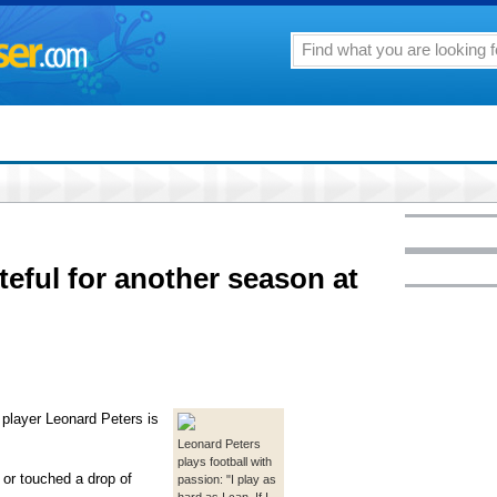
teful for another season at
l player Leonard Peters is
Leonard Peters
plays football with
 or touched a drop of
passion: "I play as