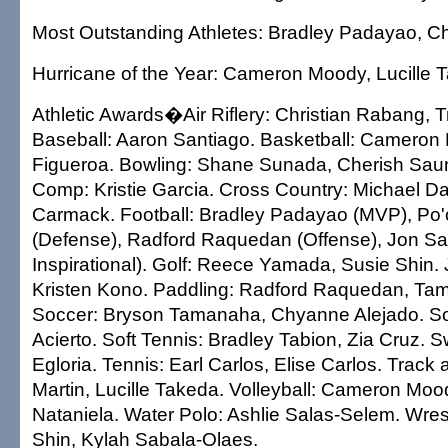
Most Outstanding Athletes: Bradley Padayao, C
Hurricane of the Year: Cameron Moody, Lucille 
Athletic Awards�Air Riflery: Christian Rabang, T
Baseball: Aaron Santiago. Basketball: Cameron
Figueroa. Bowling: Shane Sunada, Cherish Sau
Comp: Kristie Garcia. Cross Country: Michael D
Carmack. Football: Bradley Padayao (MVP), Po
(Defense), Radford Raquedan (Offense), Jon San
Inspirational). Golf: Reece Yamada, Susie Shin. 
Kristen Kono. Paddling: Radford Raquedan, Ta
Soccer: Bryson Tamanaha, Chyanne Alejado. Soft
Acierto. Soft Tennis: Bradley Tabion, Zia Cruz. 
Egloria. Tennis: Earl Carlos, Elise Carlos. Trac
Martin, Lucille Takeda. Volleyball: Cameron Moo
Nataniela. Water Polo: Ashlie Salas-Selem. Wres
Shin, Kylah Sabala-Olaes.