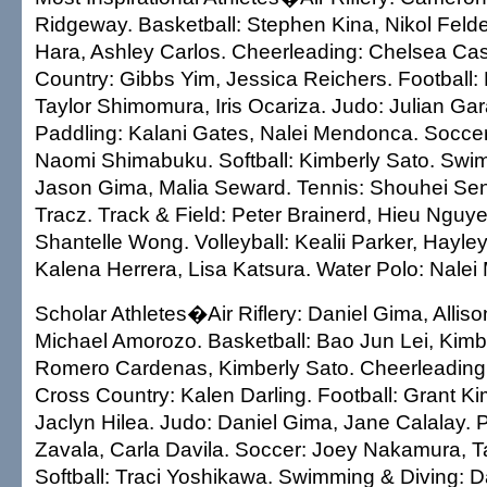
Ridgeway. Basketball: Stephen Kina, Nikol Feld
Hara, Ashley Carlos. Cheerleading: Chelsea Cast
Country: Gibbs Yim, Jessica Reichers. Football: 
Taylor Shimomura, Iris Ocariza. Judo: Julian Gar
Paddling: Kalani Gates, Nalei Mendonca. Soccer
Naomi Shimabuku. Softball: Kimberly Sato. Swi
Jason Gima, Malia Seward. Tennis: Shouhei Se
Tracz. Track & Field: Peter Brainerd, Hieu Nguy
Shantelle Wong. Volleyball: Kealii Parker, Hayle
Kalena Herrera, Lisa Katsura. Water Polo: Nale
Scholar Athletes�Air Riflery: Daniel Gima, Alliso
Michael Amorozo. Basketball: Bao Jun Lei, Kimbe
Romero Cardenas, Kimberly Sato. Cheerleading:
Cross Country: Kalen Darling. Football: Grant Ki
Jaclyn Hilea. Judo: Daniel Gima, Jane Calalay. P
Zavala, Carla Davila. Soccer: Joey Nakamura, Ta
Softball: Traci Yoshikawa. Swimming & Diving: 