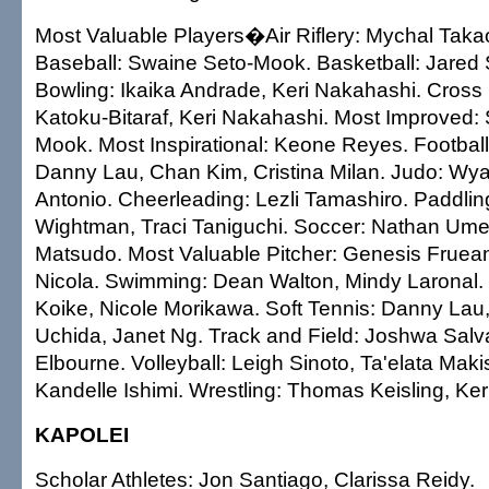
Most Valuable Players�Air Riflery: Mychal Takao
Baseball: Swaine Seto-Mook. Basketball: Jared 
Bowling: Ikaika Andrade, Keri Nakahashi. Cross
Katoku-Bitaraf, Keri Nakahashi. Most Improved:
Mook. Most Inspirational: Keone Reyes. Football:
Danny Lau, Chan Kim, Cristina Milan. Judo: Wyat
Antonio. Cheerleading: Lezli Tamashiro. Paddlin
Wightman, Traci Taniguchi. Soccer: Nathan Ume
Matsudo. Most Valuable Pitcher: Genesis Fruean
Nicola. Swimming: Dean Walton, Mindy Laronal.
Koike, Nicole Morikawa. Soft Tennis: Danny Lau,
Uchida, Janet Ng. Track and Field: Joshwa Sal
Elbourne. Volleyball: Leigh Sinoto, Ta'elata Maki
Kandelle Ishimi. Wrestling: Thomas Keisling, Ker
KAPOLEI
Scholar Athletes: Jon Santiago, Clarissa Reidy.