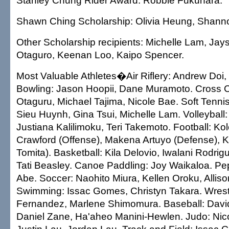
Stanley Chung Rider Award: Robbie Fukuhara.
Shawn Ching Scholarship: Olivia Heung, Shann
Other Scholarship recipients: Michelle Lam, Ja
Otaguro, Keenan Loo, Kaipo Spencer.
Most Valuable Athletes�Air Riflery: Andrew Doi, 
Bowling: Jason Hoopii, Dane Muramoto. Cross 
Otaguru, Michael Tajima, Nicole Bae. Soft Tennis
Sieu Huynh, Gina Tsui, Michelle Lam. Volleyball
Justiana Kalilimoku, Teri Takemoto. Football: K
Crawford (Offense), Makena Artuyo (Defense), 
Tomita). Basketball: Kila Delovio, Iwalani Rodri
Tati Beasley. Canoe Paddling: Joy Waikaloa. P
Abe. Soccer: Naohito Miura, Kellen Oroku, Allis
Swimming: Issac Gomes, Christyn Takara. Wrest
Fernandez, Marlene Shimomura. Baseball: Davi
Daniel Zane, Ha'aheo Manini-Hewlen. Judo: Nico