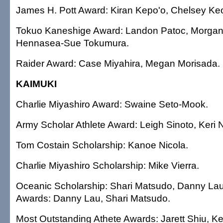
James H. Pott Award: Kiran Kepo'o, Chelsey Keo
Tokuo Kaneshige Award: Landon Patoc, Morgan
Hennasea-Sue Tokumura.
Raider Award: Case Miyahira, Megan Morisada.
KAIMUKI
Charlie Miyashiro Award: Swaine Seto-Mook.
Army Scholar Athlete Award: Leigh Sinoto, Keri 
Tom Costain Scholarship: Kanoe Nicola.
Charlie Miyashiro Scholarship: Mike Vierra.
Oceanic Scholarship: Shari Matsudo, Danny Lau.
Awards: Danny Lau, Shari Matsudo.
Most Outstanding Athete Awards: Jarett Shiu, Ke