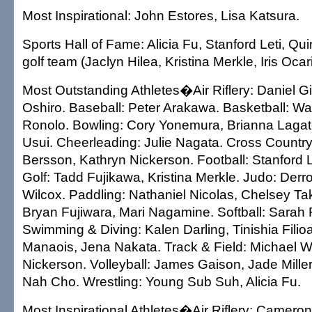
Most Inspirational: John Estores, Lisa Katsura.
Sports Hall of Fame: Alicia Fu, Stanford Leti, Qui
golf team (Jaclyn Hilea, Kristina Merkle, Iris Ocar
Most Outstanding Athletes�Air Riflery: Daniel G
Oshiro. Baseball: Peter Arakawa. Basketball: W
Ronolo. Bowling: Cory Yonemura, Brianna Laga
Usui. Cheerleading: Julie Nagata. Cross Countr
Bersson, Kathryn Nickerson. Football: Stanford L
Golf: Tadd Fujikawa, Kristina Merkle. Judo: Derr
Wilcox. Paddling: Nathaniel Nicolas, Chelsey Ta
Bryan Fujiwara, Mari Nagamine. Softball: Sarah
Swimming & Diving: Kalen Darling, Tinishia Filioa
Manaois, Jena Nakata. Track & Field: Michael W
Nickerson. Volleyball: James Gaison, Jade Mille
Nah Cho. Wrestling: Young Sub Suh, Alicia Fu.
Most Inspirational Athletes�Air Riflery: Camero