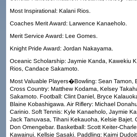
Most Inspirational: Kalani Rios.
Coaches Merit Award: Larwence Kanaeholo.
Merit Service Award: Lee Gomes.
Knight Pride Award: Jordan Nakayama.
Oceanic Scholarship: Jaymie Kanda, Kawekiu Ka
Rios, Candace Sakamoto.
Most Valuable Players�Bowling: Sean Tamon, B
Cross Country: Matthew Kodama, Kelsey Takah
Sakamoto. Football: Clint Daniel, Bryce Kalauok
Blaine Kobashigawa. Air Riflery: Michael Donah
Carinio. Soft Tennis: Kyle Kanaeholo, Jaymie Kan
Jack Tanuvasa, Tihani Kekauoha, Kelsie Bajet. 
Don Omengebar. Basketball: Scott Keiter-Charl
Kawainui, Kellsie Sasaki. Paddling: Kaimi Dudo