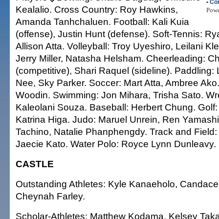
•
Co
Kealalio. Cross Country: Roy Hawkins,
Pow
Amanda Tanhchaluen. Football: Kali Kuia
(offense), Justin Hunt (defense). Soft-Tennis: R
Allison Atta. Volleyball: Troy Uyeshiro, Leilani K
Jerry Miller, Natasha Helsham. Cheerleading: C
(competitive), Shari Raquel (sideline). Paddling:
Nee, Sky Parker. Soccer: Mart Atta, Ambree Ako. S
Woodin. Swimming: Jon Mihara, Trisha Sato. Wres
Kaleolani Souza. Baseball: Herbert Chung. Golf
Katrina Higa. Judo: Maruel Unrein, Ren Yamashi
Tachino, Natalie Phanphengdy. Track and Field
Jaecie Kato. Water Polo: Royce Lynn Dunleavy.
CASTLE
Outstanding Athletes: Kyle Kanaeholo, Candac
Cheynah Farley.
Scholar-Athletes: Matthew Kodama, Kelsey Taka