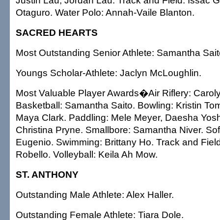
Justin Lau, Jordan Lau. Track and Field: Issac
Otaguro. Water Polo: Annah-Vaile Blanton.
SACRED HEARTS
Most Outstanding Senior Athlete: Samantha Sait
Youngs Scholar-Athlete: Jaclyn McLoughlin.
Most Valuable Player Awards�Air Riflery: Caroly
Basketball: Samantha Saito. Bowling: Kristin To
Maya Clark. Paddling: Mele Meyer, Daesha Yoshi
Christina Pryne. Smallbore: Samantha Niver. Soft
Eugenio. Swimming: Brittany Ho. Track and Fie
Robello. Volleyball: Keila Ah Mow.
ST. ANTHONY
Outstanding Male Athlete: Alex Haller.
Outstanding Female Athlete: Tiara Dole.