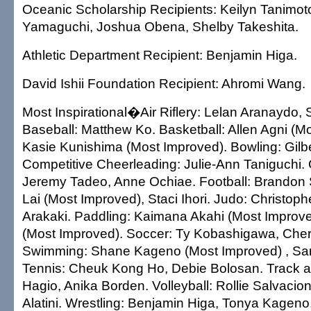
Oceanic Scholarship Recipients: Keilyn Tanimot
Yamaguchi, Joshua Obena, Shelby Takeshita.
Athletic Department Recipient: Benjamin Higa.
David Ishii Foundation Recipient: Ahromi Wang.
Most Inspirational�Air Riflery: Lelan Aranaydo, 
Baseball: Matthew Ko. Basketball: Allen Agni (M
Kasie Kunishima (Most Improved). Bowling: Gilb
Competitive Cheerleading: Julie-Ann Taniguchi.
Jeremy Tadeo, Anne Ochiae. Football: Brandon 
Lai (Most Improved), Staci Ihori. Judo: Christop
Arakaki. Paddling: Kaimana Akahi (Most Improv
(Most Improved). Soccer: Ty Kobashigawa, Che
Swimming: Shane Kageno (Most Improved) , Sar
Tennis: Cheuk Kong Ho, Debie Bolosan. Track a
Hagio, Anika Borden. Volleyball: Rollie Salvacion
Alatini. Wrestling: Benjamin Higa, Tonya Kageno