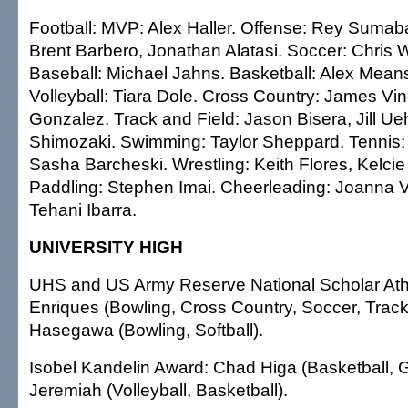
Football: MVP: Alex Haller. Offense: Rey Sumab
Brent Barbero, Jonathan Alatasi. Soccer: Chris W
Baseball: Michael Jahns. Basketball: Alex Means
Volleyball: Tiara Dole. Cross Country: James Vi
Gonzalez. Track and Field: Jason Bisera, Jill Ueh
Shimozaki. Swimming: Taylor Sheppard. Tennis:
Sasha Barcheski. Wrestling: Keith Flores, Kelc
Paddling: Stephen Imai. Cheerleading: Joanna V
Tehani Ibarra.
UNIVERSITY HIGH
UHS and US Army Reserve National Scholar Ath
Enriques (Bowling, Cross Country, Soccer, Trac
Hasegawa (Bowling, Softball).
Isobel Kandelin Award: Chad Higa (Basketball, G
Jeremiah (Volleyball, Basketball).