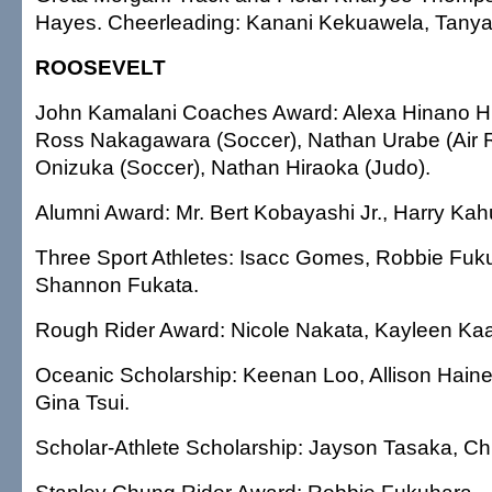
Hayes. Cheerleading: Kanani Kekuawela, Tanya
ROOSEVELT
John Kamalani Coaches Award: Alexa Hinano Hig
Ross Nakagawara (Soccer), Nathan Urabe (Air Ri
Onizuka (Soccer), Nathan Hiraoka (Judo).
Alumni Award: Mr. Bert Kobayashi Jr., Harry Kah
Three Sport Athletes: Isacc Gomes, Robbie Fuk
Shannon Fukata.
Rough Rider Award: Nicole Nakata, Kayleen Kaa
Oceanic Scholarship: Keenan Loo, Allison Haine
Gina Tsui.
Scholar-Athlete Scholarship: Jayson Tasaka, Chr