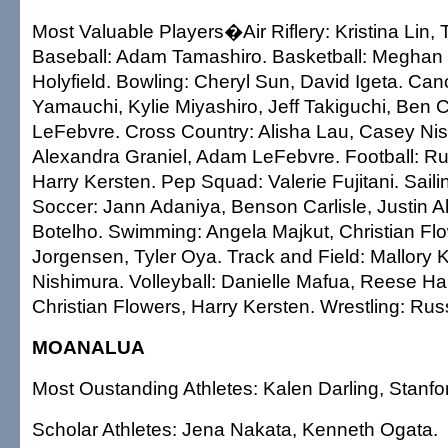
Most Valuable Players�Air Riflery: Kristina Lin, 
Baseball: Adam Tamashiro. Basketball: Meghan
Holyfield. Bowling: Cheryl Sun, David Igeta. Ca
Yamauchi, Kylie Miyashiro, Jeff Takiguchi, Ben
LeFebvre. Cross Country: Alisha Lau, Casey Ni
Alexandra Graniel, Adam LeFebvre. Football: Rus
Harry Kersten. Pep Squad: Valerie Fujitani. Saili
Soccer: Jann Adaniya, Benson Carlisle, Justin Aka
Botelho. Swimming: Angela Majkut, Christian Flo
Jorgensen, Tyler Oya. Track and Field: Mallory
Nishimura. Volleyball: Danielle Mafua, Reese Ha
Christian Flowers, Harry Kersten. Wrestling: Rus
MOANALUA
Most Oustanding Athletes: Kalen Darling, Stanford
Scholar Athletes: Jena Nakata, Kenneth Ogata.