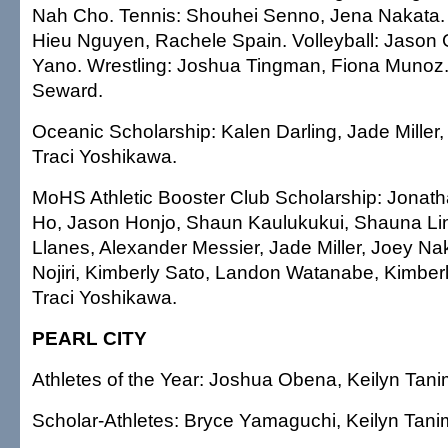
Nah Cho. Tennis: Shouhei Senno, Jena Nakata. 
Hieu Nguyen, Rachele Spain. Volleyball: Jason 
Yano. Wrestling: Joshua Tingman, Fiona Munoz.
Seward.
Oceanic Scholarship: Kalen Darling, Jade Miller
Traci Yoshikawa.
MoHS Athletic Booster Club Scholarship: Jonat
Ho, Jason Honjo, Shaun Kaulukukui, Shauna Li
Llanes, Alexander Messier, Jade Miller, Joey N
Nojiri, Kimberly Sato, Landon Watanabe, Kimbe
Traci Yoshikawa.
PEARL CITY
Athletes of the Year: Joshua Obena, Keilyn Tani
Scholar-Athletes: Bryce Yamaguchi, Keilyn Tani