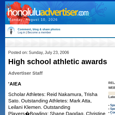
Monday, August 10, 2026
Comment, blog & share photos
Log in
|
Become a member
Posted on: Sunday, July 23, 2006
High school athletic awards
Advertiser Staff
'AIEA
REL
WE
Scholar Athletes: Reid Nakamura, Trisha
Late
Sato. Outstanding Athletes: Mark Atta,
•
Spo
Leilani Klemen. Outstanding
•
Spo
Players�Bowling: Shane Dagdag, Christine
•
Co