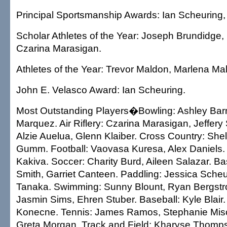
Principal Sportsmanship Awards: Ian Scheuring,
Scholar Athletes of the Year: Joseph Brundidge,
Czarina Marasigan.
Athletes of the Year: Trevor Maldon, Marlena Ma
John E. Velasco Award: Ian Scheuring.
Most Outstanding Players�Bowling: Ashley Barn
Marquez. Air Riflery: Czarina Marasigan, Jeffery 
Alzie Auelua, Glenn Klaiber. Cross Country: Sh
Gumm. Football: Vaovasa Kuresa, Alex Daniels. 
Kakiva. Soccer: Charity Burd, Aileen Salazar. Ba
Smith, Garriet Canteen. Paddling: Jessica Sche
Tanaka. Swimming: Sunny Blount, Ryan Bergstro
Jasmin Sims, Ehren Stuber. Baseball: Kyle Blair.
Konecne. Tennis: James Ramos, Stephanie Miso
Greta Morgan. Track and Field: Kharyse Thomp