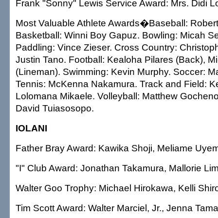
Frank "Sonny" Lewis Service Award: Mrs. Didi Lo
Most Valuable Athlete Awards�Baseball: Robert
Basketball: Winni Boy Gapuz. Bowling: Micah S
Paddling: Vince Zieser. Cross Country: Christoph
Justin Tano. Football: Kealoha Pilares (Back), Mic
(Lineman). Swimming: Kevin Murphy. Soccer: M
Tennis: McKenna Nakamura. Track and Field: Ke
Lolomana Mikaele. Volleyball: Matthew Gochenou
David Tuiasosopo.
IOLANI
Father Bray Award: Kawika Shoji, Meliame Uye
"I" Club Award: Jonathan Takamura, Mallorie Lim
Walter Goo Trophy: Michael Hirokawa, Kelli Shi
Tim Scott Award: Walter Marciel, Jr., Jenna Tama