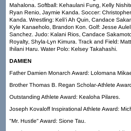
Mahalona. Softball: Kehaulani Fung, Kelly Nishi
Ryan Renio, Jaymie Kanda. Soccer: Christopher
Kanda. Wrestling: Keli'i Ah Quin, Candace Saka
Kyle Kanaeholo, Brandon Kon. Golf: Jesse Aule
Sanchez. Judo: Kalani Rios, Candace Sakamoto
Royalty, Shyla-Lyn Kimura. Track and Field: M
Ihilani Haru. Water Polo: Kelsey Takahashi.
DAMIEN
Father Damien Monarch Award: Lolomana Mikae
Brother Thomas B. Regan Scholar-Athlete Award
Outstanding Athlete Award: Kealoha Pilares.
Joseph Kovaloff Inspirational Athlete Award: Micha
"Mr. Hustle" Award: Sione Tau.