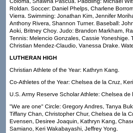
Coloma, Shawna Pascua. Paddling: Michael Witt
Roldan. Soccer: Daniel Phelps, Charlene Borrome
Vierra. Swimming: Jonathan Kim, Jennifer Moriha
Anthony Rivera, Shannon Turner. Baseball: John 
Aoki, Britney Choy. Judo: Brandon Markham, R
Tennis: Melencio Gonzales, Cassie Yoneshige. T
Christian Mendez-Claudio, Vanessa Drake. Wate
LUTHERAN HIGH
Christian Athlete of the Year: Kathryn Kang.
Co-Athletes of the Year: Chelsea de la Cruz, Ke
U.S. Army Reserve Scholar Athlete: Chelsea de 
"We are one" Circle: Gregory Andres, Tanya Bu
Tiffany Chan, Christopher Chur, Chelsea de la C
Evensen, Desiree Joaquin, Kathryn Kang, Chase 
Samiano, Keri Wakabayashi, Jeffrey Yong.