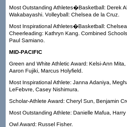
Most Outstanding Athletes�Basketball: Derek Ali
Wakabayashi. Volleyball: Chelsea de la Cruz.
Most Inspirational Athletes�Basketball: Chelsea
Cheerleading: Kathryn Kang. Combined Schools:
Paul Samiano.
MID-PACIFIC
Green and White Athletic Award: Kelsi-Ann Mita,
Aaron Fujiki, Marcus Holyfield.
Most Inspirational Athlete: Janna Adaniya, Meg
LeFebvre, Casey Nishimura.
Scholar-Athlete Award: Cheryl Sun, Benjamin Cr
Most Outstanding Athlete: Danielle Mafua, Harry
Owl Award: Russel Fisher.