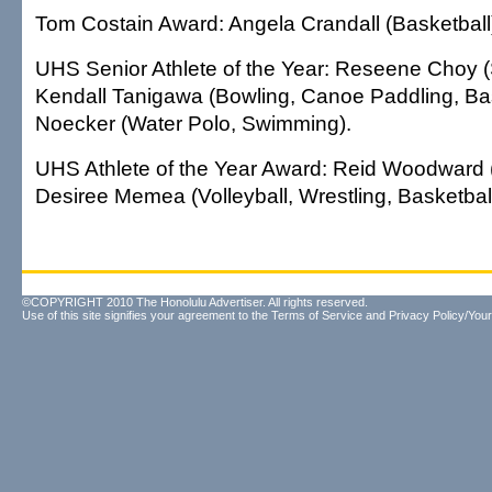
Tom Costain Award: Angela Crandall (Basketball
UHS Senior Athlete of the Year: Reseene Choy (So
Kendall Tanigawa (Bowling, Canoe Paddling, Bas
Noecker (Water Polo, Swimming).
UHS Athlete of the Year Award: Reid Woodward 
Desiree Memea (Volleyball, Wrestling, Basketball
©COPYRIGHT 2010 The Honolulu Advertiser. All rights reserved.
Use of this site signifies your agreement to the
Terms of Service
and
Privacy Policy/Your