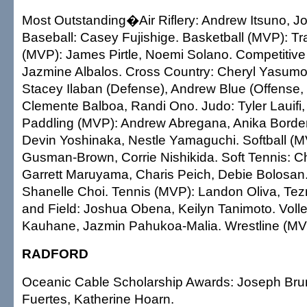
Most Outstanding�Air Riflery: Andrew Itsuno, Jo
Baseball: Casey Fujishige. Basketball (MVP): Tr
(MVP): James Pirtle, Noemi Solano. Competitive
Jazmine Albalos. Cross Country: Cheryl Yasumot
Stacey Ilaban (Defense), Andrew Blue (Offense,
Clemente Balboa, Randi Ono. Judo: Tyler Lauifi, J
Paddling (MVP): Andrew Abregana, Anika Borde
Devin Yoshinaka, Nestle Yamaguchi. Softball (M
Gusman-Brown, Corrie Nishikida. Soft Tennis: 
Garrett Maruyama, Charis Peich, Debie Bolosan
Shanelle Choi. Tennis (MVP): Landon Oliva, Te
and Field: Joshua Obena, Keilyn Tanimoto. Voll
Kauhane, Jazmin Pahukoa-Malia. Wrestline (MVP
RADFORD
Oceanic Cable Scholarship Awards: Joseph Bru
Fuertes, Katherine Hoarn.