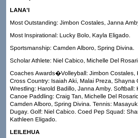
LANA'I
Most Outstanding: Jimbon Costales, Janna Amb
Most Inspirational: Lucky Bolo, Kayla Eligado.
Sportsmanship: Camden Alboro, Spring Divina.
Scholar Athlete: Niel Cabico, Michelle Del Rosari
Coaches Awards�Volleyball: Jimbon Costales, K
Cross Country: Isaiah Aki, Malai Preza, Shayna
Wrestling: Harold Badillo, Janna Amby. Softball:
Canoe Paddling: Craig Tan, Michelle Del Rosario
Camden Alboro, Spring Divina. Tennis: Masayuki
Dugay. Golf: Niel Cabico. Coed Pep Squad: Sha
Kathleen Eligado.
LEILEHUA