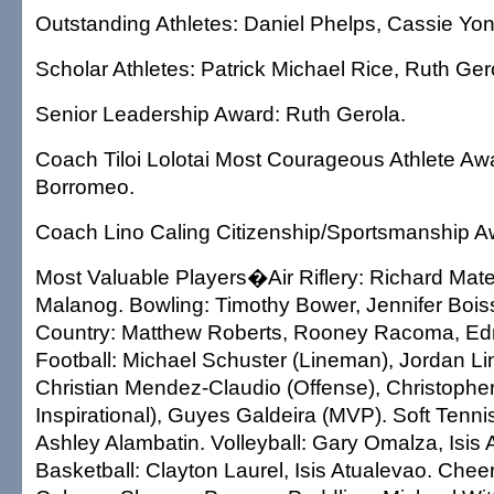
Outstanding Athletes: Daniel Phelps, Cassie Yo
Scholar Athletes: Patrick Michael Rice, Ruth Ger
Senior Leadership Award: Ruth Gerola.
Coach Tiloi Lolotai Most Courageous Athlete Aw
Borromeo.
Coach Lino Caling Citizenship/Sportsmanship A
Most Valuable Players�Air Riflery: Richard Mate
Malanog. Bowling: Timothy Bower, Jennifer Boiss
Country: Matthew Roberts, Rooney Racoma, Edn
Football: Michael Schuster (Lineman), Jordan Li
Christian Mendez-Claudio (Offense), Christophe
Inspirational), Guyes Galdeira (MVP). Soft Tennis
Ashley Alambatin. Volleyball: Gary Omalza, Isis 
Basketball: Clayton Laurel, Isis Atualevao. Chee