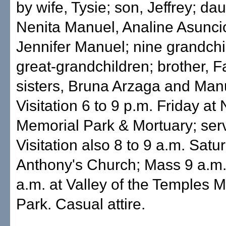
by wife, Tysie; son, Jeffrey; da
Nenita Manuel, Analine Asunci
Jennifer Manuel; nine grandchi
great-grandchildren; brother, 
sisters, Bruna Arzaga and Manu
Visitation 6 to 9 p.m. Friday a
Memorial Park & Mortuary; serv
Visitation also 8 to 9 a.m. Satur
Anthony's Church; Mass 9 a.m.;
a.m. at Valley of the Temples 
Park. Casual attire.