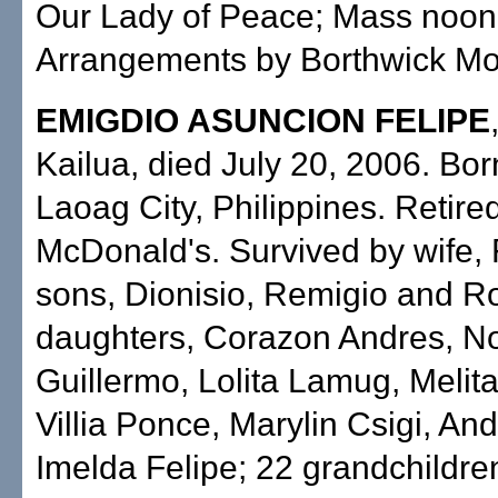
Our Lady of Peace; Mass noon. 
Arrangements by Borthwick Mor
EMIGDIO ASUNCION FELIPE
Kailua, died July 20, 2006. Bor
Laoag City, Philippines. Retire
McDonald's. Survived by wife,
sons, Dionisio, Remigio and R
daughters, Corazon Andres, N
Guillermo, Lolita Lamug, Meli
Villia Ponce, Marylin Csigi, An
Imelda Felipe; 22 grandchildren