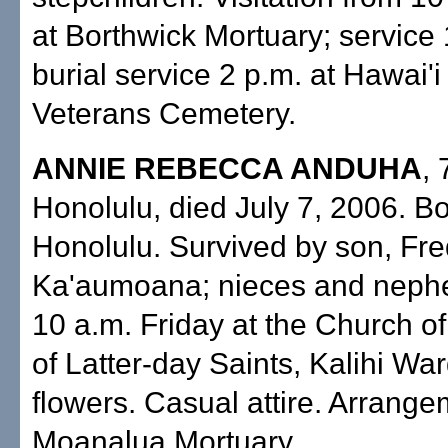
at Borthwick Mortuary; service 
burial service 2 p.m. at Hawai'i
Veterans Cemetery.
ANNIE REBECCA ANDUHA
, 
Honolulu, died July 7, 2006. Bo
Honolulu. Survived by son, Fr
Ka'aumoana; nieces and neph
10 a.m. Friday at the Church of
of Latter-day Saints, Kalihi Wa
flowers. Casual attire. Arrang
Moanalua Mortuary.