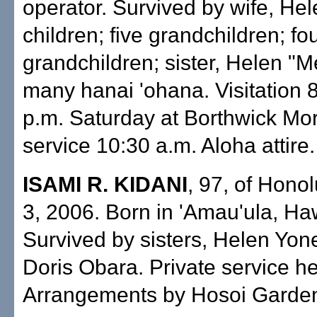
operator. Survived by wife, Hele
children; five grandchildren; fo
grandchildren; sister, Helen "M
many hanai 'ohana. Visitation 8
p.m. Saturday at Borthwick Mor
service 10:30 a.m. Aloha attire.
ISAMI R. KIDANI
, 97, of Honol
3, 2006. Born in 'Amau'ula, Haw
Survived by sisters, Helen Yo
Doris Obara. Private service he
Arrangements by Hosoi Garden