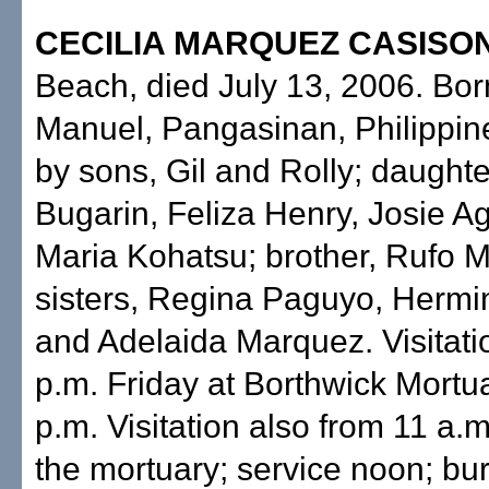
CECILIA MARQUEZ CASISO
Beach, died July 13, 2006. Bor
Manuel, Pangasinan, Philippin
by sons, Gil and Rolly; daughter
Bugarin, Feliza Henry, Josie 
Maria Kohatsu; brother, Rufo 
sisters, Regina Paguyo, Herm
and Adelaida Marquez. Visitati
p.m. Friday at Borthwick Mortua
p.m. Visitation also from 11 a.
the mortuary; service noon; bur