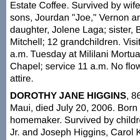
Estate Coffee. Survived by wife
sons, Jourdan "Joe," Vernon a
daughter, Jolene Laga; sister, 
Mitchell; 12 grandchildren. Visi
a.m. Tuesday at Mililani Mort
Chapel; service 11 a.m. No flo
attire.
DOROTHY JANE HIGGINS
, 8
Maui, died July 20, 2006. Born 
homemaker. Survived by child
Jr. and Joseph Higgins, Carol 