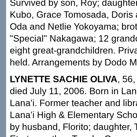
Survived by son, Roy; daughter
Kubo, Grace Tomosada, Doris
Oda and Netlie Yokoyama; bro
"Special" Nakagawa; 12 grandc
eight great-grandchildren. Priv
held. Arrangements by Dodo Mo
LYNETTE SACHIE OLIVA
, 56,
died July 11, 2006. Born in Lana
Lana'i. Former teacher and libr
Lana'i High & Elementary Scho
by husband, Florito; daughter, 