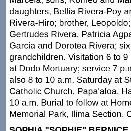
daughters, Bellia Rivera-Poy 
Rivera-Hiro; brother, Leopoldo; 
Gertrudes Rivera, Patricia Agp
Garcia and Dorotea Rivera; six
grandchildren. Visitation 6 to 9
at Dodo Mortuary; service 7 p.m
also 8 to 10 a.m. Saturday at S
Catholic Church, Papa'aloa, H
10 a.m. Burial to follow at Hom
Memorial Park, Ilima Section. C
SOPHIA "SOPHIE" BERNICE