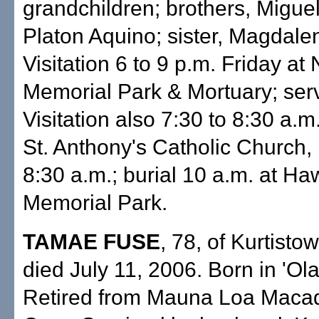
grandchildren; brothers, Migue
Platon Aquino; sister, Magdale
Visitation 6 to 9 p.m. Friday a
Memorial Park & Mortuary; serv
Visitation also 7:30 to 8:30 a.m
St. Anthony's Catholic Church,
8:30 a.m.; burial 10 a.m. at Ha
Memorial Park.
TAMAE FUSE
, 78, of Kurtisto
died July 11, 2006. Born in 'Ola
Retired from Mauna Loa Maca