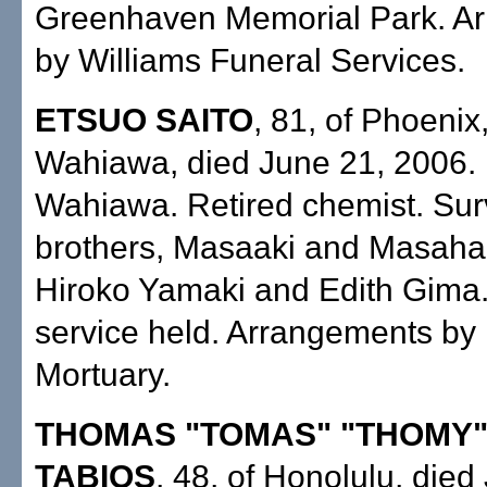
Greenhaven Memorial Park. A
by Williams Funeral Services.
ETSUO SAITO
, 81, of Phoenix
Wahiawa, died June 21, 2006. 
Wahiawa. Retired chemist. Sur
brothers, Masaaki and Masaharu
Hiroko Yamaki and Edith Gima.
service held. Arrangements by M
Mortuary.
THOMAS "TOMAS" "THOMY
TABIOS
, 48, of Honolulu, died