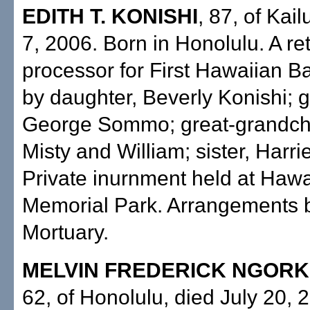
EDITH T. KONISHI
, 87, of Kail
7, 2006. Born in Honolulu. A re
processor for First Hawaiian B
by daughter, Beverly Konishi; 
George Sommo; great-grandchil
Misty and William; sister, Harri
Private inurnment held at Hawa
Memorial Park. Arrangements 
Mortuary.
MELVIN FREDERICK NGORK
62, of Honolulu, died July 20, 