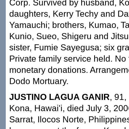
Corp. Survived by husband, K
daughters, Kerry Techy and D
Yamauchi; brothers, Kumao, Ta
Kunio, Sueo, Shigeru and Jits
sister, Fumie Sayegusa; six gr
Private family service held. No 
monetary donations. Arrangem
Dodo Mortuary.
JUSTINO LAGUA GANIR
, 91,
Kona, Hawai'i, died July 3, 200
Sarrat, Ilocos Norte, Philippine