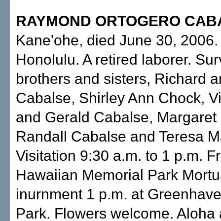
RAYMOND ORTOGERO CAB
Kane'ohe, died June 30, 2006.
Honolulu. A retired laborer. Su
brothers and sisters, Richard 
Cabalse, Shirley Ann Chock, Vi
and Gerald Cabalse, Margaret
Randall Cabalse and Teresa M
Visitation 9:30 a.m. to 1 p.m. Fr
Hawaiian Memorial Park Mortu
inurnment 1 p.m. at Greenhav
Park. Flowers welcome. Aloha a