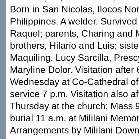
Born in San Nicolas, Ilocos Nor
Philippines. A welder. Survived
Raquel; parents, Charing and 
brothers, Hilario and Luis; sist
Maquiling, Lucy Sarcilla, Pres
Maryline Dolor. Visitation after 
Wednesday at Co-Cathedral of 
service 7 p.m. Visitation also af
Thursday at the church; Mass 9
burial 11 a.m. at Mililani Memor
Arrangements by Mililani Dow