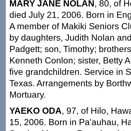
MARY JANE NOLAN
, 80, of 
died July 21, 2006. Born in En
A member of Makiki Seniors Cl
by daughters, Judith Nolan and
Padgett; son, Timothy; brothers
Kenneth Conlon; sister, Betty 
five grandchildren. Service in 
Texas. Arrangements by Borth
Mortuary.
YAEKO ODA
, 97, of Hilo, Hawa
15, 2006. Born in Pa'auhau, Ha