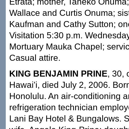
Etrata; mother, Taneko Onuma;
Wallace and Curtis Onuma; sist
Kaufman and Cathy Sutton; on
Visitation 5:30 p.m. Wednesday 
Mortuary Mauka Chapel; servic
Casual attire.
KING BENJAMIN PRINE
, 30,
Hawai'i, died July 2, 2006. Born
Honolulu. An air-conditioning 
refrigeration technician empl
Lani Bay Hotel & Bungalows. S