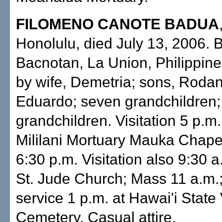
FILOMENO CANOTE BADUA
Honolulu, died July 13, 2006. B
Bacnotan, La Union, Philippine
by wife, Demetria; sons, Roda
Eduardo; seven grandchildren;
grandchildren. Visitation 5 p.m
Mililani Mortuary Mauka Chapel
6:30 p.m. Visitation also 9:30 a
St. Jude Church; Mass 11 a.m.
service 1 p.m. at Hawai'i State
Cemetery. Casual attire.