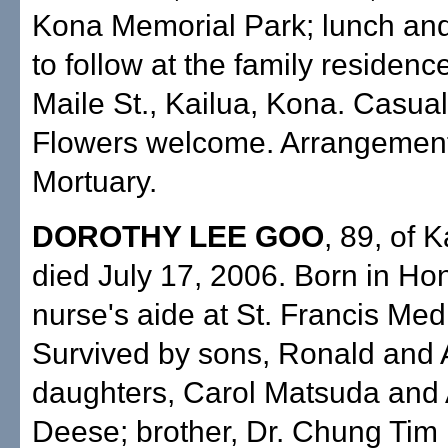
Kona Memorial Park; lunch and
to follow at the family residen
Maile St., Kailua, Kona. Casual 
Flowers welcome. Arrangemen
Mortuary.
DOROTHY LEE GOO
, 89, of 
died July 17, 2006. Born in Hon
nurse's aide at St. Francis Med
Survived by sons, Ronald and A
daughters, Carol Matsuda and 
Deese; brother, Dr. Chung Tim L