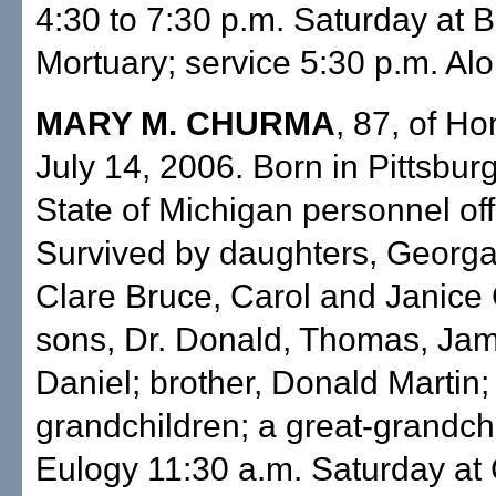
4:30 to 7:30 p.m. Saturday at 
Mortuary; service 5:30 p.m. Aloh
MARY M. CHURMA
, 87, of Ho
July 14, 2006. Born in Pittsbur
State of Michigan personnel off
Survived by daughters, Georga
Clare Bruce, Carol and Janice
sons, Dr. Donald, Thomas, Ja
Daniel; brother, Donald Martin;
grandchildren; a great-grandch
Eulogy 11:30 a.m. Saturday at 