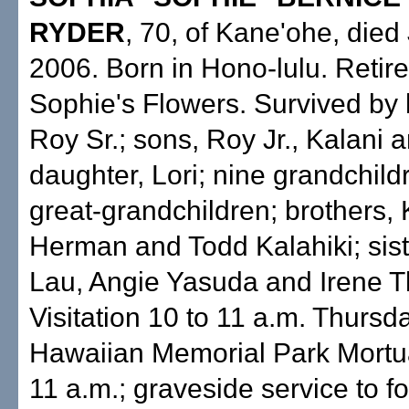
RYDER
, 70, of Kane'ohe, died 
2006. Born in Hono-lulu. Retir
Sophie's Flowers. Survived by
Roy Sr.; sons, Roy Jr., Kalani a
daughter, Lori; nine grandchildr
great-grandchildren; brothers,
Herman and Todd Kalahiki; sist
Lau, Angie Yasuda and Irene 
Visitation 10 to 11 a.m. Thursd
Hawaiian Memorial Park Mortua
11 a.m.; graveside service to fo