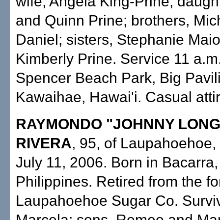
wife, Angela King-Prine; daugh
and Quinn Prine; brothers, Mic
Daniel; sisters, Stephanie Mai
Kimberly Prine. Service 11 a.m
Spencer Beach Park, Big Pavil
Kawaihae, Hawai'i. Casual attir
RAYMONDO "JOHNNY LONG
RIVERA
, 95, of Laupahoehoe, 
July 11, 2006. Born in Bacarra,
Philippines. Retired from the f
Laupahoehoe Sugar Co. Surviv
Marcela; sons, Romeo and Mar