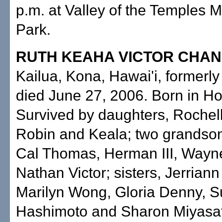
p.m. at Valley of the Temples 
Park.
RUTH KEAHA VICTOR CHA
Kailua, Kona, Hawai'i, formerly
died June 27, 2006. Born in Ho
Survived by daughters, Rochell
Robin and Keala; two grandson
Cal Thomas, Herman III, Wayn
Nathan Victor; sisters, Jerriann
Marilyn Wong, Gloria Denny, 
Hashimoto and Sharon Miyasato