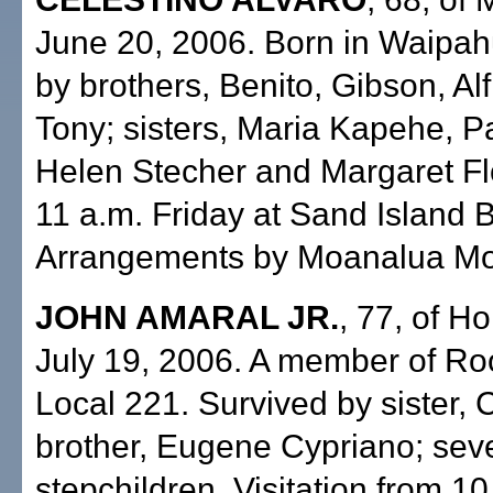
June 20, 2006. Born in Waipah
by brothers, Benito, Gibson, Al
Tony; sisters, Maria Kapehe, Pa
Helen Stecher and Margaret Fl
11 a.m. Friday at Sand Island 
Arrangements by Moanalua Mor
JOHN AMARAL JR.
, 77, of Ho
July 19, 2006. A member of Ro
Local 221. Survived by sister, C
brother, Eugene Cypriano; sev
stepchildren. Visitation from 10