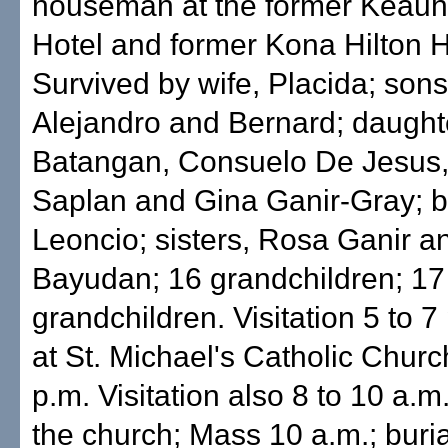
houseman at the former Keau
Hotel and former Kona Hilton H
Survived by wife, Placida; sons
Alejandro and Bernard; daught
Batangan, Consuelo De Jesus,
Saplan and Gina Ganir-Gray; b
Leoncio; sisters, Rosa Ganir 
Bayudan; 16 grandchildren; 17
grandchildren. Visitation 5 to 7
at St. Michael's Catholic Churc
p.m. Visitation also 8 to 10 a.m
the church; Mass 10 a.m.; burial