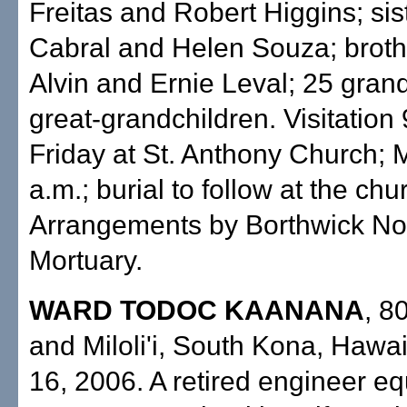
Freitas and Robert Higgins; sis
Cabral and Helen Souza; broth
Alvin and Ernie Leval; 25 gran
great-grandchildren. Visitation
Friday at St. Anthony Church; 
a.m.; burial to follow at the ch
Arrangements by Borthwick N
Mortuary.
WARD TODOC KAANANA
, 8
and Miloli'i, South Kona, Hawai'
16, 2006. A retired engineer e