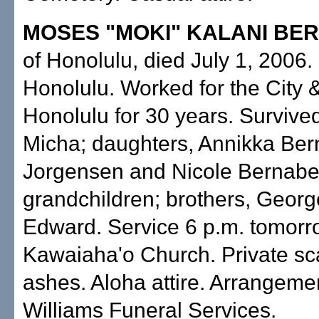
MOSES "MOKI" KALANI BE
of Honolulu, died July 1, 2006.
Honolulu. Worked for the City 
Honolulu for 30 years. Survive
Micha; daughters, Annikka Ber
Jorgensen and Nicole Bernabe
grandchildren; brothers, Geor
Edward. Service 6 p.m. tomorr
Kawaiaha'o Church. Private sca
ashes. Aloha attire. Arrangeme
Williams Funeral Services.