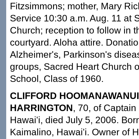
Fitzsimmons; mother, Mary Ric
Service 10:30 a.m. Aug. 11 at 
Church; reception to follow in 
courtyard. Aloha attire. Donatio
Alzheimer's, Parkinson's disea
groups, Sacred Heart Church 
School, Class of 1960.
CLIFFORD HOOMANAWANUI
HARRINGTON
, 70, of Captain
Hawai'i, died July 5, 2006. Born
Kaimalino, Hawai'i. Owner of H