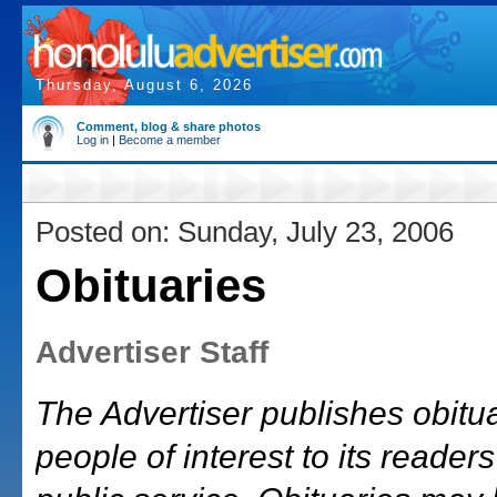
Thursday, August 6, 2026
Comment, blog & share photos
Log in
|
Become a member
Posted on: Sunday, July 23, 2006
Obituaries
Advertiser Staff
The Advertiser publishes obitu
people of interest to its readers