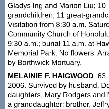
Gladys Ing and Marion Liu; 10
grandchildren; 11 great-grandc
Visitation from 8:30 a.m. Satur
Community Church of Honolulu
9:30 a.m.; burial 11 a.m. at Ha
Memorial Park. No flowers. Ar
by Borthwick Mortuary.
MELAINIE F. HAIGWOOD
, 63
2006. Survived by husband, De
daughters, Mary Rodgers and M
a granddaughter; brother, Jeffr