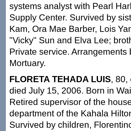
systems analyst with Pearl Ha
Supply Center. Survived by sis
Kam, Ora Mae Barber, Lois Y
"Vicky" Sun and Elva Lee; broth
Private service. Arrangements 
Mortuary.
FLORETA TEHADA LUIS
, 80,
died July 15, 2006. Born in Wa
Retired supervisor of the hou
department of the Kahala Hilto
Survived by children, Florenti