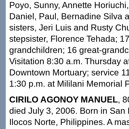
Poyo, Sunny, Annette Horiuchi,
Daniel, Paul, Bernadine Silva
sisters, Jeri Luis and Rusty Ch
stepsister, Florence Tehada; 1
grandchildren; 16 great-grandc
Visitation 8:30 a.m. Thursday at
Downtown Mortuary; service 11 
1:30 p.m. at Mililani Memorial 
CIRILO AGONOY MANUEL
, 8
died July 3, 2006. Born in San 
Ilocos Norte, Philippines. A ma