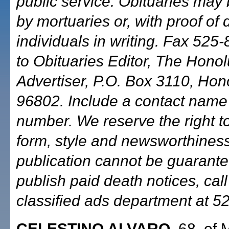
public service. Obituaries may
by mortuaries or, with proof of 
individuals in writing. Fax 525-
to Obituaries Editor, The Honol
Advertiser, P.O. Box 3110, Hono
96802. Include a contact nam
number. We reserve the right to
form, style and newsworthiness
publication cannot be guarante
publish paid death notices, call
classified ads department at 5
CELESTINO ALVARO
, 68, of 