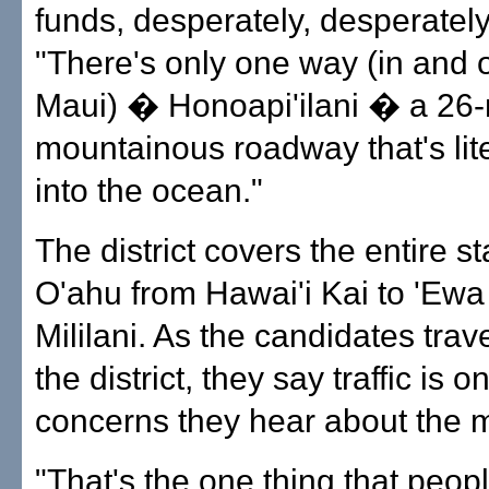
funds, desperately, desperately
"There's only one way (in and 
Maui) � Honoapi'ilani � a 26-
mountainous roadway that's liter
into the ocean."
The district covers the entire s
O'ahu from Hawai'i Kai to 'Ew
Mililani. As the candidates trav
the district, they say traffic is o
concerns they hear about the 
"That's the one thing that peopl