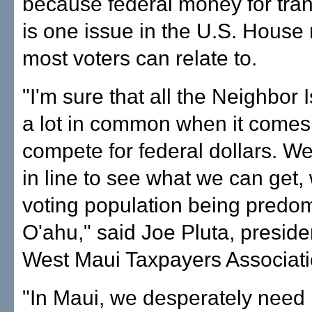
because federal money for tran
is one issue in the U.S. House 
most voters can relate to.
"I'm sure that all the Neighbor
a lot in common when it comes t
compete for federal dollars. We
in line to see what we can get, 
voting population being predom
O'ahu," said Joe Pluta, preside
West Maui Taxpayers Associati
"In Maui, we desperately need