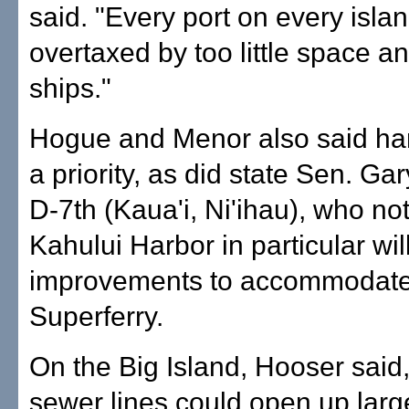
said. "Every port on every islan
overtaxed by too little space 
ships."
Hogue and Menor also said ha
a priority, as did state Sen. Ga
D-7th (Kaua'i, Ni'ihau), who no
Kahului Harbor in particular wi
improvements to accommodate
Superferry.
On the Big Island, Hooser said
sewer lines could open up large