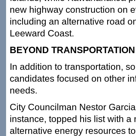
new highway construction on ev
including an alternative road o
Leeward Coast.
BEYOND TRANSPORTATION
In addition to transportation, 
candidates focused on other in
needs.
City Councilman Nestor Garcia,
instance, topped his list with a
alternative energy resources t