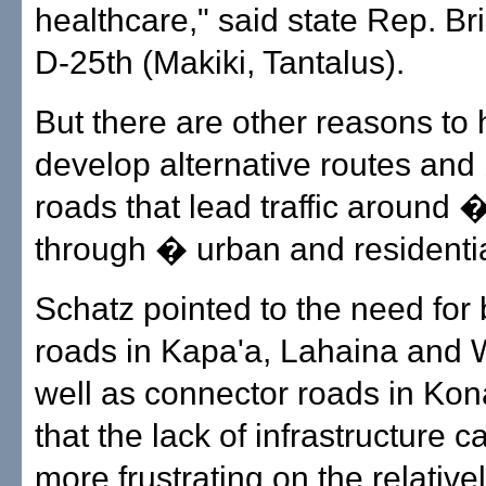
healthcare," said state Rep. Br
D-25th (Makiki, Tantalus).
But there are other reasons to 
develop alternative routes and
roads that lead traffic around 
through � urban and residentia
Schatz pointed to the need for
roads in Kapa'a, Lahaina and
well as connector roads in Kon
that the lack of infrastructure 
more frustrating on the relative