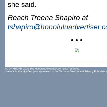
she said.
Reach Treena Shapiro at
tshapiro@honoluluadvertiser.
• • •
©COPYRIGHT 2010 The Honolulu Advertiser. All rights reserved.
Use of this site signifies your agreement to the
Terms of Service
and
Privacy Policy/Your