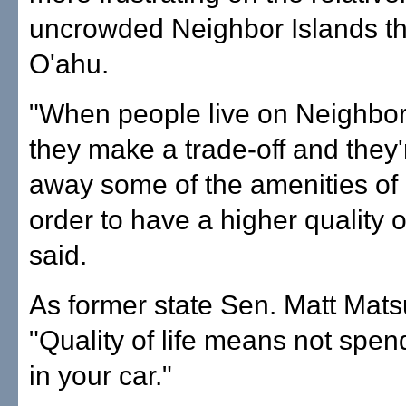
uncrowded Neighbor Islands t
O'ahu.
"When people live on Neighbor
they make a trade-off and they'
away some of the amenities of ci
order to have a higher quality of
said.
As former state Sen. Matt Mat
"Quality of life means not spen
in your car."