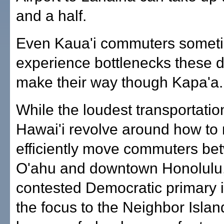
and a half.
Even Kaua'i commuters somet
experience bottlenecks these d
make their way though Kapa'a.
While the loudest transportatio
Hawai'i revolve around how to
efficiently move commuters b
O'ahu and downtown Honolulu,
contested Democratic primary i
the focus to the Neighbor Islan