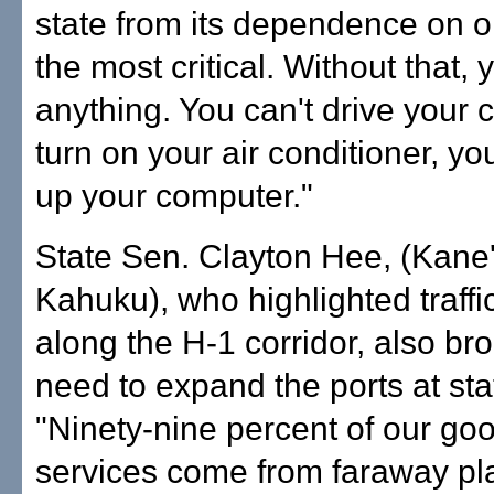
state from its dependence on oil
the most critical. Without that, 
anything. You can't drive your c
turn on your air conditioner, yo
up your computer."
State Sen. Clayton Hee, (Kane
Kahuku), who highlighted traff
along the H-1 corridor, also br
need to expand the ports at sta
"Ninety-nine percent of our go
services come from faraway pl