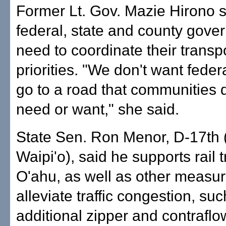
Former Lt. Gov. Mazie Hirono s
federal, state and county gove
need to coordinate their transp
priorities. "We don't want feder
go to a road that communities d
need or want," she said.
State Sen. Ron Menor, D-17th (M
Waipi'o), said he supports rail t
O'ahu, as well as other measur
alleviate traffic congestion, su
additional zipper and contraflo