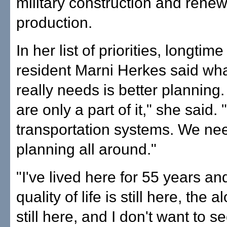
military construction and rene
production.
In her list of priorities, longtim
resident Marni Herkes said what
really needs is better planning
are only a part of it," she said
transportation systems. We nee
planning all around."
"I've lived here for 55 years and
quality of life is still here, the al
still here, and I don't want to see