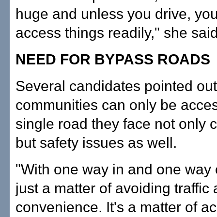
huge and unless you drive, you
access things readily," she said
NEED FOR BYPASS ROADS
Several candidates pointed ou
communities can only be acce
single road they face not only 
but safety issues as well.
"With one way in and one way ou
just a matter of avoiding traffic
convenience. It's a matter of a