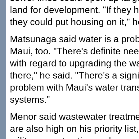
land for development. "If they 
they could put housing on it," h
Matsunaga said water is a pro
Maui, too. "There's definite n
with regard to upgrading the w
there," he said. "There's a signi
problem with Maui's water tra
systems."
Menor said wastewater treatment
are also high on his priority list