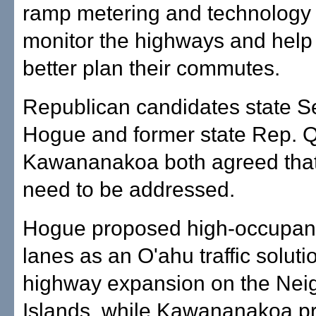
ramp metering and technology 
monitor the highways and help 
better plan their commutes.
Republican candidates state S
Hogue and former state Rep. 
Kawananakoa both agreed tha
need to be addressed.
Hogue proposed high-occupanc
lanes as an O'ahu traffic solut
highway expansion on the Nei
Islands, while Kawananakoa p