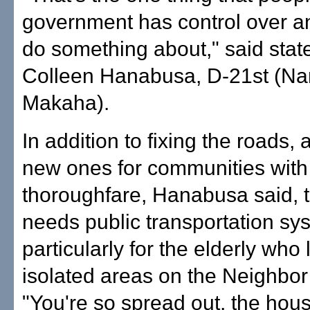
government has control over a
do something about," said stat
Colleen Hanabusa, D-21st (Nan
Makaha).
In addition to fixing the roads,
new ones for communities wit
thoroughfare, Hanabusa said, th
needs public transportation sy
particularly for the elderly who l
isolated areas on the Neighbor
"You're so spread out, the hous