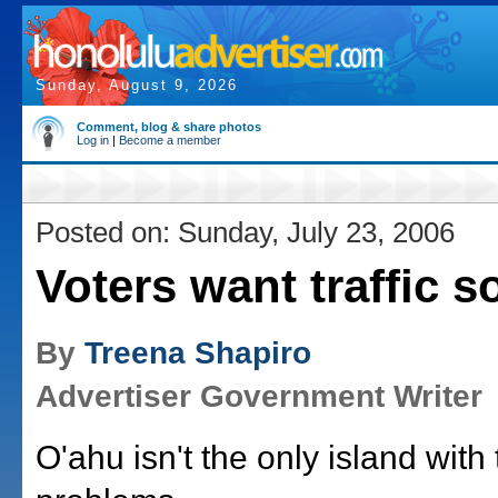
Sunday, August 9, 2026
Comment, blog & share photos
Log in
|
Become a member
Posted on: Sunday, July 23, 2006
Voters want traffic s
By
Treena Shapiro
Advertiser Government Writer
O'ahu isn't the only island with t