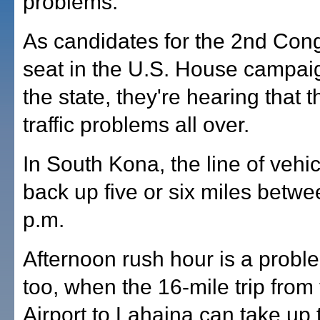
problems.
As candidates for the 2nd Con
seat in the U.S. House campai
the state, they're hearing that 
traffic problems all over.
In South Kona, the line of vehi
back up five or six miles betw
p.m.
Afternoon rush hour is a probl
too, when the 16-mile trip from
Airport to Lahaina can take up 