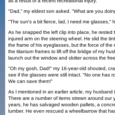
as a result of a recent recreational injury.
"Dad," my eldest son asked. "What are you doin
"The sun's a bit fierce, lad, I need me glasses," 
As he snapped the left clip into place, he rested 
injured arm on the steering wheel. He slid the tin
the frame of his eyeglasses, but the force of t
the titanium frames to lift off the bridge of my h
launch out the window and skitter across the fre
"Oh my gosh, Dad!" my 16-year-old shouted, cra
see if the glasses were still intact. "No one has r
We can save them!"
As I mentioned in an earlier article, my husband i
There are a number of items strewn around our y
years, he has salvaged wooden pallets, a concr
lumber. He even rescued a wheelbarrow that had 