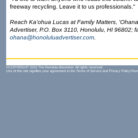
freeway recycling. Leave it to us professionals."
Reach Ka'ohua Lucas at Family Matters, 'Ohana
Advertiser, P.O. Box 3110, Honolulu, HI 96802; f
ohana@honoluluadvertiser.com
.
©COPYRIGHT 2010 The Honolulu Advertiser. All rights reserved.
Use of this site signifies your agreement to the
Terms of Service
and
Privacy Policy/Your