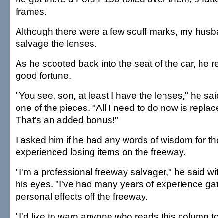
frames.
Although there were a few scuff marks, my husb
salvage the lenses.
As he scooted back into the seat of the car, he 
good fortune.
"You see, son, at least I have the lenses," he sa
one of the pieces. "All I need to do now is replac
That's an added bonus!"
I asked him if he had any words of wisdom for 
experienced losing items on the freeway.
"I'm a professional freeway salvager," he said wi
his eyes. "I've had many years of experience ga
personal effects off the freeway.
"I'd like to warn anyone who reads this column t