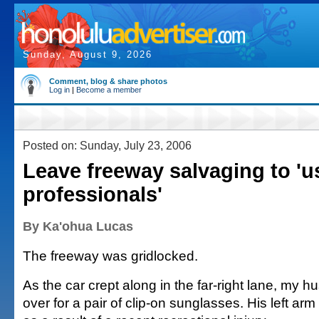
Sunday, August 9, 2026
Comment, blog & share photos
Log in
|
Become a member
Posted on: Sunday, July 23, 2006
Leave freeway salvaging to 'u
professionals'
By Ka'ohua Lucas
The freeway was gridlocked.
As the car crept along in the far-right lane, my
over for a pair of clip-on sunglasses. His left arm