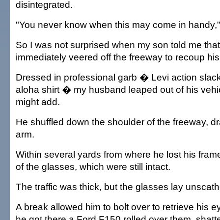
disintegrated.
"You never know when this may come in handy,"
So I was not surprised when my son told me that
immediately veered off the freeway to recoup his
Dressed in professional garb � Levi action slac
aloha shirt � my husband leaped out of his vehic
might add.
He shuffled down the shoulder of the freeway, dra
arm.
Within several yards from where he lost his fram
of the glasses, which were still intact.
The traffic was thick, but the glasses lay unscat
A break allowed him to bolt over to retrieve his 
he got there a Ford F150 rolled over them, shatte