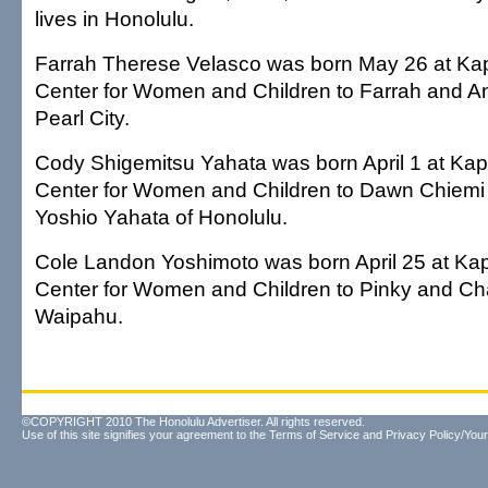
lives in Honolulu.
Farrah Therese Velasco was born May 26 at Kap
Center for Women and Children to Farrah and An
Pearl City.
Cody Shigemitsu Yahata was born April 1 at Kapi
Center for Women and Children to Dawn Chiem
Yoshio Yahata of Honolulu.
Cole Landon Yoshimoto was born April 25 at Kap
Center for Women and Children to Pinky and Ch
Waipahu.
©COPYRIGHT 2010 The Honolulu Advertiser. All rights reserved.
Use of this site signifies your agreement to the
Terms of Service
and
Privacy Policy/Your