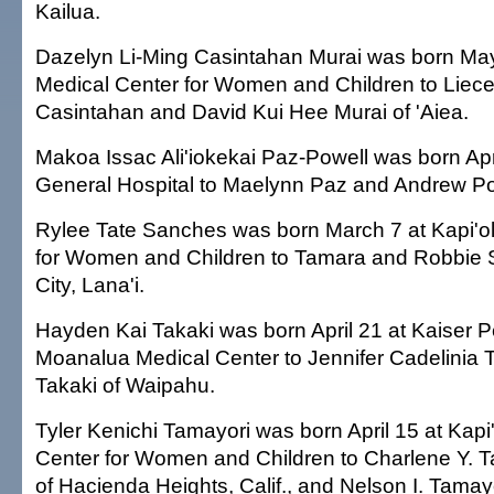
Kailua.
Dazelyn Li-Ming Casintahan Murai was born May 
Medical Center for Women and Children to Liece
Casintahan and David Kui Hee Murai of 'Aiea.
Makoa Issac Ali'iokekai Paz-Powell was born Ap
General Hospital to Maelynn Paz and Andrew Po
Rylee Tate Sanches was born March 7 at Kapi'ol
for Women and Children to Tamara and Robbie 
City, Lana'i.
Hayden Kai Takaki was born April 21 at Kaiser
Moanalua Medical Center to Jennifer Cadelinia 
Takaki of Waipahu.
Tyler Kenichi Tamayori was born April 15 at Kapi
Center for Women and Children to Charlene Y. T
of Hacienda Heights, Calif., and Nelson I. Tamay