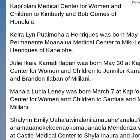
Pow
Kapi'olani Medical Center for Women and
Children to Kimberly and Bob Gomes of
Honolulu.
Keira Lyn Puaimohala Henriques was born May 1
Permanente Moanalua Medical Center to Miki-L
Henriques of Kane'ohe.
Julie Ikaia Karratti Ilaban was born May 30 at Ka
Center for Women and Children to Jennifer Karratt
and Brandon Ilaban of Mililani.
Mahala Lucia Leney was born March 7 at Kapi'o
Center for Women and Children to Sardiaa and 
Mililani.
Shalynn Emily Uaha'awinalaniiamauahe'anelau'
anamauanokekoenaokomauanaola Mendonza w
at Castle Medical Center to Shyla Inaura and J