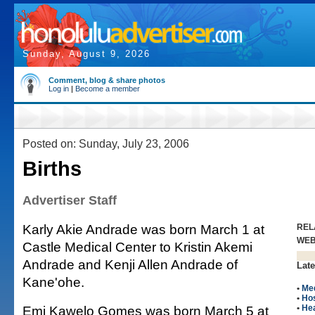
Sunday, August 9, 2026
Comment, blog & share photos
Log in
|
Become a member
Posted on: Sunday, July 23, 2006
Births
Advertiser Staff
Karly Akie Andrade was born March 1 at
REL
WE
Castle Medical Center to Kristin Akemi
Andrade and Kenji Allen Andrade of
Late
Kane'ohe.
•
Me
•
Hos
Emi Kawelo Gomes was born March 5 at
•
Hea