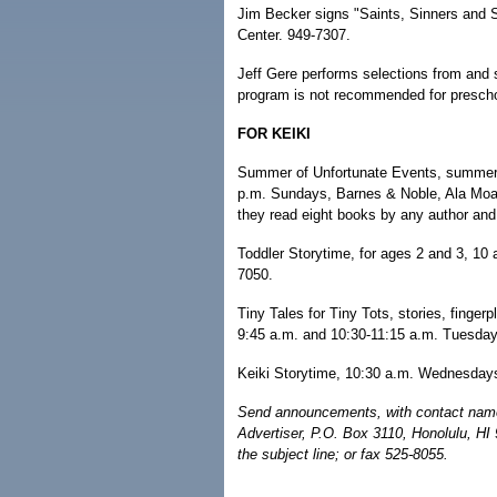
Jim Becker signs "Saints, Sinners and 
Center. 949-7307.
Jeff Gere performs selections from and s
program is not recommended for prescho
FOR KEIKI
Summer of Unfortunate Events, summer 
p.m. Sundays, Barnes & Noble, Ala Moana
they read eight books by any author and f
Toddler Storytime, for ages 2 and 3, 10
7050.
Tiny Tales for Tiny Tots, stories, finger
9:45 a.m. and 10:30-11:15 a.m. Tuesdays
Keiki Storytime, 10:30 a.m. Wednesdays
Send announcements, with contact name 
Advertiser, P.O. Box 3110, Honolulu, HI
the subject line; or fax 525-8055.