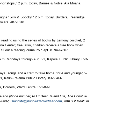
Shortstops," 2 p.m. today, Barnes & Noble, Ala Moana
igns "Silly & Spooky," 2 p.m. today, Borders, Pearlridge;
olers. 487-1818.
reading using the series of books by Lemony Snicket, 2
 Center; free; also, children receive a free book when
ill out a reading journal by Sept. 8. 949-7307.
 a.m. Mondays through Aug. 21, Kapolei Public Library. 693-
plays, songs and a craft to take home, for 4 and younger, 9-
, Kalihi-Palama Public Library. 832-3466.
, Borders, Ward Centre. 591-8995.
and phone number, to Lit Beat, Island Life, The Honolulu
 96802;
islandlife@honoluluadvertiser.com
, with "Lit Beat" in