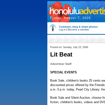
Friday, August 7, 2026
Comment, blog & share photos
Log in
|
Become a member
Posted on: Sunday, July 23, 2006
Lit Beat
Advertiser Staff
SPECIAL EVENTS
Book Sale, children's books 25 cents ea
discounted prices offered by the Friends 
a.m.-3 p.m. today, Pearl City Library; f
Book Sale and Silent Auction, choose fr
fiction, children's books, videos and D