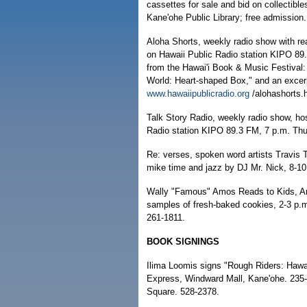
cassettes for sale and bid on collectible
Kane'ohe Public Library; free admission
Aloha Shorts, weekly radio show with re
on Hawaii Public Radio station KIPO 89
from the Hawai'i Book & Music Festival:
World: Heart-shaped Box," and an excer
www.hawaiipublicradio.org
/alohashorts.
Talk Story Radio, weekly radio show, ho
Radio station KIPO 89.3 FM, 7 p.m. T
Re: verses, spoken word artists Travis 
mike time and jazz by DJ Mr. Nick, 8-1
Wally "Famous" Amos Reads to Kids, Amo
samples of fresh-baked cookies, 2-3 p.m
261-1811.
BOOK SIGNINGS
Ilima Loomis signs "Rough Riders: Hawai'
Express, Windward Mall, Kane'ohe. 235-
Square. 528-2378.