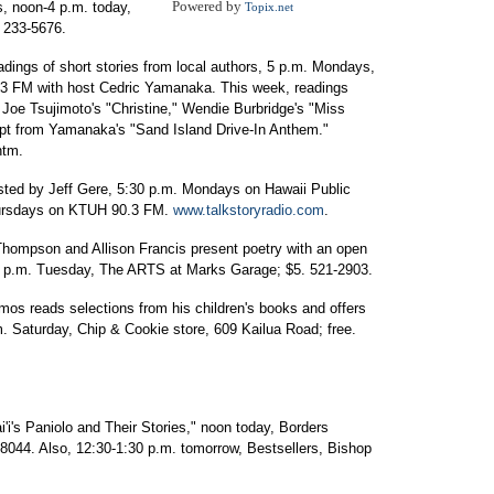
Powered by
s, noon-4 p.m. today,
Topix.net
. 233-5676.
adings of short stories from local authors, 5 p.m. Mondays,
.3 FM with host Cedric Yamanaka. This week, readings
 Joe Tsujimoto's "Christine," Wendie Burbridge's "Miss
pt from Yamanaka's "Sand Island Drive-In Anthem."
htm.
sted by Jeff Gere, 5:30 p.m. Mondays on Hawaii Public
hursdays on KTUH 90.3 FM.
www.talkstoryradio.com
.
Thompson and Allison Francis present poetry with an open
0 p.m. Tuesday, The ARTS at Marks Garage; $5. 521-2903.
s reads selections from his children's books and offers
. Saturday, Chip & Cookie store, 609 Kailua Road; free.
i's Paniolo and Their Stories," noon today, Borders
8044. Also, 12:30-1:30 p.m. tomorrow, Bestsellers, Bishop