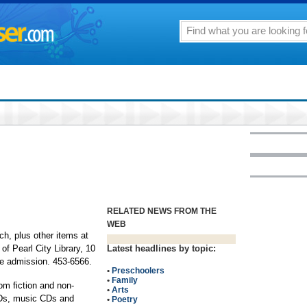
RELATED NEWS FROM THE
WEB
ch, plus other items at
of Pearl City Library, 10
Latest headlines by topic:
ree admission. 453-6566.
•
Preschoolers
•
Family
om fiction and non-
•
Arts
VDs, music CDs and
•
Poetry