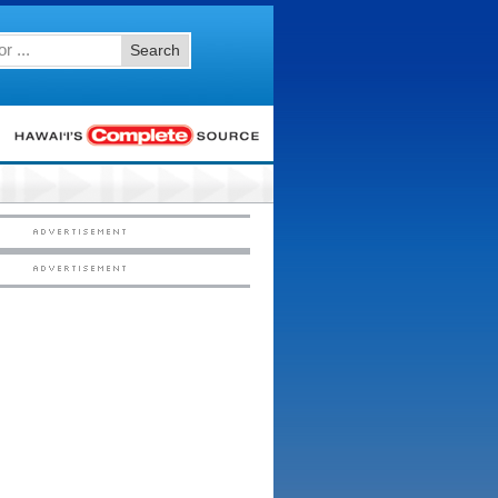
Search