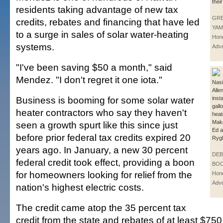
thei
residents taking advantage of new tax
GR
credits, rebates and financing that have led
YAM
to a surge in sales of solar water-heating
Hono
systems.
Adve
"I've been saving $50 a month," said
Mendez. "I don't regret it one iota."
Nasir
Alle
Business is booming for some solar water
inst
gall
heater contractors who say they haven't
heat
Maka
seen a growth spurt like this since just
Ed 
before prior federal tax credits expired 20
Rygl
years ago. In January, a new 30 percent
DE
federal credit took effect, providing a boon
BOO
for homeowners looking for relief from the
Hono
Adve
nation's highest electric costs.
The credit came atop the 35 percent tax
credit from the state and rebates of at least $750 o