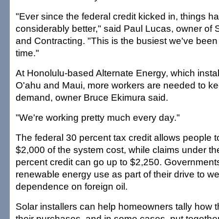
"Ever since the federal credit kicked in, things h
considerably better," said Paul Lucas, owner of 
and Contracting. "This is the busiest we've been 
time."
At Honolulu-based Alternate Energy, which insta
O'ahu and Maui, more workers are needed to ke
demand, owner Bruce Ekimura said.
"We're working pretty much every day."
The federal 30 percent tax credit allows people 
$2,000 of the system cost, while claims under th
percent credit can go up to $2,250. Government
renewable energy use as part of their drive to 
dependence on foreign oil.
Solar installers can help homeowners tally how t
their purchases, and in some cases, put together