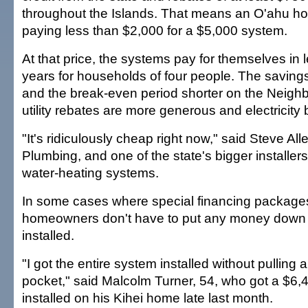
throughout the Islands. That means an O'ahu 
paying less than $2,000 for a $5,000 system.
At that price, the systems pay for themselves in 
years for households of four people. The saving
and the break-even period shorter on the Neighb
utility rebates are more generous and electricity b
"It's ridiculously cheap right now," said Steve All
Plumbing, and one of the state's bigger installers 
water-heating systems.
In some cases where special financing packages
homeowners don't have to put any money down 
installed.
"I got the entire system installed without pulling
pocket," said Malcolm Turner, 54, who got a $6
installed on his Kihei home late last month.