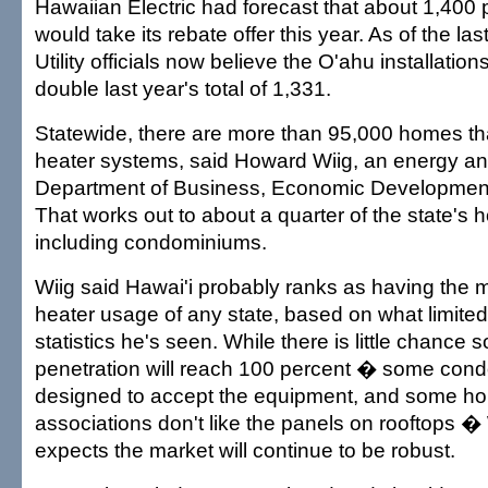
Hawaiian Electric had forecast that about 1,400
would take its rebate offer this year. As of the la
Utility officials now believe the O'ahu installation
double last year's total of 1,331.
Statewide, there are more than 95,000 homes th
heater systems, said Howard Wiig, an energy ana
Department of Business, Economic Developmen
That works out to about a quarter of the state's h
including condominiums.
Wiig said Hawai'i probably ranks as having the m
heater usage of any state, based on what limited
statistics he's seen. While there is little chance s
penetration will reach 100 percent � some cond
designed to accept the equipment, and some 
associations don't like the panels on rooftops �
expects the market will continue to be robust.