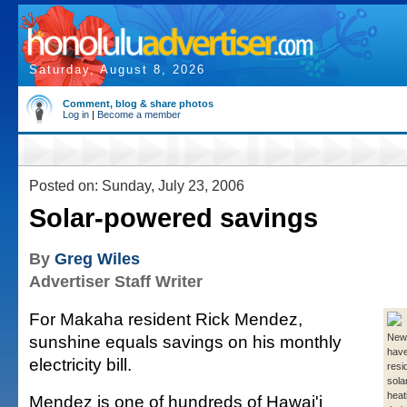
Saturday, August 8, 2026
Comment, blog & share photos
Log in
|
Become a member
Posted on: Sunday, July 23, 2006
Solar-powered savings
By
Greg Wiles
Advertiser Staff Writer
For Makaha resident Rick Mendez,
sunshine equals savings on his monthly
New 
have
electricity bill.
resi
sola
heat
Mendez is one of hundreds of Hawai'i