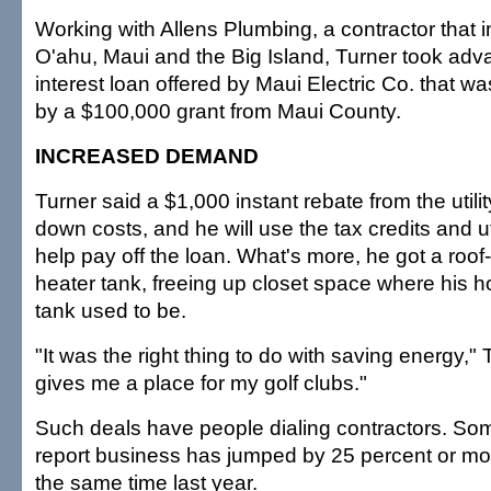
Working with Allens Plumbing, a contractor that 
O'ahu, Maui and the Big Island, Turner took adv
interest loan offered by Maui Electric Co. that 
by a $100,000 grant from Maui County.
INCREASED DEMAND
Turner said a $1,000 instant rebate from the utili
down costs, and he will use the tax credits and ut
help pay off the loan. What's more, he got a roo
heater tank, freeing up closet space where his 
tank used to be.
"It was the right thing to do with saving energy," 
gives me a place for my golf clubs."
Such deals have people dialing contractors. S
report business has jumped by 25 percent or m
the same time last year.