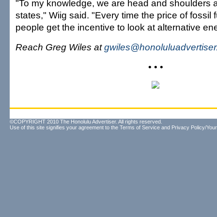
"To my knowledge, we are head and shoulders 
states," Wiig said. "Every time the price of fossil 
people get the incentive to look at alternative en
Reach Greg Wiles at
gwiles@honoluluadvertise
• • •
©COPYRIGHT 2010 The Honolulu Advertiser. All rights reserved.
Use of this site signifies your agreement to the
Terms of Service
and
Privacy Policy/Your