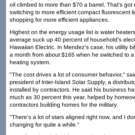
oil climbed to more than $70 a barrel. That's go
switching to more efficient compact fluorescent l
shopping for more efficient appliances.
Highest on the energy usage list is water heater
average suck up 40 percent of household's electr
Hawaiian Electric. In Mendez's case, his utility bil
a month from about $165 when he switched to a 
heating system.
"The cost drives a lot of consumer behavior," sa
president of Inter-Island Solar Supply, a distribu
installed by contractors. He said his business h
much as 30 percent this year, helped by home
contractors building homes for the military.
"There's a lot of stars aligned right now, and I do
changing for quite a while."