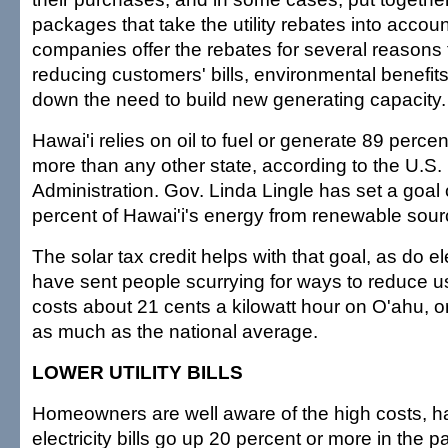
packages that take the utility rebates into accoun
companies offer the rebates for several reasons 
reducing customers' bills, environmental benefit
down the need to build new generating capacity.
Hawai'i relies on oil to fuel or generate 89 percent
more than any other state, according to the U.S.
Administration. Gov. Linda Lingle has set a goal
percent of Hawai'i's energy from renewable sou
The solar tax credit helps with that goal, as do ele
have sent people scurrying for ways to reduce us
costs about 21 cents a kilowatt hour on O'ahu, o
as much as the national average.
LOWER UTILITY BILLS
Homeowners are well aware of the high costs, ha
electricity bills go up 20 percent or more in the 