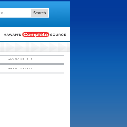
Search