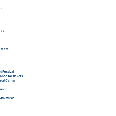
er
 17
k team
n Festival
hance for tickets
ural Center
oon!
with music