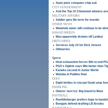
•
State joins computer-chip suit
CITY GOVERNMENT
•
And the Top 10 Chinatown winners are 
MILITARY AFFAIRS
•
Soldier gets life term for murder
OTHER NEWS
•
Waiahole water will continue to be div
HAWAI'I BRIEFS
•
Man apparently drowns off Lanikai
OBITUARIES
•
Services July 24 for Dick Jensen
•
Obituaries
Sports
•
Heat exhaustion forces Wie to end PG
•
PGA's Ogilvie says Wie better than Ti
•
Kaneko second in Junior World
•
Watabu in Publinx final
GOLF
•
Eight birdies in row put Ozaki atop Se
PADDLING
•
Owens' next try: Big Island to Maui
FOOTBALL
•
Roethlisberger prefers hugs to hand
•
Bengals defend drafting LB Brooks
BASKETBALL