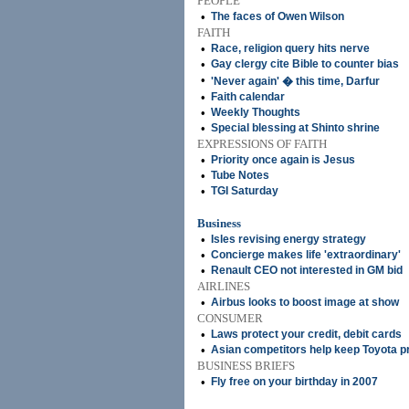
PEOPLE
•
The faces of Owen Wilson
FAITH
•
Race, religion query hits nerve
•
Gay clergy cite Bible to counter bias
•
'Never again' � this time, Darfur
•
Faith calendar
•
Weekly Thoughts
•
Special blessing at Shinto shrine
EXPRESSIONS OF FAITH
•
Priority once again is Jesus
•
Tube Notes
•
TGI Saturday
Business
•
Isles revising energy strategy
•
Concierge makes life 'extraordinary'
•
Renault CEO not interested in GM bid
AIRLINES
•
Airbus looks to boost image at show
CONSUMER
•
Laws protect your credit, debit cards
•
Asian competitors help keep Toyota p
BUSINESS BRIEFS
•
Fly free on your birthday in 2007