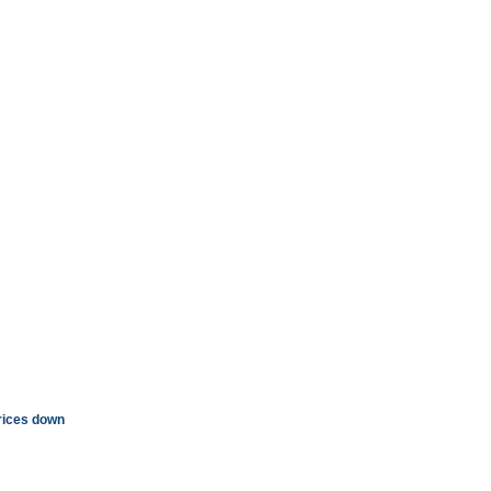
rices down