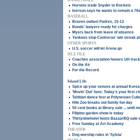
•
Hornets trade Snyder to Rockets
•
Iverson says he wants to remain a 76
BASEBALL
•
Braves outlast Padres, 15-12
•
Bonds' lawyers ready for charges
•
Myers back from leave of absence
•
Yankees stop Contreras' win streak at
OTHER SPORTS
•
U.S. soccer will let Arena go
ISLE FILE
•
Coaches association honors UH trac
•
On the Air
•
For the Record
Island Life
•
Spice up your senses at annual Korea
•
'Movin' Out' fans: Today's your first c
•
Tahitian dance fest at Polynesian Cult
•
Hilo Zoo breaks out family fun day
•
50 cent books at library sale ... until n
•
Filipino garden show is today
•
Thirtyninehotel hosts BazaarBQ sale 
•
Free Sunday at Art Academy
THEATER
•
Dog worship rules in 'Sylvia'