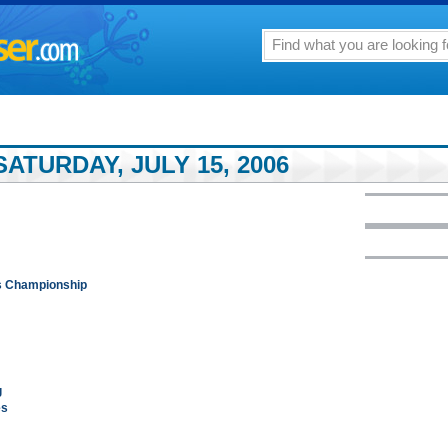
ATURDAY, JULY 15, 2006
ks Championship
g
es