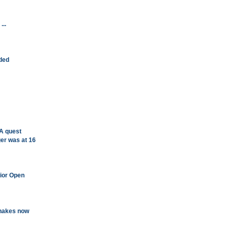
...
ided
A quest
ger was at 16
nior Open
shakes now