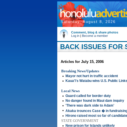
Saturday, August 8, 2026
Comment, blog & share photos
Log in
|
Become a member
BACK ISSUES FOR S
Articles for July 15, 2006
Breaking News/Updates
•
Mayor not hurt in traffic accident
•
Kaua'i's Watabu wins U.S. Public Lin
Local News
•
Guard called for border duty
•
No danger found in Maui dam inquiry
•
'There was dark side to Adam'
•
Akaka trounces Case � in fundraisin
•
Hirono raised most so far of candidat
STATE GOVERNMENT
•
New prison for Islands unlikely