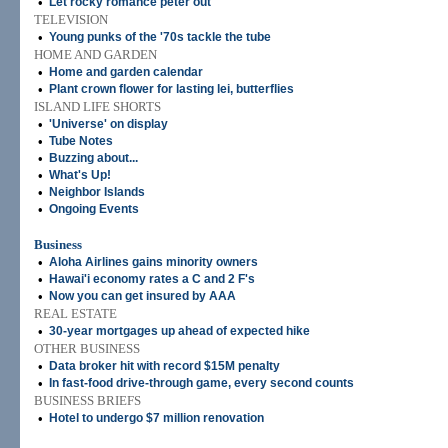
•
Let rocky romance peter out
TELEVISION
•
Young punks of the '70s tackle the tube
HOME AND GARDEN
•
Home and garden calendar
•
Plant crown flower for lasting lei, butterflies
ISLAND LIFE SHORTS
•
'Universe' on display
•
Tube Notes
•
Buzzing about...
•
What's Up!
•
Neighbor Islands
•
Ongoing Events
Business
•
Aloha Airlines gains minority owners
•
Hawai'i economy rates a C and 2 F's
•
Now you can get insured by AAA
REAL ESTATE
•
30-year mortgages up ahead of expected hike
OTHER BUSINESS
•
Data broker hit with record $15M penalty
•
In fast-food drive-through game, every second counts
BUSINESS BRIEFS
•
Hotel to undergo $7 million renovation