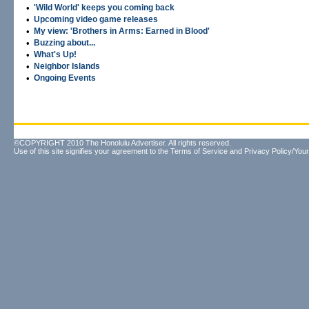
•
'Wild World' keeps you coming back
•
Upcoming video game releases
•
My view: 'Brothers in Arms: Earned in Blood'
•
Buzzing about...
•
What's Up!
•
Neighbor Islands
•
Ongoing Events
©COPYRIGHT 2010 The Honolulu Advertiser. All rights reserved.
Use of this site signifies your agreement to the
Terms of Service
and
Privacy Policy/Your