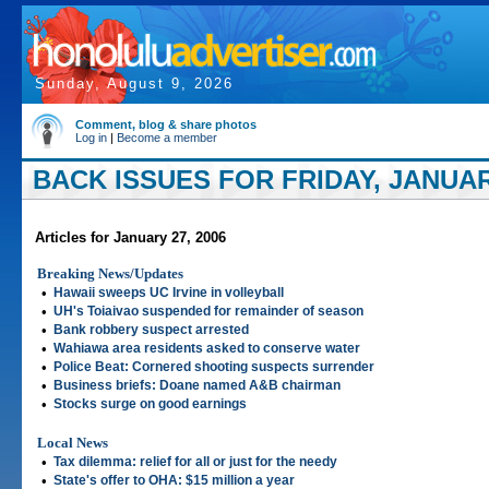
Sunday, August 9, 2026
Comment, blog & share photos
Log in
|
Become a member
BACK ISSUES FOR FRIDAY, JANUARY
Articles for January 27, 2006
Breaking News/Updates
•
Hawaii sweeps UC Irvine in volleyball
•
UH's Toiaivao suspended for remainder of season
•
Bank robbery suspect arrested
•
Wahiawa area residents asked to conserve water
•
Police Beat: Cornered shooting suspects surrender
•
Business briefs: Doane named A&B chairman
•
Stocks surge on good earnings
Local News
•
Tax dilemma: relief for all or just for the needy
•
State's offer to OHA: $15 million a year