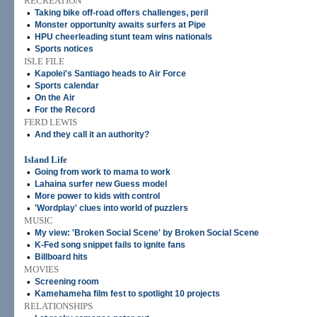
RECREATION
•
Taking bike off-road offers challenges, peril
•
Monster opportunity awaits surfers at Pipe
•
HPU cheerleading stunt team wins nationals
•
Sports notices
ISLE FILE
•
Kapolei's Santiago heads to Air Force
•
Sports calendar
•
On the Air
•
For the Record
FERD LEWIS
•
And they call it an authority?
Island Life
•
Going from work to mama to work
•
Lahaina surfer new Guess model
•
More power to kids with control
•
'Wordplay' clues into world of puzzlers
MUSIC
•
My view: 'Broken Social Scene' by Broken Social Scene
•
K-Fed song snippet fails to ignite fans
•
Billboard hits
MOVIES
•
Screening room
•
Kamehameha film fest to spotlight 10 projects
RELATIONSHIPS