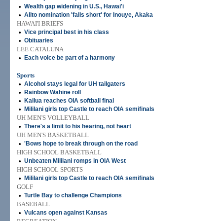
•
Wealth gap widening in U.S., Hawai'i
•
Alito nomination 'falls short' for Inouye, Akaka
HAWAI'I BRIEFS
•
Vice principal best in his class
•
Obituaries
LEE CATALUNA
•
Each voice be part of a harmony
Sports
•
Alcohol stays legal for UH tailgaters
•
Rainbow Wahine roll
•
Kailua reaches OIA softball final
•
Mililani girls top Castle to reach OIA semifinals
UH MEN'S VOLLEYBALL
•
There's a limit to his hearing, not heart
UH MEN'S BASKETBALL
•
'Bows hope to break through on the road
HIGH SCHOOL BASKETBALL
•
Unbeaten Mililani romps in OIA West
HIGH SCHOOL SPORTS
•
Mililani girls top Castle to reach OIA semifinals
GOLF
•
Turtle Bay to challenge Champions
BASEBALL
•
Vulcans open against Kansas