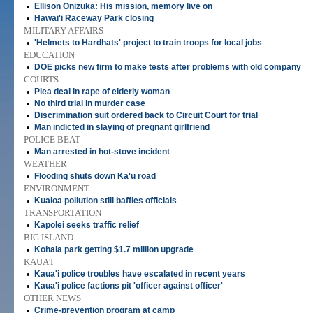
•
Ellison Onizuka: His mission, memory live on
•
Hawai'i Raceway Park closing
MILITARY AFFAIRS
•
'Helmets to Hardhats' project to train troops for local jobs
EDUCATION
•
DOE picks new firm to make tests after problems with old company
COURTS
•
Plea deal in rape of elderly woman
•
No third trial in murder case
•
Discrimination suit ordered back to Circuit Court for trial
•
Man indicted in slaying of pregnant girlfriend
POLICE BEAT
•
Man arrested in hot-stove incident
WEATHER
•
Flooding shuts down Ka'u road
ENVIRONMENT
•
Kualoa pollution still baffles officials
TRANSPORTATION
•
Kapolei seeks traffic relief
BIG ISLAND
•
Kohala park getting $1.7 million upgrade
KAUA'I
•
Kaua'i police troubles have escalated in recent years
•
Kaua'i police factions pit 'officer against officer'
OTHER NEWS
•
Crime-prevention program at camp