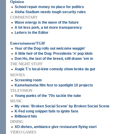
Opinion
•
School repair money no place for politics
•
Aloha Stadium needs tough security rules
COMMENTARY
•
Wave energy is the wave of the future
•
A lot less pork, a lot more transparency
•
Letters to the Editor
Entertainment/TGIF
•
Year of the Dog rolls out welcome waggin'
•
A little heir of the Dog: Presidents 'n' pop idols
•
Don Ho, the last of the breed, still draws 'em in
THE NIGHT STUFF
•
Augie T.'s local-kine comedy show broke da gut
MOVIES
•
Screening room
•
Kamehameha film fest to spotlight 10 projects
TELEVISION
•
Young punks of the '70s tackle the tube
MUSIC
•
My view: 'Broken Social Scene' by Broken Social Scene
•
K-Fed song snippet fails to ignite fans
•
Billboard hits
DINING
•
XO dishes, ambiance give restaurant flying start
VIDEO GAMES