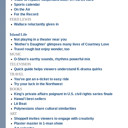
•
Sports calendar
•
On the Air
•
For the Record
FERD LEWIS
•
Wallace reluctantly gives in
Island Life
•
Not playing in a theater near you
•
'Mother's Daughter' glimpses many lives of Courtney Love
•
Travel rough but enjoy wonder, too
MUSIC
•
O-Shen's earthy sounds, rhythms powerful mix
TELEVISION
•
Quick guide helps viewers understand K-drama quirks
TRAVEL
•
You've got an e-ticket to easy ride
•
Try your luck in the Northwest
BOOKS
•
King's private affairs poignant in U.S. civil rights series finale
•
Hawai'i best-sellers
•
Lit Beat
•
Polynesians share cultural similarities
ART
•
Shoppell invites viewers to engage with creativity
•
Plaster master in 1-man show