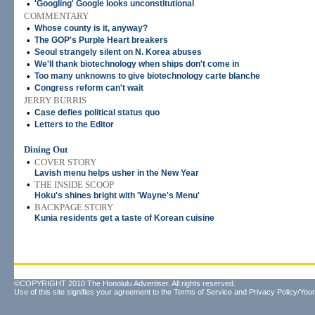
•
'Googling' Google looks unconstitutional
COMMENTARY
•
Whose county is it, anyway?
•
The GOP's Purple Heart breakers
•
Seoul strangely silent on N. Korea abuses
•
We'll thank biotechnology when ships don't come in
•
Too many unknowns to give biotechnology carte blanche
•
Congress reform can't wait
JERRY BURRIS
•
Case defies political status quo
•
Letters to the Editor
Dining Out
•
COVER STORY
Lavish menu helps usher in the New Year
•
THE INSIDE SCOOP
Hoku's shines bright with 'Wayne's Menu'
•
BACKPAGE STORY
Kunia residents get a taste of Korean cuisine
©COPYRIGHT 2010 The Honolulu Advertiser. All rights reserved.
Use of this site signifies your agreement to the
Terms of Service
and
Privacy Policy/Your