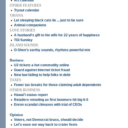
•
Art calendar
OTHER FEATURES
•
Tryout calendar
'OHANA
•
Let sleeping black cats lie ... just to be sure
•
Animal companions
LOVE STORIES
•
A husband's gift to his wife for 22 years of happiness
•
TGI Sunday
ISLAND SOUNDS
•
O-Shen's earthy sounds, rhythms powerful mix
Business
•
U2 tickets a hot commodity online
•
Guard against Internet ticket fraud
•
New law failing to help folks in debt
TAXES
•
Fewer tax breaks for those claiming adult dependents
OTHER BUSINESS
•
Hawai'i status report
•
Retailers retooling as first boomers hit big 6-0
•
Enron scandal climaxes with trial of CEOs
Opinion
•
Voters, not Democrat brass, should decide
•
Let's ease our way back to crater fests