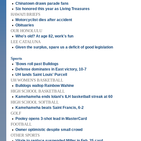
•
Chinatown draws parade fans
•
Six honored this year as Living Treasures
HAWAI'I BRIEFS
•
Motorcyclist dies after accident
•
Obituaries
OUR HONOLULU
•
Who's old? At age 82, work's fun
LEE CATALUNA
•
Given the surplus, spare us a deficit of good legislation
Sports
•
'Bows roll past Bulldogs
•
Defense dominates in East victory, 10-7
•
UH lands Saint Louis' Purcell
UH WOMEN'S BASKETBALL
•
Bulldogs wallop Rainbow Wahine
HIGH SCHOOL BASKETBALL
•
Kamehameha ends Iolani's ILH basketball streak at 60
HIGH SCHOOL SOFTBALL
•
Kamehameha beats Saint Francis, 6-2
GOLF
•
Pooley opens 3-shot lead in MasterCard
FOOTBALL
•
Owner optimistic despite small crowd
OTHER SPORTS
•
Vitale to replace suspended Miller in Feb. 25 card