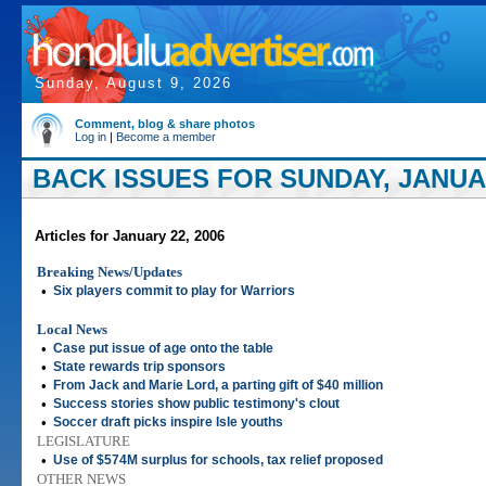
Sunday, August 9, 2026
Comment, blog & share photos
Log in
|
Become a member
BACK ISSUES FOR SUNDAY, JANUAR
Articles for January 22, 2006
Breaking News/Updates
•
Six players commit to play for Warriors
Local News
•
Case put issue of age onto the table
•
State rewards trip sponsors
•
From Jack and Marie Lord, a parting gift of $40 million
•
Success stories show public testimony's clout
•
Soccer draft picks inspire Isle youths
LEGISLATURE
•
Use of $574M surplus for schools, tax relief proposed
OTHER NEWS