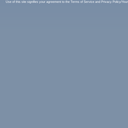
Use of this site signifies your agreement to the
Terms of Service
and
Privacy Policy/Your