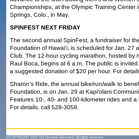
Championships, at the Olympic Training Center 
Springs, Colo., in May.
SPINFEST NEXT FRIDAY
The second annual SpinFest, a fundraiser for th
Foundation of Hawai'i, is scheduled for Jan. 27 
Club. The 12-hour cycling marathon, hosted by mu
Raul Boca, begins at 6 a.m. The public is invited 
a suggested donation of $20 per hour. For detail
Sharon's Ride, the annual bike/run/walk to benef
Foundation, is on Jan. 29 at Kapi'olani Communi
Features 10-, 40- and 100-kilometer rides and a 
For details, call 528-3058.
©COPYRIGHT 2010 The Honolulu Advertiser. All rights reserved.