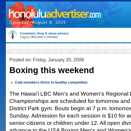
Saturday, August 8, 2026
Comment, blog & share photos
Log in
|
Become a member
Posted on: Friday, January 20, 2006
Boxing this weekend
•
Club members thrive in healthy competition
The Hawai'i LBC Men's and Women's Regional 
Championships are scheduled for tomorrow and
District Park gym. Bouts begin at 7 p.m. tomorro
Sunday. Admission for each session is $10 for ad
senior citizens or children under 12. All open div
advance to the USA Boxing Men's and Women's