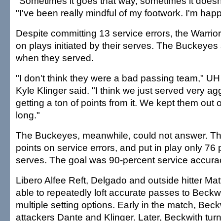
"Sometimes it goes that way, sometimes it doesn'
"I've been really mindful of my footwork. I'm happy
Despite committing 13 service errors, the Warrio
on plays initiated by their serves. The Buckeyes
when they served.
"I don't think they were a bad passing team," UH
Kyle Klinger said. "I think we just served very 
getting a ton of points from it. We kept them out o
long."
The Buckeyes, meanwhile, could not answer. T
points on service errors, and put in play only 76 p
serves. The goal was 90-percent service accura
Libero Alfee Reft, Delgado and outside hitter Ma
able to repeatedly loft accurate passes to Beckwi
multiple setting options. Early in the match, Bec
attackers Dante and Klinger. Later, Beckwith tur