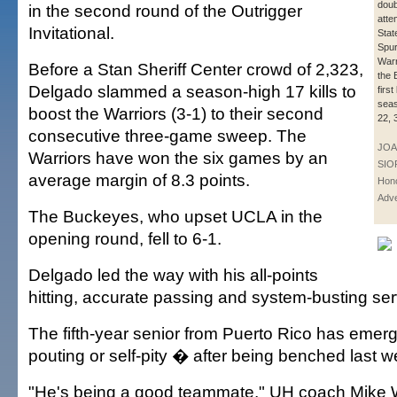
doub
in the second round of the Outrigger
atte
Invitational.
Stat
Spur
Warr
Before a Stan Sheriff Center crowd of 2,323,
the 
Delgado slammed a season-high 17 kills to
first
seas
boost the Warriors (3-1) to their second
22, 
consecutive three-game sweep. The
JOA
Warriors have won the six games by an
SIO
average margin of 8.3 points.
Hono
Adve
The Buckeyes, who upset UCLA in the
opening round, fell to 6-1.
Delgado led the way with his all-points
hitting, accurate passing and system-busting se
The fifth-year senior from Puerto Rico has emer
pouting or self-pity � after being benched last w
"He's being a good teammate," UH coach Mike W