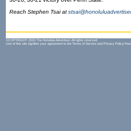
Reach Stephen Tsai at
stsai@honoluluadvertise
©COPYRIGHT 2010 The Honolulu Advertiser. All rights reserved.
Use of this site signifies your agreement to the
Terms of Service
and
Privacy Policy/Your