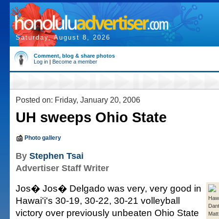
Saturday, August 8, 2026
Comment, blog & share photos
Log in
|
Become a member
Posted on: Friday, January 20, 2006
UH sweeps Ohio State
Photo gallery
By
Stephen Tsai
Advertiser Staff Writer
Jos� Jos� Delgado was very, very good in
Hawai'i's 30-19, 30-22, 30-21 volleyball
Hawa
Dant
victory over previously unbeaten Ohio State
Matt