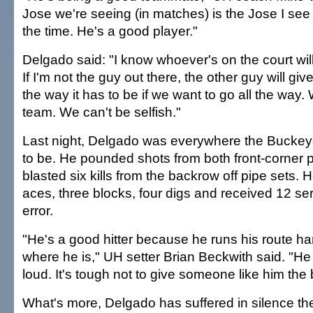
Jose we're seeing (in matches) is the Jose I see i
the time. He's a good player."
Delgado said: "I know whoever's on the court wil
If I'm not the guy out there, the other guy will give
the way it has to be if we want to go all the way
team. We can't be selfish."
Last night, Delgado was everywhere the Buckeye
to be. He pounded shots from both front-corner p
blasted six kills from the backrow off pipe sets. 
aces, three blocks, four digs and received 12 se
error.
"He's a good hitter because he runs his route ha
where he is," UH setter Brian Beckwith said. "He c
loud. It's tough not to give someone like him the b
What's more, Delgado has suffered in silence th