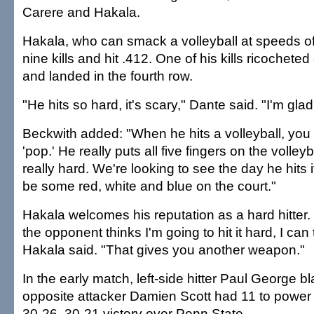
Carere and Hakala.
Hakala, who can smack a volleyball at speeds o
nine kills and hit .412. One of his kills ricochete
and landed in the fourth row.
"He hits so hard, it's scary," Dante said. "I'm gla
Beckwith added: "When he hits a volleyball, you 
'pop.' He really puts all five fingers on the volley
really hard. We're looking to see the day he hits i
be some red, white and blue on the court."
Hakala welcomes his reputation as a hard hitter
the opponent thinks I'm going to hit it hard, I can t
Hakala said. "That gives you another weapon."
In the early match, left-side hitter Paul George bl
opposite attacker Damien Scott had 11 to power
30-26, 30-21 victory over Penn State.