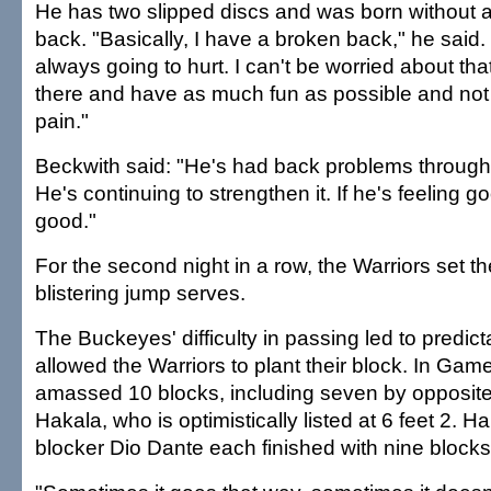
He has two slipped discs and was born without a
back. "Basically, I have a broken back," he said.
always going to hurt. I can't be worried about that
there and have as much fun as possible and not
pain."
Beckwith said: "He's had back problems througho
He's continuing to strengthen it. If he's feeling g
good."
For the second night in a row, the Warriors set th
blistering jump serves.
The Buckeyes' difficulty in passing led to predic
allowed the Warriors to plant their block. In Game
amassed 10 blocks, including seven by opposite 
Hakala, who is optimistically listed at 6 feet 2. 
blocker Dio Dante each finished with nine blocks