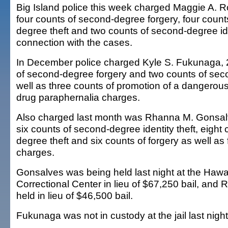
Big Island police this week charged Maggie A. R
four counts of second-degree forgery, four count
degree theft and two counts of second-degree iden
connection with the cases.
In December police charged Kyle S. Fukunaga, 2
of second-degree forgery and two counts of sec
well as three counts of promotion of a dangerou
drug paraphernalia charges.
Also charged last month was Rhanna M. Gonsal
six counts of second-degree identity theft, eight
degree theft and six counts of forgery as well as 
charges.
Gonsalves was being held last night at the Haw
Correctional Center in lieu of $67,250 bail, and 
held in lieu of $46,500 bail.
Fukunaga was not in custody at the jail last night