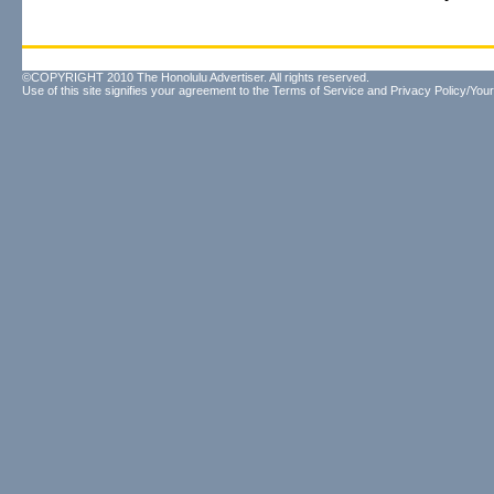
©COPYRIGHT 2010 The Honolulu Advertiser. All rights reserved.
Use of this site signifies your agreement to the
Terms of Service
and
Privacy Policy/Your