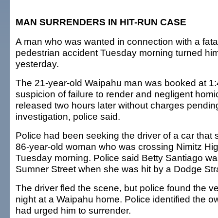
MAN SURRENDERS IN HIT-RUN CASE
A man who was wanted in connection with a fatal
pedestrian accident Tuesday morning turned hims
yesterday.
The 21-year-old Waipahu man was booked at 1:
suspicion of failure to render and negligent hom
released two hours later without charges pending
investigation, police said.
Police had been seeking the driver of a car that 
86-year-old woman who was crossing Nimitz High
Tuesday morning. Police said Betty Santiago was
Sumner Street when she was hit by a Dodge Str
The driver fled the scene, but police found the veh
night at a Waipahu home. Police identified the o
had urged him to surrender.