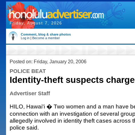
Friday, August 7, 2026
Comment, blog & share photos
Log in
|
Become a member
Posted on: Friday, January 20, 2006
POLICE BEAT
Identity-theft suspects charg
Advertiser Staff
HILO, Hawai'i � Two women and a man have be
connection with an investigation of several grou
allegedly involved in identity theft cases across t
police said.