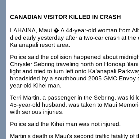
CANADIAN VISITOR KILLED IN CRASH
LAHAINA, Maui � A 44-year-old woman from Alb
died early yesterday after a two-car crash at the 
Ka'anapali resort area.
Police said the collision happened about midni
Chrysler Sebring traveling north on Honoapi'ilan
light and tried to turn left onto Ka'anapali Park
broadsided by a southbound 2005 GMC Envoy d
year-old Kihei man.
Terri Martin, a passenger in the Sebring, was kill
45-year-old husband, was taken to Maui Memori
with serious injuries.
Police said the Kihei man was not injured.
Martin's death is Maui's second traffic fatality of 