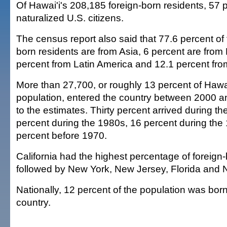
Of Hawai'i's 208,185 foreign-born residents, 57 
naturalized U.S. citizens.
The census report also said that 77.6 percent of t
born residents are from Asia, 6 percent are from
percent from Latin America and 12.1 percent fr
More than 27,700, or roughly 13 percent of Hawai
population, entered the country between 2000 a
to the estimates. Thirty percent arrived during t
percent during the 1980s, 16 percent during th
percent before 1970.
California had the highest percentage of foreign
followed by New York, New Jersey, Florida and
Nationally, 12 percent of the population was bor
country.