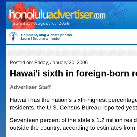
Thursday, August 6, 2026
Comment, blog & share photos
Log in
|
Become a member
Posted on: Friday, January 20, 2006
Hawai'i sixth in foreign-born 
Advertiser Staff
Hawai'i has the nation's sixth-highest percentage
residents, the U.S. Census Bureau reported yest
Seventeen percent of the state's 1.2 million res
outside the country, according to estimates from