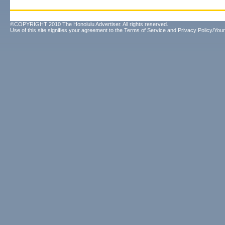
©COPYRIGHT 2010 The Honolulu Advertiser. All rights reserved.
Use of this site signifies your agreement to the
Terms of Service
and
Privacy Policy/Your