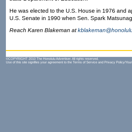
He was elected to the U.S. House in 1976 and a
U.S. Senate in 1990 when Sen. Spark Matsunag
Reach Karen Blakeman at
kblakeman@honolulu
©COPYRIGHT 2010 The Honolulu Advertiser. All rights reserved.
Use of this site signifies your agreement to the
Terms of Service
and
Privacy Policy/Your