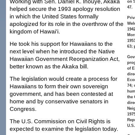
Working with Sen. Daniel K. Inouye, Akaka
on S
47.
helped secure the 1993 apology resolution
in which the United States formally
Priv
apologized for its role in the overthrow of the
Weld
1942
kingdom of Hawai'i.
Morn
1953
He took his support for Hawaiians to the
63; 
next level when he introduced the Native
Gov
Hawaiian Government Reorganization Act,
pro
better known as the Akaka bill.
of E
dire
The legislation would create a process for
Eco
Hawaiians to form their own sovereign
74; 
huma
government, and has been contested at
the 
home and by conservative senators in
dire
Congress.
Nei
1975
Repr
The U.S. Commission on Civil Rights is
U.S.
expected to examine the legislation today.