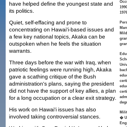
Occ
have helped define the youngest state and
1990
its politics.
197
Quiet, self-effacing and prone to
Per
Marr
concentrating on Hawai'i-based issues and
Mild
a few key national topics, Akaka can be
gran
outspoken when he feels the situation
gran
warrants.
Edu
Scho
Three days before the war with Iraq, when
Univ
patriotic feelings were running high, Akaka
bach
educ
gave a scathing critique of the Bush
cert
administration's plans, saying the president
educ
did not have the support of key allies, a plan
cert
for a long occupation or a clear exit strategy.
admi
degr
His work on Hawai'i issues has also
Mili
involved taking controversial stances.
� U
Engi