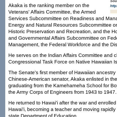
Sou
Akaka is the ranking member on the
http
Veterans' Affairs Committee, the Armed
Services Subcommittee on Readiness and Man
Energy and Natural Resources Subcommittee on
Historic Preservation and Recreation, and the 
and Governmental Affairs Subcommittee on Fed
Management, the Federal Workforce and the Dist
He serves on the Indian Affairs Committee and c
Congressional Task Force on Native Hawaiian I
The Senate's first member of Hawaiian ancestry 
Chinese-American senator, Akaka enlisted in the
graduating from the Kamehameha School for Boy
the Army Corps of Engineers from 1943 to 1947.
He returned to Hawai'i after the war and enrolled 
Hawai'i, becoming a teacher and moving rapidly
state Department of Education.