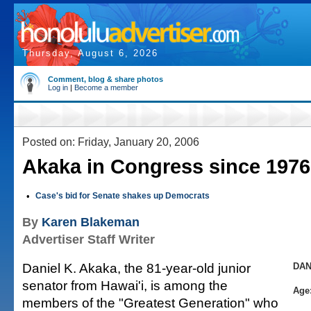
Thursday, August 6, 2026
Comment, blog & share photos
Log in
|
Become a member
Posted on: Friday, January 20, 2006
Akaka in Congress since 1976
•
Case's bid for Senate shakes up Democrats
By
Karen Blakeman
Advertiser Staff Writer
Daniel K. Akaka, the 81-year-old junior
DAN
senator from Hawai'i, is among the
Age
members of the "Greatest Generation" who