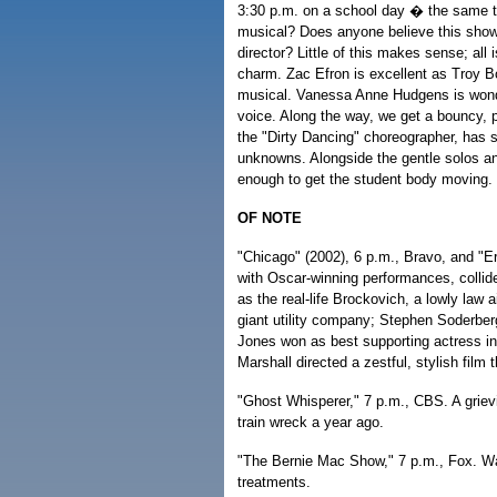
3:30 p.m. on a school day � the same t
musical? Does anyone believe this show'
director? Little of this makes sense; all
charm. Zac Efron is excellent as Troy Bo
musical. Vanessa Anne Hudgens is wonde
voice. Along the way, we get a bouncy, 
the "Dirty Dancing" choreographer, has s
unknowns. Alongside the gentle solos an
enough to get the student body moving.
OF NOTE
"Chicago" (2002), 6 p.m., Bravo, and "Er
with Oscar-winning performances, collid
as the real-life Brockovich, a lowly law 
giant utility company; Stephen Soderbergh
Jones won as best supporting actress in
Marshall directed a zestful, stylish film
"Ghost Whisperer," 7 p.m., CBS. A griev
train wreck a year ago.
"The Bernie Mac Show," 7 p.m., Fox. Wa
treatments.