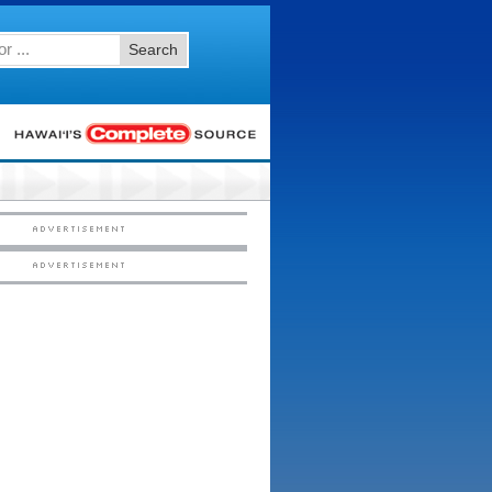
Search