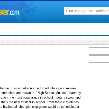
hannel. Can a bad script be turned into a good movie?
y and talent are thrown in. "High School Musical" starts by
cation, the most popular guy in school meets a sweet and
 she's the new student in school. From there it stretches
ve a basketball championship game would be scheduled at