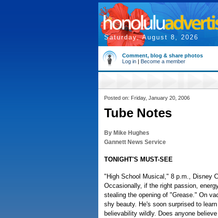
Saturday, August 8, 2026
Comment, blog & share photos
Log in
|
Become a member
Posted on: Friday, January 20, 2006
Tube Notes
By Mike Hughes
Gannett News Service
TONIGHT'S MUST-SEE
"High School Musical," 8 p.m., Disney C
Occasionally, if the right passion, energ
stealing the opening of "Grease." On va
shy beauty. He's soon surprised to learn
believability wildly. Does anyone belie