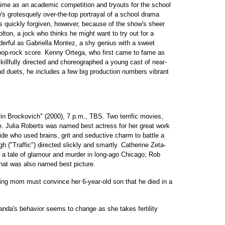
ime as an academic competition and tryouts for the school
s grotesquely over-the-top portrayal of a school drama
 is quickly forgiven, however, because of the show's sheer
lton, a jock who thinks he might want to try out for a
rful as Gabriella Montez, a shy genius with a sweet
pop-rock score. Kenny Ortega, who first came to fame as
killfully directed and choreographed a young cast of near-
d duets, he includes a few big production numbers vibrant
in Brockovich" (2000), 7 p.m., TBS. Two terrific movies,
e. Julia Roberts was named best actress for her great work
aide who used brains, grit and seductive charm to battle a
 ("Traffic") directed slickly and smartly. Catherine Zeta-
 a tale of glamour and murder in long-ago Chicago; Rob
 that was also named best picture.
ing mom must convince her 6-year-old son that he died in a
nda's behavior seems to change as she takes fertility