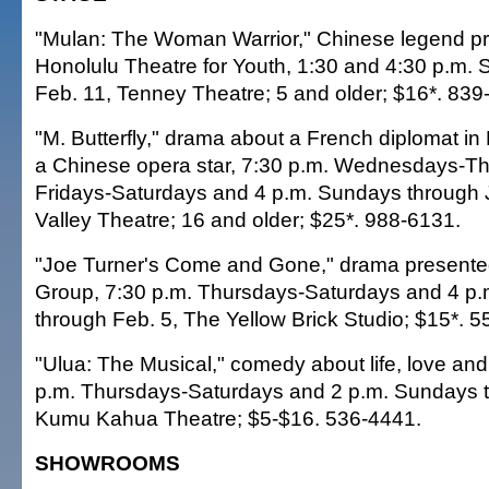
"Mulan: The Woman Warrior," Chinese legend p
Honolulu Theatre for Youth, 1:30 and 4:30 p.m. 
Feb. 11, Tenney Theatre; 5 and older; $16*. 839
"M. Butterfly," drama about a French diplomat in B
a Chinese opera star, 7:30 p.m. Wednesdays-Th
Fridays-Saturdays and 4 p.m. Sundays through
Valley Theatre; 16 and older; $25*. 988-6131.
"Joe Turner's Come and Gone," drama presented
Group, 7:30 p.m. Thursdays-Saturdays and 4 p
through Feb. 5, The Yellow Brick Studio; $15*. 
"Ulua: The Musical," comedy about life, love and
p.m. Thursdays-Saturdays and 2 p.m. Sundays t
Kumu Kahua Theatre; $5-$16. 536-4441.
SHOWROOMS