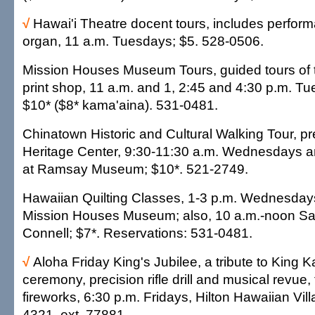
√
Hawai'i Theatre docent tours, includes perfor
organ, 11 a.m. Tuesdays; $5. 528-0506.
Mission Houses Museum Tours, guided tours of
print shop, 11 a.m. and 1, 2:45 and 4:30 p.m. T
$10* ($8* kama'aina). 531-0481.
Chinatown Historic and Cultural Walking Tour, p
Heritage Center, 9:30-11:30 a.m. Wednesdays a
at Ramsay Museum; $10*. 521-2749.
Hawaiian Quilting Classes, 1-3 p.m. Wednesday
Mission Houses Museum; also, 10 a.m.-noon Sa
Connell; $7*. Reservations: 531-0481.
√
Aloha Friday King's Jubilee, a tribute to King K
ceremony, precision rifle drill and musical revue,
fireworks, 6:30 p.m. Fridays, Hilton Hawaiian Vill
4321, ext. 77881.