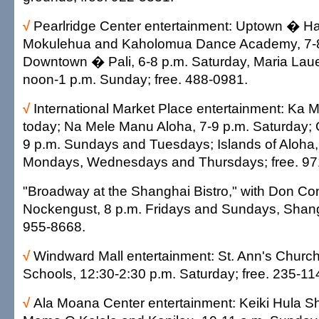
√
Pearlridge Center entertainment: Uptown � H
Mokulehua and Kaholomua Dance Academy, 7-8
Downtown � Pali, 6-8 p.m. Saturday, Maria Laue
noon-1 p.m. Sunday; free. 488-0981.
√
International Market Place entertainment: Ka M
today; Na Mele Manu Aloha, 7-9 p.m. Saturday; 
9 p.m. Sundays and Tuesdays; Islands of Aloha,
Mondays, Wednesdays and Thursdays; free. 97
"Broadway at the Shanghai Bistro," with Don C
Nockengust, 8 p.m. Fridays and Sundays, Shangh
955-8668.
√
Windward Mall entertainment: St. Ann's Churc
Schools, 12:30-2:30 p.m. Saturday; free. 235-11
√
Ala Moana Center entertainment: Keiki Hula S