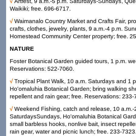
√
Artfest, 9 a.m.-5 p.m. Saturdays-Sundays, Que
Waikiki; free. 696-6717.
√
Waimanalo Country Market and Crafts Fair, pro
crafts, clothes, jewelry, plants, 9 a.m.-4 p.m. S
Homestead Community Center property; free. 2
NATURE
Foster Botanical Garden guided tours, 1 p.m. w
Reservations: 522-7060.
√
Tropical Plant Walk, 10 a.m. Saturdays and 1 
Ho'omaluhia Botanical Garden; bring walking sh
repellent and rain gear; free. Reservations: 233-
√
Weekend Fishing, catch and release, 10 a.m.-
SaturdaysSundays, Ho'omaluhia Botanical Garde
small barbless hooks, nonlive bait, insect repell
rain gear, water and picnic lunch; free. 233-7323