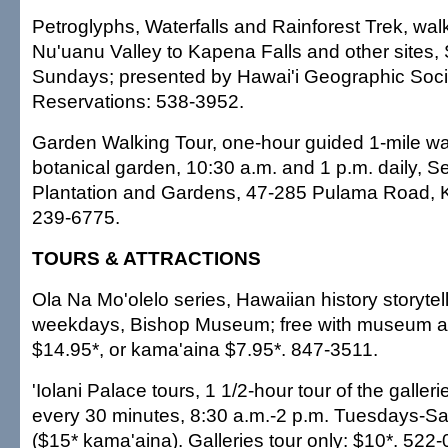
Petroglyphs, Waterfalls and Rainforest Trek, walk
Nu'uanu Valley to Kapena Falls and other sites,
Sundays; presented by Hawai'i Geographic Soci
Reservations: 538-3952.
Garden Walking Tour, one-hour guided 1-mile wa
botanical garden, 10:30 a.m. and 1 p.m. daily, S
Plantation and Gardens, 47-285 Pulama Road, K
239-6775.
TOURS & ATTRACTIONS
Ola Na Mo'olelo series, Hawaiian history storytel
weekdays, Bishop Museum; free with museum a
$14.95*, or kama'aina $7.95*. 847-3511.
'Iolani Palace tours, 1 1/2-hour tour of the galler
every 30 minutes, 8:30 a.m.-2 p.m. Tuesdays-Sa
($15* kama'aina). Galleries tour only: $10*. 522