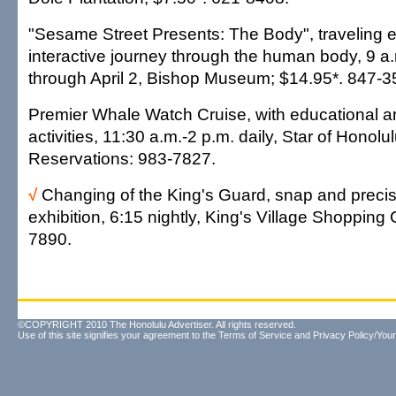
"Sesame Street Presents: The Body", traveling e
interactive journey through the human body, 9 a.
through April 2, Bishop Museum; $14.95*. 847-3
Premier Whale Watch Cruise, with educational a
activities, 11:30 a.m.-2 p.m. daily, Star of Honolu
Reservations: 983-7827.
√
Changing of the King's Guard, snap and precision
exhibition, 6:15 nightly, King's Village Shopping 
7890.
©COPYRIGHT 2010 The Honolulu Advertiser. All rights reserved.
Use of this site signifies your agreement to the
Terms of Service
and
Privacy Policy/Your