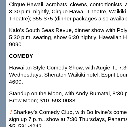
Cirque Hawaii, acrobats, clowns, contortionists, a
8:30 p.m. nightly, Cirque Hawaii Theatre, Waikik
Theatre); $55-$75 (dinner packages also availab
Kalo's South Seas Revue, dinner show with Pol
5:30 p.m. seating, show 6:30 nightly, Hawaiian 
9090.
COMEDY
Hawaiian Style Comedy Show, with Augie T., 7:3
Wednesdays, Sheraton Waikiki hotel, Esprit Lou
4600.
Standup on the Moon, with Andy Bumatai, 8:30
Brew Moon; $10. 593-0088.
√
Sharkey's Comedy Club, with Bo Irvine's come
sign up 7 p.m., show at 7:30 Thursdays, Panama 
$5. 531-4242.