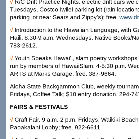
√
R/C Drift Practice Nights, electric drift cars we
Tuesdays, Costco Iwilei parking lot (rain locatio
parking lot near Sears and Zippy's); free.
www.dr
√
Introduction to the Hawaiian Language, with G
Haili, 8:30-9 a.m. Wednesdays, Native Books/Na
783-2612.
√
Youth Speaks Hawai'i, slam poetry workshops 
run by members of HawaiiSlam, 4-5:30 p.m. We
ARTS at Marks Garage; free. 387-9664.
Aloha State Backgammon Club, weekly tourname
Fridays, Coffee Talk; $10 entry donation. 294-7
FAIRS & FESTIVALS
√
Craft Fair, 9 a.m.-2 p.m. Fridays, Waikiki Beach
Paoakalani Lobby; free. 922-6611.