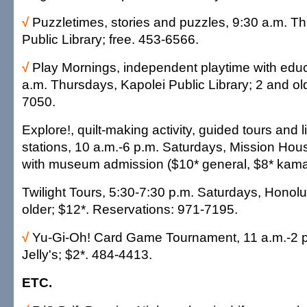
√
Puzzletimes, stories and puzzles, 9:30 a.m. Th
Public Library; free. 453-6566.
√
Play Mornings, independent playtime with educ
a.m. Thursdays, Kapolei Public Library; 2 and old
7050.
Explore!, quilt-making activity, guided tours and l
stations, 10 a.m.-6 p.m. Saturdays, Mission Ho
with museum admission ($10* general, $8* kama
Twilight Tours, 5:30-7:30 p.m. Saturdays, Honol
older; $12*. Reservations: 971-7195.
√
Yu-Gi-Oh! Card Game Tournament, 11 a.m.-2 
Jelly's; $2*. 484-4413.
ETC.