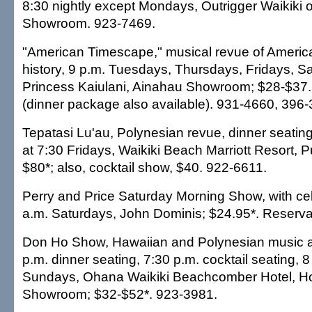
8:30 nightly except Mondays, Outrigger Waikiki 
Showroom. 923-7469.
"American Timescape," musical revue of Americ
history, 9 p.m. Tuesdays, Thursdays, Fridays, S
Princess Kaiulani, Ainahau Showroom; $28-$37.
(dinner package also available). 931-4660, 396-
Tepatasi Lu'au, Polynesian revue, dinner seatin
at 7:30 Fridays, Waikiki Beach Marriott Resort, P
$80*; also, cocktail show, $40. 922-6611.
Perry and Price Saturday Morning Show, with cel
a.m. Saturdays, John Dominis; $24.95*. Reserva
Don Ho Show, Hawaiian and Polynesian music 
p.m. dinner seating, 7:30 p.m. cocktail seating, 
Sundays, Ohana Waikiki Beachcomber Hotel, H
Showroom; $32-$52*. 923-3981.