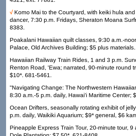
√
Komo Mai to the Courtyard, with keiki hula and T
dancer, 7:30 p.m. Fridays, Sheraton Moana Surfri
8383.
Poakalani Hawaiian quilt classes, 9:30 a.m.-noon
Palace, Old Archives Building; $5 plus materials
Hawaiian Railway Train Rides, 1 and 3 p.m. Su
Renton Road, 'Ewa; narrated, 90-minute round tr
$10*. 681-5461.
"Navigating Change: The Northwestern Hawaiian 
8:30 a.m.-5 p.m. daily, Hawai'i Maritime Center; 
Ocean Drifters, seasonally rotating exhibit of jell
p.m. daily, Waikiki Aquarium; $9* general, $6 ka
Pineapple Express Train Tour, 20-minute tour, 9 a
Dole Plantation; $7.50*. 621-8408.