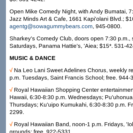
Open Mike Comedy Night, with Andy Bumatai, 7:
Jazz Minds Art & Cafe, 1661 Kapi'olani Blvd.; $1
agentg@sowagummybears.com
, 945-0800.
Sharkey's Comedy Club, doors open 7:30 p.m., 
Saturdays, Panama Hattie's, 'Aiea; $15*. 531-42
MUSIC & DANCE
√
Na Leo Lani Sweet Adelines Chorus, weekly re
p.m. Tuesdays, Saint Francis School; free. 944-
√
Royal Hawaiian Shopping Center entertainmen
Hawaii, 6:30-8:30 p.m. Wednesdays; Pu'uhonua,
Thursdays; Ku'uipo Kumukahi, 6:30-8:30 p.m. Fri
2299.
√
Royal Hawaiian Band, noon-1 p.m. Fridays, 'Io
grounds; free. 922-5331.