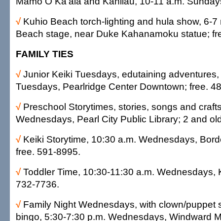
Mamo O Ka'ala and Kanilau, 10-11 a.m. Sundays
√
Kuhio Beach torch-lighting and hula show, 6-7 
Beach stage, near Duke Kahanamoku statue; fr
FAMILY TIES
√
Junior Keiki Tuesdays, edutaining adventures,
Tuesdays, Pearlridge Center Downtown; free. 4
√
Preschool Storytimes, stories, songs and crafts
Wednesdays, Pearl City Public Library; 2 and old
√
Keiki Storytime, 10:30 a.m. Wednesdays, Bord
free. 591-8995.
√
Toddler Time, 10:30-11:30 a.m. Wednesdays, K
732-7736.
√
Family Night Wednesdays, with clown/puppet 
bingo, 5:30-7:30 p.m. Wednesdays, Windward Mal