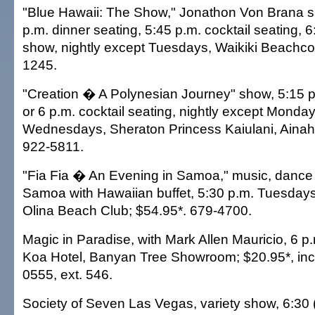
"Blue Hawaii: The Show," Jonathon Von Brana si
p.m. dinner seating, 5:45 p.m. cocktail seating, 
show, nightly except Tuesdays, Waikiki Beachco
1245.
"Creation � A Polynesian Journey" show, 5:15 p.
or 6 p.m. cocktail seating, nightly except Monda
Wednesdays, Sheraton Princess Kaiulani, Ain
922-5811.
"Fia Fia � An Evening in Samoa," music, dance 
Samoa with Hawaiian buffet, 5:30 p.m. Tuesdays,
Olina Beach Club; $54.95*. 679-4700.
Magic in Paradise, with Mark Allen Mauricio, 6 
Koa Hotel, Banyan Tree Showroom; $20.95*, incl
0555, ext. 546.
Society of Seven Las Vegas, variety show, 6:30