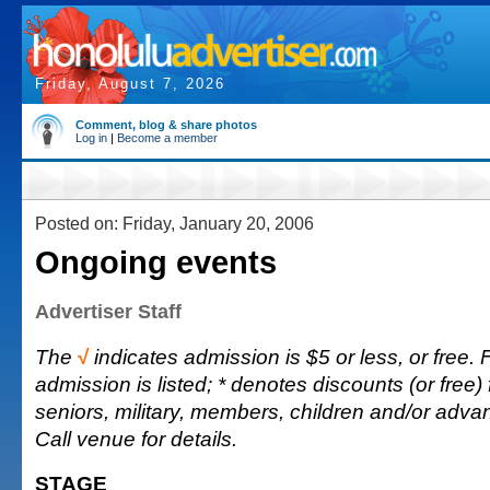
Friday, August 7, 2026
Comment, blog & share photos
Log in
|
Become a member
Posted on: Friday, January 20, 2006
Ongoing events
Advertiser Staff
The
√
indicates admission is $5 or less, or free. F
admission is listed; * denotes discounts (or free) 
seniors, military, members, children and/or adv
Call venue for details.
STAGE