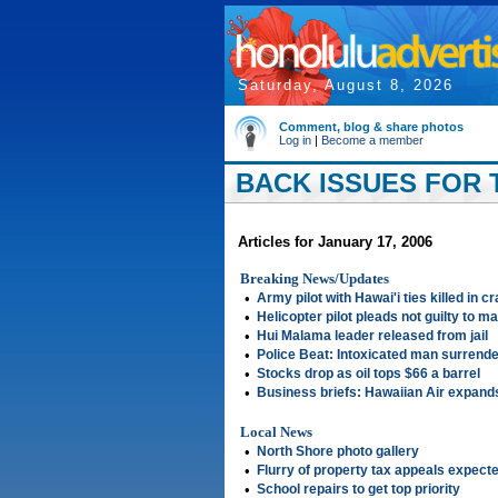
Saturday, August 8, 2026
Comment, blog & share photos
Log in
|
Become a member
BACK ISSUES FOR T
Articles for January 17, 2006
Breaking News/Updates
•
Army pilot with Hawai'i ties killed in cr
•
Helicopter pilot pleads not guilty to m
•
Hui Malama leader released from jail
•
Police Beat: Intoxicated man surrend
•
Stocks drop as oil tops $66 a barrel
•
Business briefs: Hawaiian Air expan
Local News
•
North Shore photo gallery
•
Flurry of property tax appeals expect
•
School repairs to get top priority