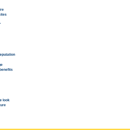
ire
sites
'
reputation
ge
benefits
e look
ture