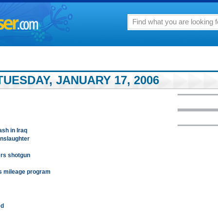
UESDAY, JANUARY 17, 2006
ash in Iraq
anslaughter
ers shotgun
ds mileage program
ed