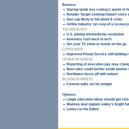
Business
•
Startup lands key contract, wants to h
•
Retailer Target seeking Hawai'i store 
•
Gas cap likely to fall about 8 cents
•
Airline industry 'on cusp of a recovery
TECHNOLOGY
•
U.S. joining telemedicine revolution
•
Investors rush back to tech
•
Get your TV show or movie on the go
CONSUMER
•
Improved Postal Service still battling 
OTHER BUSINESS
•
Reporting of executive pay may chan
•
New rules could further erode worker 
•
Northwest faces off with unions
BUSINESS BRIEFS
•
Cement talks set for tonight
Opinion
•
Lingle education ideas should get clos
•
Waimea deal signals valley's bright fu
•
Letters to the Editor