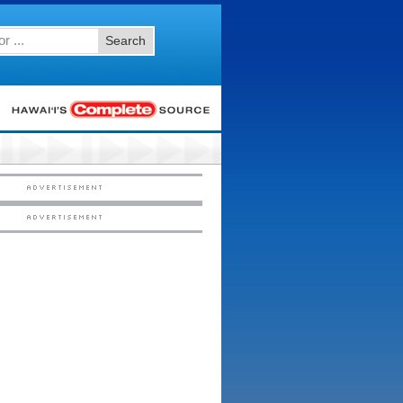
Search