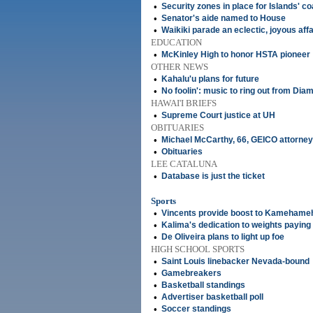
•
Security zones in place for Islands' co
•
Senator's aide named to House
•
Waikiki parade an eclectic, joyous affa
EDUCATION
•
McKinley High to honor HSTA pioneer
OTHER NEWS
•
Kahalu'u plans for future
•
No foolin': music to ring out from Dia
HAWAI'I BRIEFS
•
Supreme Court justice at UH
OBITUARIES
•
Michael McCarthy, 66, GEICO attorney
•
Obituaries
LEE CATALUNA
•
Database is just the ticket
Sports
•
Vincents provide boost to Kamehame
•
Kalima's dedication to weights paying 
•
De Oliveira plans to light up foe
HIGH SCHOOL SPORTS
•
Saint Louis linebacker Nevada-bound
•
Gamebreakers
•
Basketball standings
•
Advertiser basketball poll
•
Soccer standings