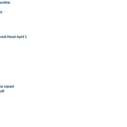
astline
ir
mond Head April 1
ha squad
off