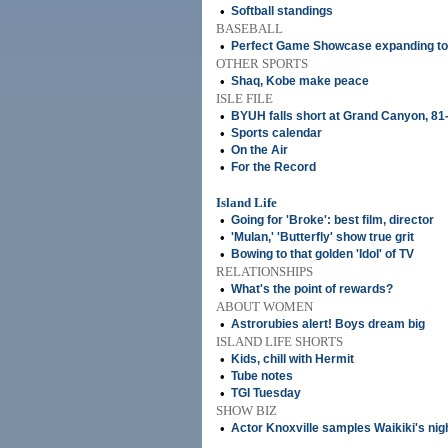
•
Softball standings
BASEBALL
•
Perfect Game Showcase expanding to 
OTHER SPORTS
•
Shaq, Kobe make peace
ISLE FILE
•
BYUH falls short at Grand Canyon, 81
•
Sports calendar
•
On the Air
•
For the Record
Island Life
•
Going for 'Broke': best film, director
•
'Mulan,' 'Butterfly' show true grit
•
Bowing to that golden 'Idol' of TV
RELATIONSHIPS
•
What's the point of rewards?
ABOUT WOMEN
•
Astrorubies alert! Boys dream big
ISLAND LIFE SHORTS
•
Kids, chill with Hermit
•
Tube notes
•
TGI Tuesday
SHOW BIZ
•
Actor Knoxville samples Waikiki's nigh