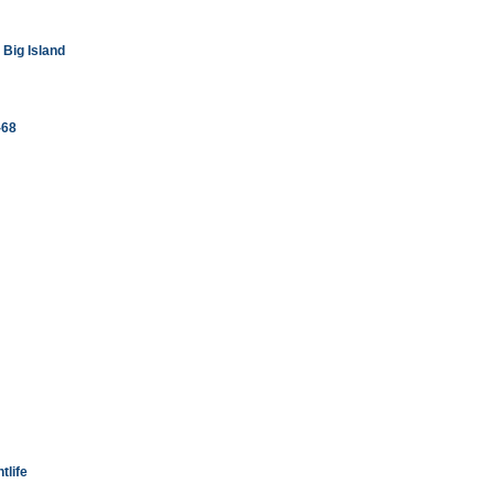
Big Island
-68
tlife