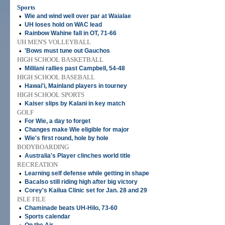
Sports
•
Wie and wind well over par at Waialae
•
UH loses hold on WAC lead
•
Rainbow Wahine fall in OT, 71-66
UH MEN'S VOLLEYBALL
•
'Bows must tune out Gauchos
HIGH SCHOOL BASKETBALL
•
Mililani rallies past Campbell, 54-48
HIGH SCHOOL BASEBALL
•
Hawai'i, Mainland players in tourney
HIGH SCHOOL SPORTS
•
Kaiser slips by Kalani in key match
GOLF
•
For Wie, a day to forget
•
Changes make Wie eligible for major
•
Wie's first round, hole by hole
BODYBOARDING
•
Australia's Player clinches world title
RECREATION
•
Learning self defense while getting in shape
•
Bacalso still riding high after big victory
•
Corey's Kailua Clinic set for Jan. 28 and 29
ISLE FILE
•
Chaminade beats UH-Hilo, 73-60
•
Sports calendar