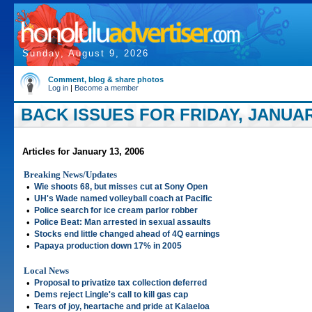
Sunday, August 9, 2026
Comment, blog & share photos
Log in
|
Become a member
BACK ISSUES FOR FRIDAY, JANUARY
Articles for January 13, 2006
Breaking News/Updates
•
Wie shoots 68, but misses cut at Sony Open
•
UH's Wade named volleyball coach at Pacific
•
Police search for ice cream parlor robber
•
Police Beat: Man arrested in sexual assaults
•
Stocks end little changed ahead of 4Q earnings
•
Papaya production down 17% in 2005
Local News
•
Proposal to privatize tax collection deferred
•
Dems reject Lingle's call to kill gas cap
•
Tears of joy, heartache and pride at Kalaeloa