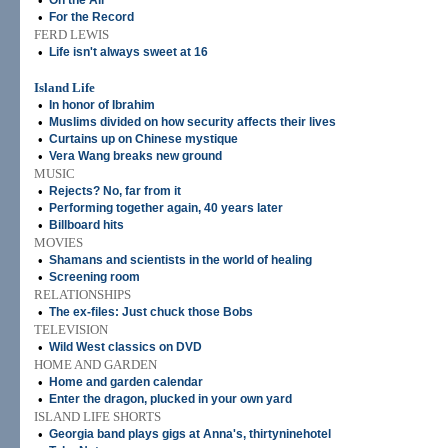
•
On the Air
•
For the Record
FERD LEWIS
•
Life isn't always sweet at 16
Island Life
•
In honor of Ibrahim
•
Muslims divided on how security affects their lives
•
Curtains up on Chinese mystique
•
Vera Wang breaks new ground
MUSIC
•
Rejects? No, far from it
•
Performing together again, 40 years later
•
Billboard hits
MOVIES
•
Shamans and scientists in the world of healing
•
Screening room
RELATIONSHIPS
•
The ex-files: Just chuck those Bobs
TELEVISION
•
Wild West classics on DVD
HOME AND GARDEN
•
Home and garden calendar
•
Enter the dragon, plucked in your own yard
ISLAND LIFE SHORTS
•
Georgia band plays gigs at Anna's, thirtyninehotel