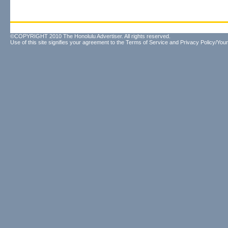
©COPYRIGHT 2010 The Honolulu Advertiser. All rights reserved.
Use of this site signifies your agreement to the
Terms of Service
and
Privacy Policy/Your