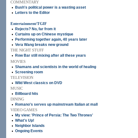
COMMENTARY
•
Bush's political power is a wasting asset
•
Letters to the Editor
Entertainment/TGIF
•
Rejects? No, far from it
•
Curtains up on Chinese mystique
•
Performing together again, 40 years later
•
Vera Wang breaks new ground
THE NIGHT STUFF
•
Row Bar still mixing after all these years
MOVIES
•
Shamans and scientists in the world of healing
•
Screening room
TELEVISION
•
Wild West classics on DVD
MUSIC
•
Billboard hits
DINING
•
Romano's serves up mainstream Italian at mall
VIDEO GAMES
•
My view: 'Prince of Persia: The Two Thrones'
•
What's Up!
•
Neighbor Islands
•
Ongoing Events