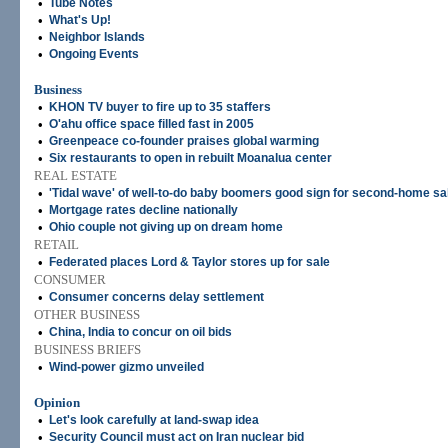
•
Tube Notes
•
What's Up!
•
Neighbor Islands
•
Ongoing Events
Business
•
KHON TV buyer to fire up to 35 staffers
•
O'ahu office space filled fast in 2005
•
Greenpeace co-founder praises global warming
•
Six restaurants to open in rebuilt Moanalua center
REAL ESTATE
•
'Tidal wave' of well-to-do baby boomers good sign for second-home sa
•
Mortgage rates decline nationally
•
Ohio couple not giving up on dream home
RETAIL
•
Federated places Lord & Taylor stores up for sale
CONSUMER
•
Consumer concerns delay settlement
OTHER BUSINESS
•
China, India to concur on oil bids
BUSINESS BRIEFS
•
Wind-power gizmo unveiled
Opinion
•
Let's look carefully at land-swap idea
•
Security Council must act on Iran nuclear bid