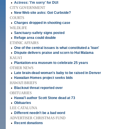
•
Actress: 'I'm sorry' for DUI
CITY GOVERNMENT
•
New Web site asks: Got Curbside?
COURTS
•
Charges dropped in shooting case
WILDLIFE
•
Sanctuary-safety signs posted
•
Refuge area could double
ETHNIC AFFAIRS
•
One of the central issues is what constituted a 'loan'
•
Dispute delivers praise and scorn to Hui Malama
KAUA'I
•
Plantation-era museum to celebrate 25 years
OTHER NEWS
•
Late brain-dead woman's baby to be raised in Denver
•
Hawaiian Homes project seeks bids
HAWAI'I BRIEFS
•
Blackout threat reported over
OBITUARIES
•
Hawai'i author Scott Stone dead at 73
•
Obituaries
LEE CATALUNA
•
Different needn't be a bad word
ADVERTISER CHRISTMAS FUND
•
Recent donations