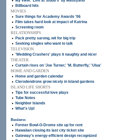
•
My view: 'Live at Stubb's' by Matisyahu
•
Billboard hits
MOVIES
•
Sure things for Academy Awards '06
•
Film takes hard look at impact of Katrina
•
Screening room
RELATIONSHIPS
•
Pack pretty sarong, wit for big trip
•
Seeking singles who want to talk
TELEVISION
•
'Wedding Crashers' plays it naughty and nicer
THEATER
•
Curtain rises on 'Joe Turner,' 'M. Butterfly,' 'Ulua'
HOME AND GARDEN
•
Home and garden calendar
•
Clerodendrons grow nicely in Island gardens
ISLAND LIFE SHORTS
•
Tips for successful love plays
•
Tube Notes
•
Neighbor Islands
•
What's Up!
Business
•
Former Bowl-O-Drome site up for rent
•
Hawaiian closing its last city ticket site
•
Gateway's energy-efficient design recognized