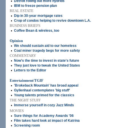
•
Detroit rolling out more hybrids
•
IBM to freeze pension plan
REAL ESTATE
•
Dip in 30-year mortgage rates
•
Crop of condos helping to revive downtown L.A.
BUSINESS BRIEFS
•
Coffee Bean & wireless, too
Opinion
•
We should sustain aid to our homeless
•
Coal miner tragedy begs for more safety
COMMENTARY
•
Now's the time to invest in state's future
•
They just love to tweak the United States
•
Letters to the Editor
Entertainment/TGIF
•
'Brokeback Mountain' has broad appeal
•
Gyllenhaal contemplates 'big stuff'
•
Young talents primed for the classics
THE NIGHT STUFF
•
Immerse yourself in cozy Jazz Minds
MOVIES
•
Sure things for Academy Awards '06
•
Film takes hard look at impact of Katrina
•
Screening room