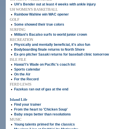
•
UH's Bender out at least 4 weeks with ankle injury
UH WOMEN'S BASKETBALL
•
Rainbow Wahine win WAC opener
GOLF
•
Some showed their true colors
SURFING
•
Mililani's Bacalso surfs to world junior crown
RECREATION
•
Physically and mentally beneficial, it's also fun
•
Bodyboarding finale returns to North Shore
•
Ex-pro pitcher Sasaki returns for baseball clinic tomorrow
ISLE FILE
•
Hawai'i's Wade on Pacific's coach list
•
Sports calendar
•
On the Air
•
For the Record
FERD LEWIS
•
Fazekas ran out of gas at the end
Island Life
•
Find your trainer
•
From the heart to 'Chicken Soup'
•
Baby steps better than resolutions
MUSIC
•
Young talents primed for the classics