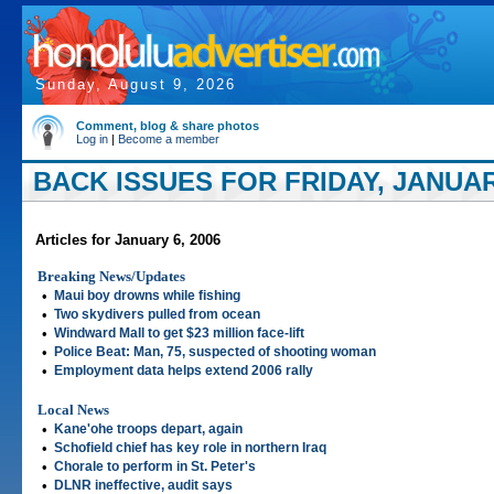
Sunday, August 9, 2026
Comment, blog & share photos
Log in
|
Become a member
BACK ISSUES FOR FRIDAY, JANUARY
Articles for January 6, 2006
Breaking News/Updates
•
Maui boy drowns while fishing
•
Two skydivers pulled from ocean
•
Windward Mall to get $23 million face-lift
•
Police Beat: Man, 75, suspected of shooting woman
•
Employment data helps extend 2006 rally
Local News
•
Kane'ohe troops depart, again
•
Schofield chief has key role in northern Iraq
•
Chorale to perform in St. Peter's
•
DLNR ineffective, audit says