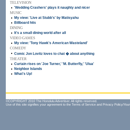
TELEVISION
•
'Wedding Crashers' plays it naughty and nicer
MUSIC
•
My view: 'Live at Stubb's' by Matisyahu
•
Billboard hits
DINING
•
It's a small dining world after all
VIDEO GAMES
•
My view: 'Tony Hawk's American Wasteland'
COMEDY
•
Comic Jon Lovitz loves to chat � about anything
THEATER
•
Curtain rises on 'Joe Turner,' 'M. Butterfly,' 'Ulua'
•
Neighbor Islands
•
What's Up!
©COPYRIGHT 2010 The Honolulu Advertiser. All rights reserved.
Use of this site signifies your agreement to the
Terms of Service
and
Privacy Policy/Your