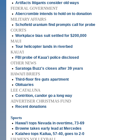
•
Artifacts litigants consider old ways
FEDERAL GOVERNMENT
•
Abercrombie intends to hold on to donation
MILITARY AFFAIRS
•
Schofield uranium find prompts call for probe
COURTS
•
Workplace bias suit settled for $200,000
MAUI
•
Tour helicopter lands in riverbed
KAUA'I
•
FBI probe of Kaua'i police disclosed
OTHER NEWS
•
Saratoga Buzz's closes after 39 years
HAWAI'I BRIEFS
•
Third-floor fire guts apartment
•
Obituaries
LEE CATALUNA
•
Contrition, candor go a long way
ADVERTISER CHRISTMAS FUND
•
Recent donations
Sports
•
Hawai'i tops Nevada in overtime, 73-69
•
Browne takes early lead at Mercedes
•
Kalaheo tops Kailua, 57-40, goes to 2-0
UH MEN'S VOLLEYBALL