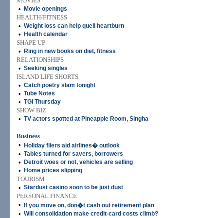
MOVIES
•
Movie openings
HEALTH/FITNESS
•
Weight loss can help quell heartburn
•
Health calendar
SHAPE UP
•
Ring in new books on diet, fitness
RELATIONSHIPS
•
Seeking singles
ISLAND LIFE SHORTS
•
Catch poetry slam tonight
•
Tube Notes
•
TGI Thursday
SHOW BIZ
•
TV actors spotted at Pineapple Room, Singha
Business
•
Holiday ﬂiers aid airlines� outlook
•
Tables turned for savers, borrowers
•
Detroit woes or not, vehicles are selling
•
Home prices slipping
TOURISM
•
Stardust casino soon to be just dust
PERSONAL FINANCE
•
If you move on, don�t cash out retirement plan
•
Will consolidation make credit-card costs climb?