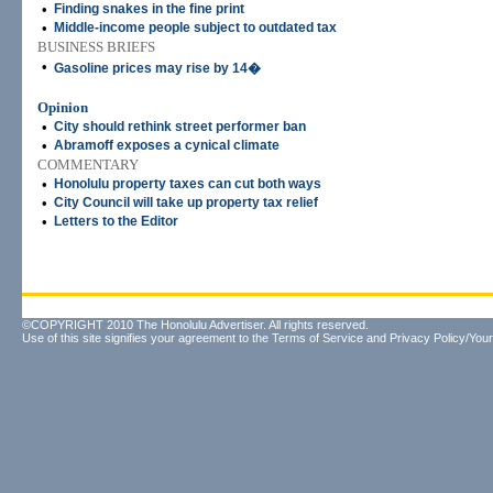
•
Finding snakes in the fine print
•
Middle-income people subject to outdated tax
BUSINESS BRIEFS
•
Gasoline prices may rise by 14�
Opinion
•
City should rethink street performer ban
•
Abramoff exposes a cynical climate
COMMENTARY
•
Honolulu property taxes can cut both ways
•
City Council will take up property tax relief
•
Letters to the Editor
©COPYRIGHT 2010 The Honolulu Advertiser. All rights reserved.
Use of this site signifies your agreement to the
Terms of Service
and
Privacy Policy/Your