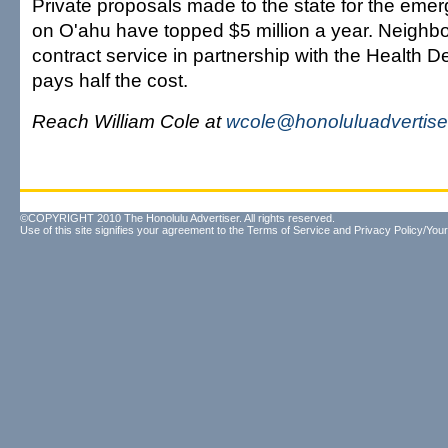
Private proposals made to the state for the emerg
on O'ahu have topped $5 million a year. Neighbo
contract service in partnership with the Health 
pays half the cost.
Reach William Cole at
wcole@honoluluadvertise
©COPYRIGHT 2010 The Honolulu Advertiser. All rights reserved.
Use of this site signifies your agreement to the
Terms of Service
and
Privacy Policy/Your