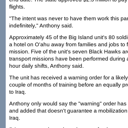
flights.
"The intent was never to have them work this par
indefinitely," Anthony said.
Approximately 45 of the Big Island unit's 80 sold
a hotel on O'ahu away from families and jobs to fu
mission. Five of the unit's seven Black Hawks a
transport missions have been performed during 
hour daily shifts, Anthony said.
The unit has received a warning order for a likel
couple of months of training before an equally 
to Iraq.
Anthony only would say the "warning" order has
and added that doesn't guarantee a mobilization
Iraq.