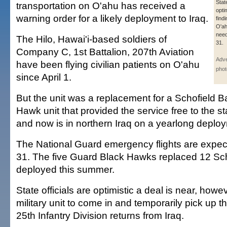
State
transportation on O'ahu has received a
opti
warning order for a likely deployment to Iraq.
findi
O'a
need
The Hilo, Hawai'i-based soldiers of
31.
Company C, 1st Battalion, 207th Aviation
Adve
have been flying civilian patients on O'ahu
phot
since April 1.
But the unit was a replacement for a Schofield B
Hawk unit that provided the service free to the s
and now is in northern Iraq on a yearlong deplo
The National Guard emergency flights are expec
31. The five Guard Black Hawks replaced 12 Scho
deployed this summer.
State officials are optimistic a deal is near, howe
military unit to come in and temporarily pick up th
25th Infantry Division returns from Iraq.