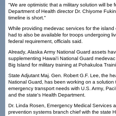
"We are optimistic that a military solution will be 
Department of Health director Dr. Chiyome Fuki
timeline is short."
While providing medevac services for the island o
had to also be available for troops undergoing live
federal requirement, officials said.
Already, Alaska Army National Guard assets ha
supplementing Hawai'i National Guard medevac c
Big Island for military training at Pohakuloa Train
State Adjutant Maj. Gen. Robert G.F. Lee, the he
National Guard, has been working on a solution 
emergency transport needs with U.S. Army, Pacifi
and the state's Health Department.
Dr. Linda Rosen, Emergency Medical Services a
prevention systems branch chief with the state 