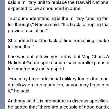
said a military unit to replace the Hawai'i Natio
expected to be announced in June.
"But our understanding is the military funding fo
fell through," Rosen said. "It's back to hoping that 
provide a solution."
She added that the lack of time remaining "makes
tell you that."
Lee was out of town yesterday, but Maj. Chuck A
National Guard spokesman, said parallel paths 
for emergency air transport.
"You may have additional military forces that com
do follow-on transportation, or you may have a p
it," he said.
Anthony said it is premature to discuss specifics 
he added that "there are a couple of good candi