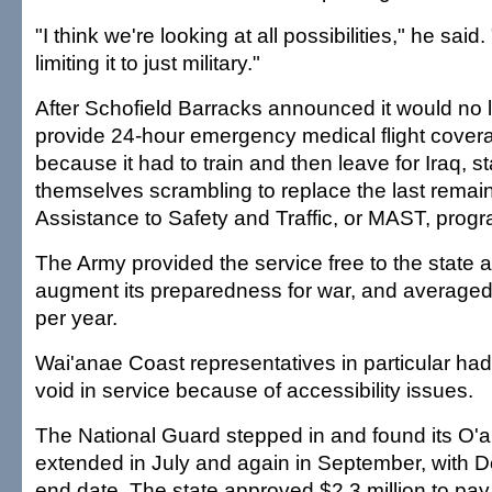
"I think we're looking at all possibilities," he said.
limiting it to just military."
After Schofield Barracks announced it would no 
provide 24-hour emergency medical flight cover
because it had to train and then leave for Iraq, st
themselves scrambling to replace the last remai
Assistance to Safety and Traffic, or MAST, progr
The Army provided the service free to the state 
augment its preparedness for war, and averaged 
per year.
Wai'anae Coast representatives in particular had
void in service because of accessibility issues.
The National Guard stepped in and found its O'
extended in July and again in September, with De
end date. The state approved $2.3 million to pay