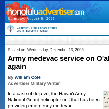
Saturday, August 8, 2026
Comment, blog & share photos
Log in
|
Become a member
Posted on: Wednesday, December 13, 2006
Army medevac service on O'ah
again
By
William Cole
Advertiser Military Writer
In a case of deja vu, the Hawai'i Army
National Guard helicopter unit that has been
A m
helic
providing emergency medevac
from