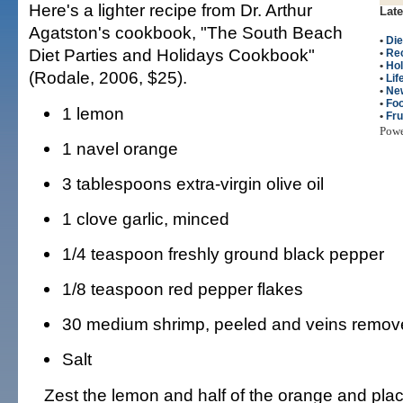
Here's a lighter recipe from Dr. Arthur
Late
Agatston's cookbook, "The South Beach
•
Die
Diet Parties and Holidays Cookbook"
•
Re
•
Hol
(Rodale, 2006, $25).
•
Lif
•
Ne
•
Fo
1 lemon
•
Fru
Pow
1 navel orange
3 tablespoons extra-virgin olive oil
1 clove garlic, minced
1/4 teaspoon freshly ground black pepper
1/8 teaspoon red pepper flakes
30 medium shrimp, peeled and veins remov
Salt
Zest the lemon and half of the orange and plac