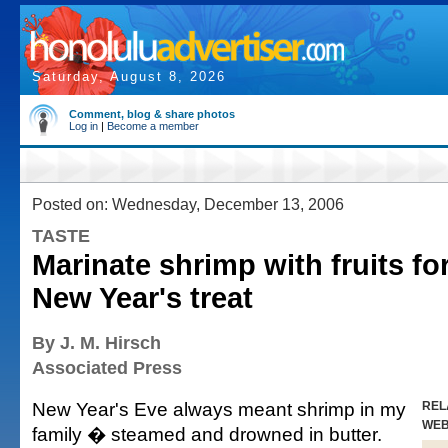
Saturday, August 8, 2026
Comment, blog & share photos
Log in
|
Become a member
Posted on: Wednesday, December 13, 2006
TASTE
Marinate shrimp with fruits for
New Year's treat
By J. M. Hirsch
Associated Press
New Year's Eve always meant shrimp in my
REL
WE
family � steamed and drowned in butter.