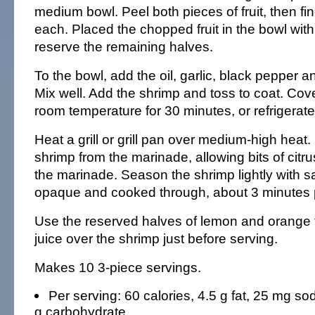
medium bowl. Peel both pieces of fruit, then fin
each. Placed the chopped fruit in the bowl with
reserve the remaining halves.
To the bowl, add the oil, garlic, black pepper a
Mix well. Add the shrimp and toss to coat. Cov
room temperature for 30 minutes, or refrigerate
Heat a grill or grill pan over medium-high hea
shrimp from the marinade, allowing bits of citru
the marinade. Season the shrimp lightly with salt
opaque and cooked through, about 3 minutes p
Use the reserved halves of lemon and orange t
juice over the shrimp just before serving.
Makes 10 3-piece servings.
Per serving: 60 calories, 4.5 g fat, 25 mg sod
g carbohydrate