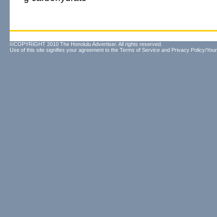
©COPYRIGHT 2010 The Honolulu Advertiser. All rights reserved.
Use of this site signifies your agreement to the
Terms of Service
and
Privacy Policy/Your