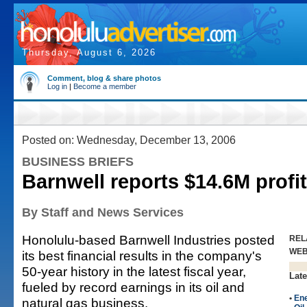
Thursday, August 6, 2026
Comment, blog & share photos
Log in
|
Become a member
Posted on: Wednesday, December 13, 2006
BUSINESS BRIEFS
Barnwell reports $14.6M profit
By Staff and News Services
Honolulu-based Barnwell Industries posted
REL
WE
its best financial results in the company's
50-year history in the latest fiscal year,
Late
fueled by record earnings in its oil and
•
En
natural gas business.