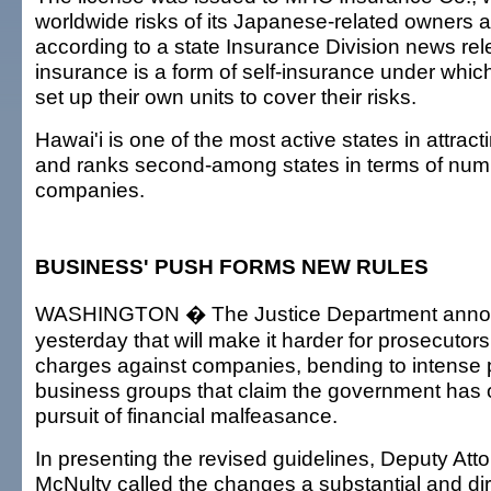
worldwide risks of its Japanese-related owners an
according to a state Insurance Division news re
insurance is a form of self-insurance under whi
set up their own units to cover their risks.
Hawai'i is one of the most active states in attract
and ranks second-among states in terms of numb
companies.
BUSINESS' PUSH FORMS NEW RULES
WASHINGTON � The Justice Department annou
yesterday that will make it harder for prosecutors
charges against companies, bending to intense 
business groups that claim the government has o
pursuit of financial malfeasance.
In presenting the revised guidelines, Deputy Att
McNulty called the changes a substantial and di