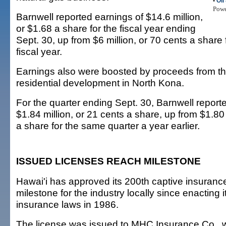
•
Oil
Pow
Barnwell reported earnings of $14.6 million,
or $1.68 a share for the fiscal year ending
Sept. 30, up from $6 million, or 70 cents a share 
fiscal year.
Earnings also were boosted by proceeds from th
residential development in North Kona.
For the quarter ending Sept. 30, Barnwell report
$1.84 million, or 21 cents a share, up from $1.80 
a share for the same quarter a year earlier.
ISSUED LICENSES REACH MILESTONE
Hawai'i has approved its 200th captive insurance
milestone for the industry locally since enacting i
insurance laws in 1986.
The license was issued to MHC Insurance Co., w