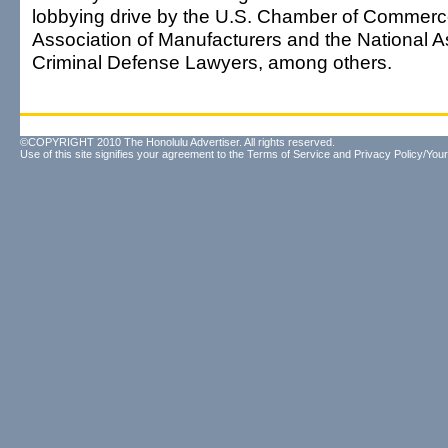
lobbying drive by the U.S. Chamber of Commerce
Association of Manufacturers and the National A
Criminal Defense Lawyers, among others.
©COPYRIGHT 2010 The Honolulu Advertiser. All rights reserved.
Use of this site signifies your agreement to the
Terms of Service
and
Privacy Policy/Your