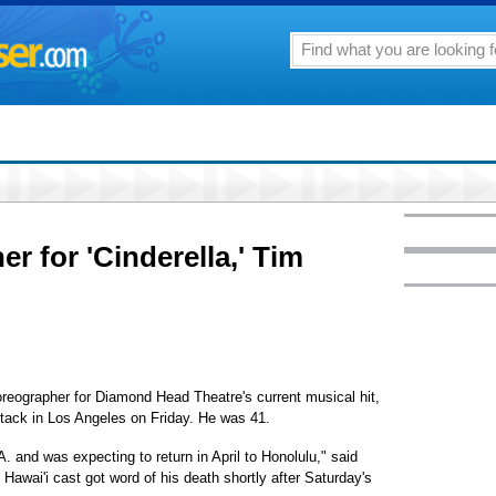
r for 'Cinderella,' Tim
reographer for Diamond Head Theatre's current musical hit,
attack in Los Angeles on Friday. He was 41.
.A. and was expecting to return in April to Honolulu," said
Hawai'i cast got word of his death shortly after Saturday's