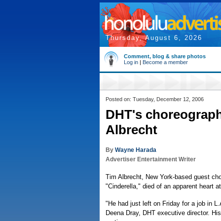
Thursday, August 6, 2026
Comment, blog & share photos
Log in
|
Become a member
Posted on: Tuesday, December 12, 2006
DHT's choreographe
Albrecht
By
Wayne Harada
Advertiser Entertainment Writer
Tim Albrecht, New York-based guest cho
"Cinderella," died of an apparent heart 
"He had just left on Friday for a job in L
Deena Dray, DHT executive director. His 