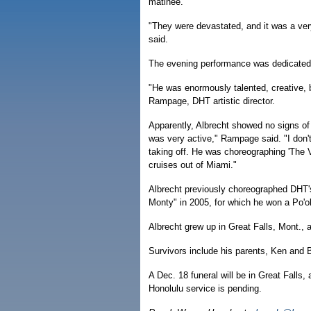
matinee.
"They were devastated, and it was a ver
said.
The evening performance was dedicated 
"He was enormously talented, creative, 
Rampage, DHT artistic director.
Apparently, Albrecht showed no signs of 
was very active," Rampage said. "I don'
taking off. He was choreographing 'The 
cruises out of Miami."
Albrecht previously choreographed DHT'
Monty" in 2005, for which he won a Po'o
Albrecht grew up in Great Falls, Mont.,
Survivors include his parents, Ken and 
A Dec. 18 funeral will be in Great Falls,
Honolulu service is pending.