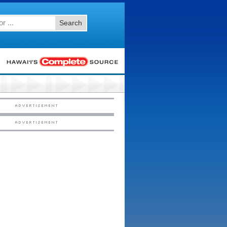
Search