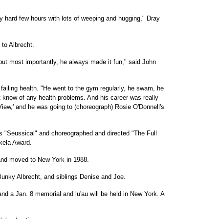
y hard few hours with lots of weeping and hugging," Dray
to Albrecht.
but most importantly, he always made it fun," said John
failing health. "He went to the gym regularly, he swam, he
t know of any health problems. And his career was really
View,' and he was going to (choreograph) Rosie O'Donnell's
s "Seussical" and choreographed and directed "The Full
kela Award.
 and moved to New York in 1988.
Bunky Albrecht, and siblings Denise and Joe.
 and a Jan. 8 memorial and lu'au will be held in New York. A