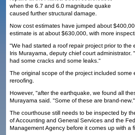
when the 6.7 and 6.0 magnitude quake
caused further structural damage.
Now cost estimates have jumped about $400,000
estimate is at about $630,000, with more inspecti
"We had started a roof repair project prior to the
Iris Murayama, deputy chief court administrator. 
had some cracks and some leaks."
The original scope of the project included some 
reroofing.
However, "after the earthquake, we found all the
Murayama said. "Some of these are brand-new."
The courthouse still needs to be inspected by t
of Accounting and General Services and the Fe
Management Agency before it comes up with a fi