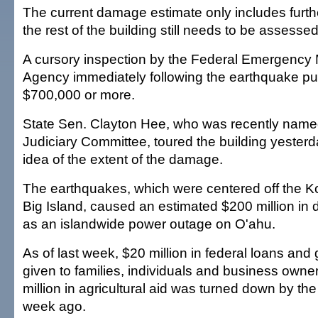
The current damage estimate only includes furt
the rest of the building still needs to be assessed
A cursory inspection by the Federal Emergenc
Agency immediately following the earthquake pu
$700,000 or more.
State Sen. Clayton Hee, who was recently name
Judiciary Committee, toured the building yesterda
idea of the extent of the damage.
The earthquakes, which were centered off the K
Big Island, caused an estimated $200 million in
as an islandwide power outage on O'ahu.
As of last week, $20 million in federal loans an
given to families, individuals and business owner
million in agricultural aid was turned down by th
week ago.