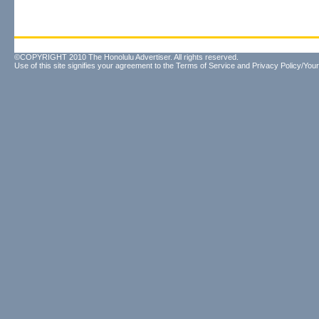
©COPYRIGHT 2010 The Honolulu Advertiser. All rights reserved.
Use of this site signifies your agreement to the
Terms of Service
and
Privacy Policy/Your