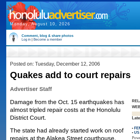
Monday, August 10, 2026
Comment, blog & share photos
Log in
|
Become a member
Posted on: Tuesday, December 12, 2006
Quakes add to court repairs
Advertiser Staff
Damage from the Oct. 15 earthquakes has
REL
WE
almost tripled repair costs at the Honolulu
District Court.
Late
•
FE
The state had already started work on roof
•
US
repairs at the Alakea Street courthouse,
Pow