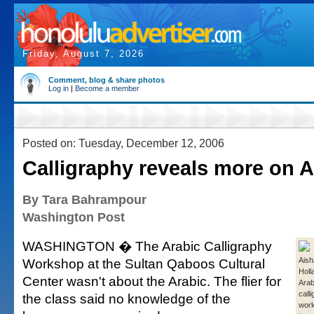
Friday, August 7, 2026
Comment, blog & share photos
Log in
|
Become a member
Posted on: Tuesday, December 12, 2006
Calligraphy reveals more on A
By Tara Bahrampour
Washington Post
WASHINGTON � The Arabic Calligraphy
Workshop at the Sultan Qaboos Cultural
Aish
Holl
Center wasn't about the Arabic. The flier for
Arab
call
the class said no knowledge of the
wor