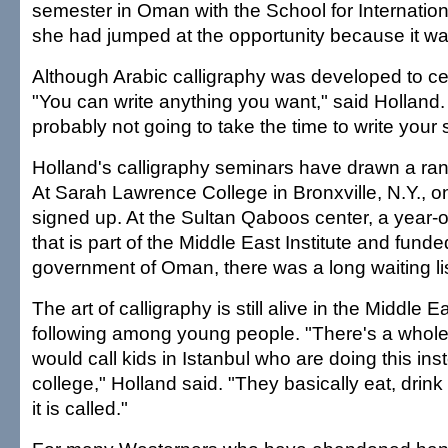
semester in Oman with the School for Internation
she had jumped at the opportunity because it wa
Although Arabic calligraphy was developed to ce
"You can write anything you want," said Holland.
probably not going to take the time to write your s
Holland's calligraphy seminars have drawn a ra
At Sarah Lawrence College in Bronxville, N.Y., o
signed up. At the Sultan Qaboos center, a year-o
that is part of the Middle East Institute and funde
government of Oman, there was a long waiting lis
The art of calligraphy is still alive in the Middle 
following among young people. "There's a whole 
would call kids in Istanbul who are doing this ins
college," Holland said. "They basically eat, drink
it is called."