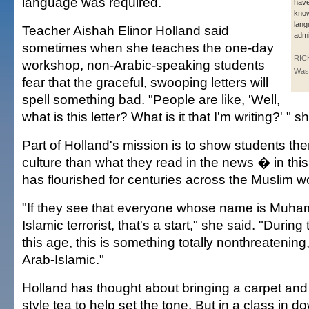
language was required.
have
know
lang
Teacher Aishah Elinor Holland said
admi
sometimes when she teaches the one-day
RICH
workshop, non-Arabic-speaking students
Wash
fear that the graceful, swooping letters will
spell something bad. "People are like, 'Well,
what is this letter? What is it that I'm writing?' " s
Part of Holland's mission is to show students the
culture than what they read in the news � in this
has flourished for centuries across the Muslim wo
"If they see that everyone whose name is Muha
Islamic terrorist, that's a start," she said. "During 
this age, this is something totally nonthreatening,
Arab-Islamic."
Holland has thought about bringing a carpet and
style tea to help set the tone. But in a class in 