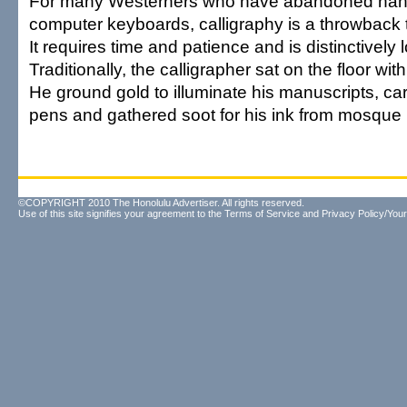
For many Westerners who have abandoned handw
computer keyboards, calligraphy is a throwback 
It requires time and patience and is distinctively 
Traditionally, the calligrapher sat on the floor wi
He ground gold to illuminate his manuscripts, car
pens and gathered soot for his ink from mosque
©COPYRIGHT 2010 The Honolulu Advertiser. All rights reserved.
Use of this site signifies your agreement to the
Terms of Service
and
Privacy Policy/Your