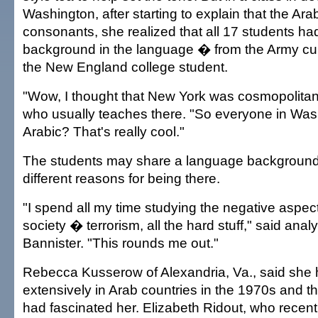
Washington, after starting to explain that the Ar
consonants, she realized that all 17 students h
background in the language � from the Army cultu
the New England college student.
"Wow, I thought that New York was cosmopolitan,
who usually teaches there. "So everyone in Wa
Arabic? That's really cool."
The students may share a language background,
different reasons for being there.
"I spend all my time studying the negative aspect
society � terrorism, all the hard stuff," said anal
Bannister. "This rounds me out."
Rebecca Kusserow of Alexandria, Va., said she 
extensively in Arab countries in the 1970s and th
had fascinated her. Elizabeth Ridout, who recent