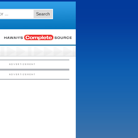
Search