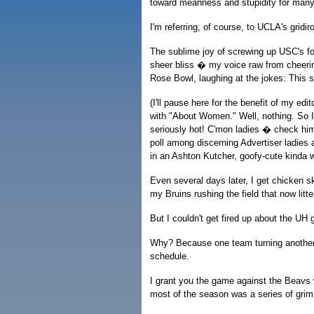
toward meanness and stupidity for many
I'm referring, of course, to UCLA's gridi
The sublime joy of screwing up USC's fo
sheer bliss � my voice raw from cheering
Rose Bowl, laughing at the jokes: This 
(I'll pause here for the benefit of my edi
with "About Women." Well, nothing. So I 
seriously hot! C'mon ladies � check him 
poll among discerning Advertiser ladies a
in an Ashton Kutcher, goofy-cute kinda 
Even several days later, I get chicken sk
my Bruins rushing the field that now litt
But I couldn't get fired up about the UH
Why? Because one team turning another o
schedule.
I grant you the game against the Beavs
most of the season was a series of gr