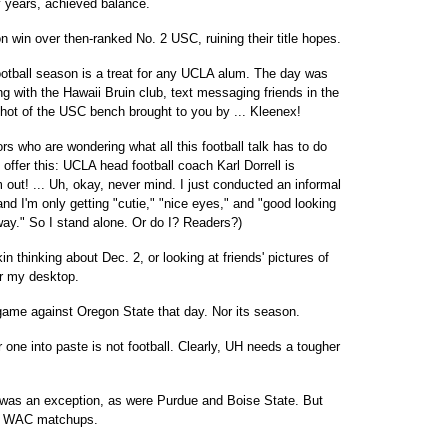
 years, achieved balance.
ron win over then-ranked No. 2 USC, ruining their title hopes.
otball season is a treat for any UCLA alum. The day was
 with the Hawaii Bruin club, text messaging friends in the
shot of the USC bench brought to you by ... Kleenex!
tors who are wondering what all this football talk has to do
offer this: UCLA head football coach Karl Dorrell is
out! ... Uh, okay, never mind. I just conducted an informal
nd I'm only getting "cutie," "nice eyes," and "good looking
way." So I stand alone. Or do I? Readers?)
in thinking about Dec. 2, or looking at friends' pictures of
er my desktop.
 game against Oregon State that day. Nor its season.
ne into paste is not football. Clearly, UH needs a tougher
 was an exception, as were Purdue and Boise State. But
im WAC matchups.