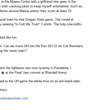
in Ala Moana Center with a girlfriend who goes to the
start cracking jokes to keep myself entertained. Such as,
 faces around Manoa unless they score at least 70.
round town for that Oregon State game. The crowd at
wearing "In Colt We Trust" T-shirts. The holy-cow-traffic-
ked like fun.
eam. Can we move UH into the Pac-10? Or tie Colt Brennan's
up the same stats?
which the righteous won over tyranny in Pasadena, I
 � at the Pearl Jam concert at Blaisdell Arena.
tened to the UH game the whole time on an arm-band radio.
 boys.
oluluadvertiser.com
.