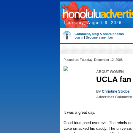
Thursday, August 6, 2026
Comment, blog & share photos
Log in
|
Become a member
Posted on: Tuesday, December 12, 2006
ABOUT WOMEN
UCLA fan 
By
Christine Strobel
Advertiser Columnist
It was a great day.
Good triumphed over evil. The rebels d
Luke smacked his daddy. The universe, 