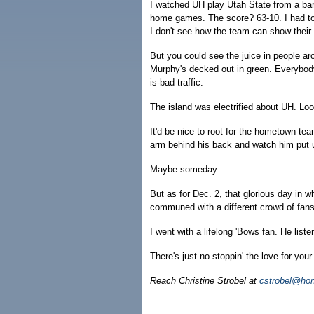
I watched UH play Utah State from a bar 
home games. The score? 63-10. I had to 
I don't see how the team can show their
But you could see the juice in people a
Murphy's decked out in green. Everybody 
is-bad traffic.
The island was electrified about UH. Loo
It'd be nice to root for the hometown t
arm behind his back and watch him put 
Maybe someday.
But as for Dec. 2, that glorious day in 
communed with a different crowd of fans
I went with a lifelong 'Bows fan. He lis
There's just no stoppin' the love for your
Reach Christine Strobel at
cstrobel@hon