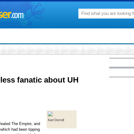
less fanatic about UH
Karl Dorrell
efeated The Empire, and
which had been tipping