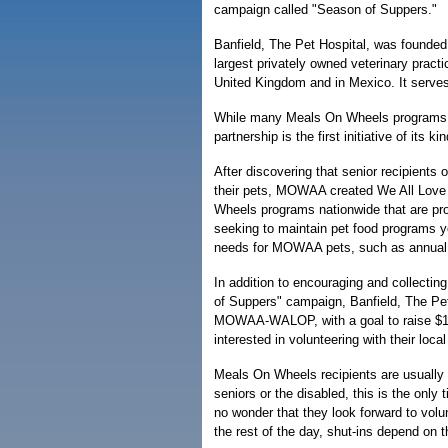
campaign called "Season of Suppers."
Banfield, The Pet Hospital, was founded
largest privately owned veterinary practi
United Kingdom and in Mexico. It serves
While many Meals On Wheels programs h
partnership is the first initiative of its ki
After discovering that senior recipients
their pets, MOWAA created We All Love O
Wheels programs nationwide that are pr
seeking to maintain pet food programs y
needs for MOWAA pets, such as annual 
In addition to encouraging and collecti
of Suppers" campaign, Banfield, The Pet 
MOWAA-WALOP, with a goal to raise $100,
interested in volunteering with their lo
Meals On Wheels recipients are usually
seniors or the disabled, this is the only
no wonder that they look forward to vol
the rest of the day, shut-ins depend on 