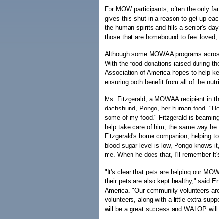
For MOW participants, often the only fam
gives this shut-in a reason to get up ea
the human spirits and fills a senior's d
those that are homebound to feel loved,
Although some MOWAA programs across t
With the food donations raised during 
Association of America hopes to help ke
ensuring both benefit from all of the nutr
Ms. Fitzgerald, a MOWAA recipient in th
dachshund, Pongo, her human food. "He 
some of my food." Fitzgerald is beaming
help take care of him, the same way he 
Fitzgerald's home companion, helping to 
blood sugar level is low, Pongo knows it
me. When he does that, I'll remember it'
"It's clear that pets are helping our MOWA
their pets are also kept healthy," said
America. "Our community volunteers are
volunteers, along with a little extra s
will be a great success and WALOP will 