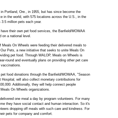
 in Portland, Ore., in 1955, but has since become the
ce in the world, with 575 locations across the U.S., in the
 3.5 million pets each year.
ave their own pet food services, the Banfield/MOWAA
nd on a national level.
 of Meals On Wheels were feeding their delivered meals to
ur Pets, a new initiative that seeks to unite Meals On
oviding pet food. Through WALOP, Meals on Wheels is
ear-round and eventually plans on providing other pet care
vaccinations.
ng pet food donations through the Banfield/MOWAA, "Season
Hospital, will also collect monetary contributions for
000. Additionally, they will help connect people
cal Meals On Wheels organizations.
 delivered one meal a day by program volunteers. For many
 time they have social contact and human interaction. So it's
unteers dropping off meals with such care and kindness. For
their pets for company and comfort.