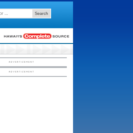
Search