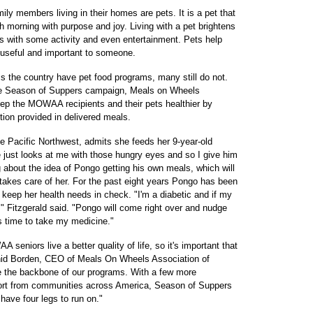
ily members living in their homes are pets. It is a pet that
ch morning with purpose and joy. Living with a pet brightens
ays with some activity and even entertainment. Pets help
 useful and important to someone.
he country have pet food programs, many still do not.
the Season of Suppers campaign, Meals on Wheels
ep the MOWAA recipients and their pets healthier by
ition provided in delivered meals.
e Pacific Northwest, admits she feeds her 9-year-old
just looks at me with those hungry eyes and so I give him
 about the idea of Pongo getting his own meals, which will
takes care of her. For the past eight years Pongo has been
keep her health needs in check. "I'm a diabetic and if my
," Fitzgerald said. "Pongo will come right over and nudge
s time to take my medicine."
A seniors live a better quality of life, so it's important that
 Enid Borden, CEO of Meals On Wheels Association of
 the backbone of our programs. With a few more
upport from communities across America, Season of Suppers
have four legs to run on."