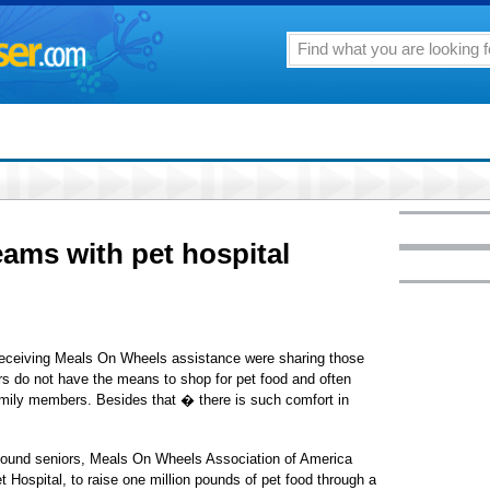
ams with pet hospital
 receiving Meals On Wheels assistance were sharing those
s do not have the means to shop for pet food and often
 family members. Besides that � there is such comfort in
bound seniors, Meals On Wheels Association of America
 Hospital, to raise one million pounds of pet food through a