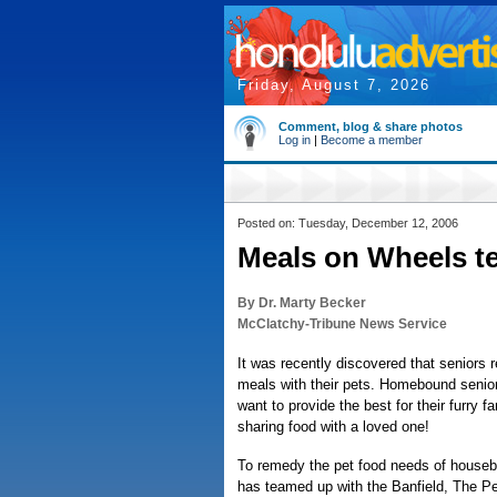
Friday, August 7, 2026
Comment, blog & share photos
Log in
|
Become a member
Posted on: Tuesday, December 12, 2006
Meals on Wheels te
By Dr. Marty Becker
McClatchy-Tribune News Service
It was recently discovered that seniors
meals with their pets. Homebound senior
want to provide the best for their furry
sharing food with a loved one!
To remedy the pet food needs of house
has teamed up with the Banfield, The Pet