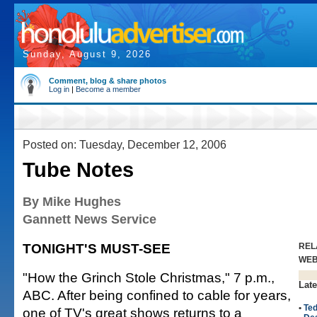
Sunday, August 9, 2026
Comment, blog & share photos
Log in
|
Become a member
Posted on: Tuesday, December 12, 2006
Tube Notes
By Mike Hughes
Gannett News Service
TONIGHT'S MUST-SEE
REL
WE
"How the Grinch Stole Christmas," 7 p.m.,
Late
ABC. After being confined to cable for years,
•
Te
one of TV's great shows returns to a