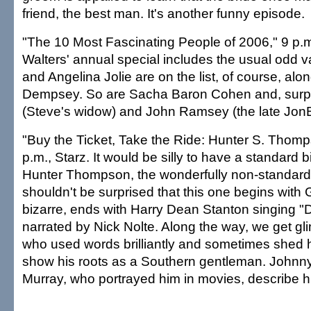
friend, the best man. It's another funny episode.
"The 10 Most Fascinating People of 2006," 9 p.
Walters' annual special includes the usual odd va
and Angelina Jolie are on the list, of course, alon
Dempsey. So are Sacha Baron Cohen and, surpris
(Steve's widow) and John Ramsey (the late JonB
"Buy the Ticket, Take the Ride: Hunter S. Thomp
p.m., Starz. It would be silly to have a standard 
Hunter Thompson, the wonderfully non-standard 
shouldn't be surprised that this one begins with
bizarre, ends with Harry Dean Stanton singing "
narrated by Nick Nolte. Along the way, we get gl
who used words brilliantly and sometimes shed 
show his roots as a Southern gentleman. Johnny
Murray, who portrayed him in movies, describe hi