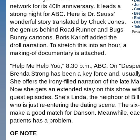
•
De
network for its 40th anniversary. It leads a
•
Jo
•
Co
strong night for ABC. Here is Dr. Seuss'
•
Br
•
Ent
wonderful story translated by Chuck Jones,
•
Dr
•
Tel
the genius behind Road Runner and Bugs
Pow
Bunny cartoons. Boris Karloff added the
droll narration. To stretch this into an hour, a
making-of documentary is attached.
"Help Me Help You," 8:30 p.m., ABC. On "Despe
Brenda Strong has been a key force and, usually,
She offers the irony-filled narration of the late M
Now she gets an extended stay on this show with
guest episodes. She's Linda, the neighbor of Bil
who is just re-entering the dating scene. The six
make a good match for Danson. Meanwhile, each
patients has a problem.
OF NOTE