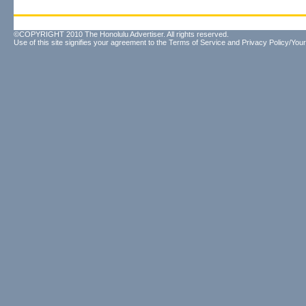
©COPYRIGHT 2010 The Honolulu Advertiser. All rights reserved.
Use of this site signifies your agreement to the
Terms of Service
and
Privacy Policy/Your