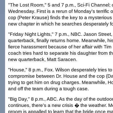
"The Lost Room," 5 and 7 p.m., Sci-Fi Channel;
Wednesday. First is a rerun of Monday's terrific 
cop (Peter Krause) finds the key to a mysterious
new chapter in which he searches desperately fo
"Friday Night Lights," 7 p.m., NBC. Jason Street
quarterback, finally returns home. Meanwhile, his
fierce harassment because of her affair with Tim
coach tries hard to separate his daughter from th
new quarterback, Matt Saracen.
"House," 8 p.m., Fox. Wilson desperately tries t
compromise between Dr. House and the cop (Da
trying to get him on drug charges. Meanwhile, Ho
and off the team during a tough case.
"Big Day," 8 p.m., ABC. As the day of the outdo
continues, there's a new crisis � the weather. M
groom is appalled to learn that the bride once ma