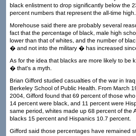
black enlistment to drop significantly below the 2
percent numbers that represent the all-time high.
Morehouse said there are probably several reaso
fact that the percentage of black, male high scho
lower than that of whites, and the number of blac
� and not into the military � has increased sinc
As for the idea that blacks are more likely to be ki
� that's a myth.
Brian Gifford studied casualties of the war in Iraq
Berkeley School of Public Health. From March 19,
2004, Gifford found that 69 percent of those who
14 percent were black, and 11 percent were Hisp
same period, whites made up 68 percent of the 
blacks 15 percent and Hispanics 10.7 percent.
Gifford said those percentages have remained s