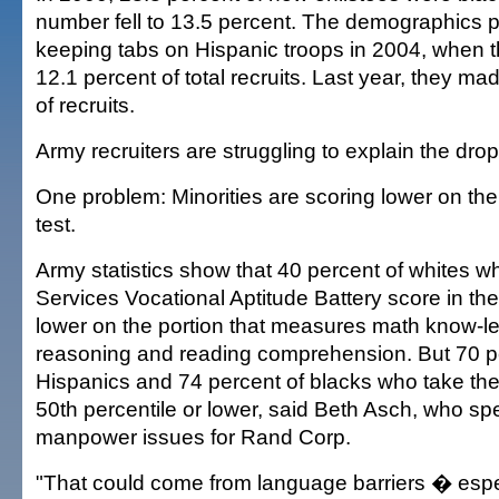
number fell to 13.5 percent. The demographics p
keeping tabs on Hispanic troops in 2004, when t
12.1 percent of total recruits. Last year, they m
of recruits.
Army recruiters are struggling to explain the drop
One problem: Minorities are scoring lower on th
test.
Army statistics show that 40 percent of whites 
Services Vocational Aptitude Battery score in the
lower on the portion that measures math know-l
reasoning and reading comprehension. But 70 p
Hispanics and 74 percent of blacks who take the 
50th percentile or lower, said Beth Asch, who spec
manpower issues for Rand Corp.
"That could come from language barriers � espec