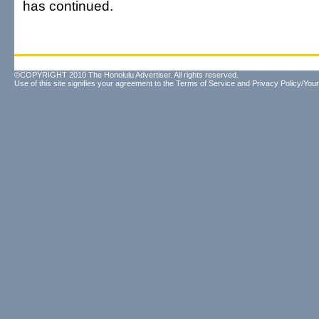
has continued.
©COPYRIGHT 2010 The Honolulu Advertiser. All rights reserved.
Use of this site signifies your agreement to the
Terms of Service
and
Privacy Policy/Your