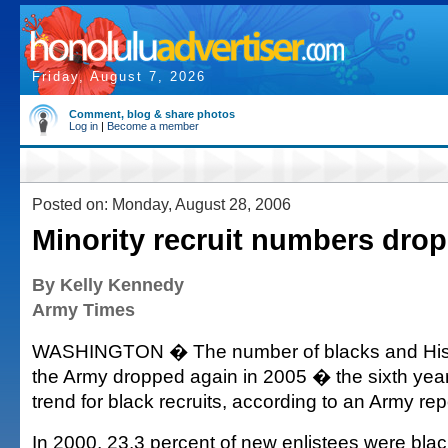
Friday, August 7, 2026
Comment, blog & share photos
Log in
|
Become a member
Posted on: Monday, August 28, 2006
Minority recruit numbers drop
By Kelly Kennedy
Army Times
WASHINGTON � The number of blacks and Hispa
the Army dropped again in 2005 � the sixth yea
trend for black recruits, according to an Army rep
In 2000, 23.3 percent of new enlistees were blac