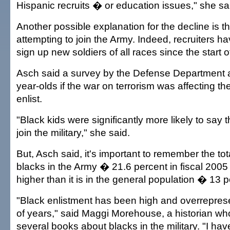
Hispanic recruits � or education issues," she sa
Another possible explanation for the decline is t
attempting to join the Army. Indeed, recruiters ha
sign up new soldiers of all races since the start o
Asch said a survey by the Defense Department a
year-olds if the war on terrorism was affecting the
enlist.
"Black kids were significantly more likely to say t
join the military," she said.
But, Asch said, it's important to remember the to
blacks in the Army � 21.6 percent in fiscal 2005 
higher than it is in the general population � 13 p
"Black enlistment has been high and overrepres
of years," said Maggi Morehouse, a historian wh
several books about blacks in the military. "I ha