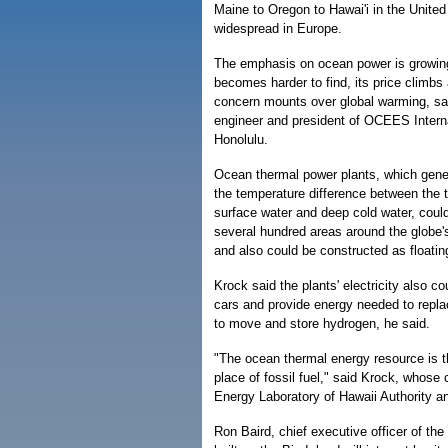
Maine to Oregon to Hawai'i in the United
widespread in Europe.
The emphasis on ocean power is growing 
becomes harder to find, its price climbs
concern mounts over global warming, sa
engineer and president of OCEES Interna
Honolulu.
Ocean thermal power plants, which gener
the temperature difference between the 
surface water and deep cold water, could 
several hundred areas around the globe'
and also could be constructed as floatin
Krock said the plants' electricity also 
cars and provide energy needed to replac
to move and store hydrogen, he said.
"The ocean thermal energy resource is t
place of fossil fuel," said Krock, whose
Energy Laboratory of Hawaii Authority a
Ron Baird, chief executive officer of the