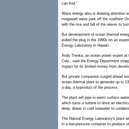
can find."
Wave energy also is drawing attention w
megawatt wave park off the southern Or
with the rise and fall of the waves to turn
But development of ocean thermal ener
pulled the plug in the 1990s on an exper
Energy Laboratory in Hawai'i.
Andy Trenka, an ocean power expert at 
Colo., said the Energy Department stopp
impact for its limited money from devel
But private companies surged ahead a
ocean thermal plant to generate up to 1
a day, a byproduct of the process.
The plant will pipe in warm surface wate
which turns a turbine to drive an electri
deep, draws in cold seawater to condense
The Natural Energy Laboratory's plant wi
in a low-pressure container to produce s