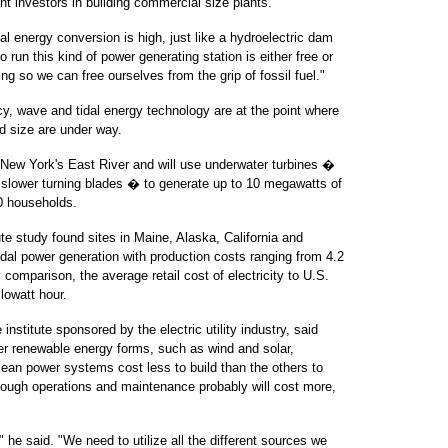
tant investors in building commercial size plants.
al energy conversion is high, just like a hydroelectric dam
to run this kind of power generating station is either free or
ing so we can free ourselves from the grip of fossil fuel."
ncy, wave and tidal energy technology are at the point where
d size are under way.
or New York's East River and will use underwater turbines �
h slower turning blades � to generate up to 10 megawatts of
00 households.
te study found sites in Maine, Alaska, California and
idal power generation with production costs ranging from 4.2
 comparison, the average retail cost of electricity to U.S.
lowatt hour.
nstitute sponsored by the electric utility industry, said
r renewable energy forms, such as wind and solar,
an power systems cost less to build than the others to
ough operations and maintenance probably will cost more,
," he said. "We need to utilize all the different sources we