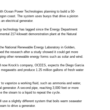
ith Ocean Power Technologies planning to build a 50-
egon coast. The system uses buoys that drive a piston
 an electrical generator.
gy technology has lagged since the Energy Department
imental 217-kilowatt demonstration plant at the Natural
the National Renewable Energy Laboratory in Golden,
ed the research after a study showed it could get more
oping other renewable energy forms such as solar and wind.
nd now Krock's company, OCEES, expects the Diego Garcia
3 megawatts and produce 1.25 million gallons of fresh water
r to vaporize a working fluid, such as ammonia and water,
cal generator. A second pipe, reaching 3,000 feet or more
 the steam to a liquid to repeat the cycle.
ll use a slightly different system that boils warm seawater
team to drive a generator.