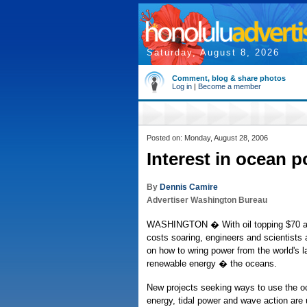
Saturday, August 8, 2026
Comment, blog & share photos
Log in
|
Become a member
Posted on: Monday, August 28, 2006
Interest in ocean 
By
Dennis Camire
Advertiser Washington Bureau
WASHINGTON � With oil topping $70 a b
costs soaring, engineers and scientists 
on how to wring power from the world's la
renewable energy � the oceans.
New projects seeking ways to use the o
energy, tidal power and wave action are