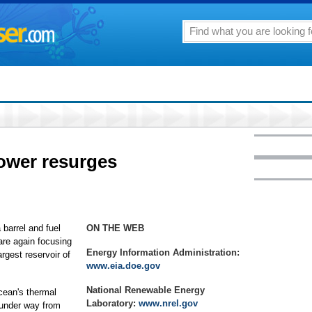
power resurges
arrel and fuel
ON THE WEB
are again focusing
Energy Information Administration:
rgest reservoir of
www.eia.doe.gov
National Renewable Energy
cean's thermal
Laboratory:
www.nrel.gov
 under way from