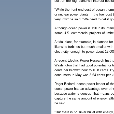
built on the Big Island will interest hesi
"While the front-end cost of ocean therm
or nuclear power plants ... the fuel cost 
very low," he said. "We need to get it go
Although ocean power is still in its infa
some U.S. commercial projects of limite
A tidal plant, for example, is planned f
like wind turbines but much smaller wit
electricity, enough to power about 12,0
A recent Electric Power Research Institu
Washington that had good potential for t
cents per kilowatt hour to 10.8 cents. By
consumers in May was 8.64 cents per ki
Roger Bedard, ocean power leader of the i
ocean power has an advantage over othe
because water is denser. That means oce
capture the same amount of energy, alth
he said.
"But there is no silver bullet with energy