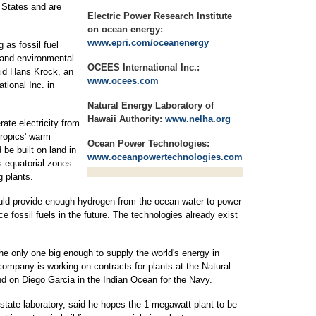
 States and are
Electric Power Research Institute
on ocean energy:
www.epri.com/oceanenergy
as fossil fuel
 and environmental
OCEES International Inc.:
id Hans Krock, an
www.ocees.com
tional Inc. in
Natural Energy Laboratory of
Hawaii Authority:
www.nelha.org
ate electricity from
tropics' warm
Ocean Power Technologies:
be built on land in
www.oceanpowertechnologies.com
s equatorial zones
g plants.
could provide enough hydrogen from the ocean water to power
e fossil fuels in the future. The technologies already exist
he only one big enough to supply the world's energy in
 company is working on contracts for plants at the Natural
nd on Diego Garcia in the Indian Ocean for the Navy.
 state laboratory, said he hopes the 1-megawatt plant to be