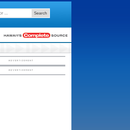
Search