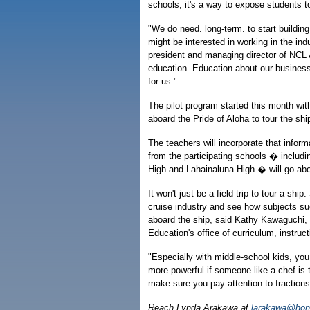
schools, it's a way to expose students 
"We do need. long-term. to start buildin
might be interested in working in the in
president and managing director of NCL A
education. Education about our business
for us."
The pilot program started this month wi
aboard the Pride of Aloha to tour the sh
The teachers will incorporate that inform
from the participating schools � inclu
High and Lahainaluna High � will go abo
It won't just be a field trip to tour a shi
cruise industry and see how subjects su
aboard the ship, said Kathy Kawaguchi, 
Education's office of curriculum, instruc
"Especially with middle-school kids, you
more powerful if someone like a chef is 
make sure you pay attention to fractions.
Reach Lynda Arakawa at
larakawa@hono