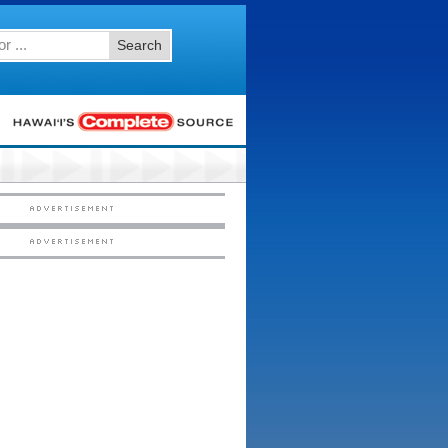
Search