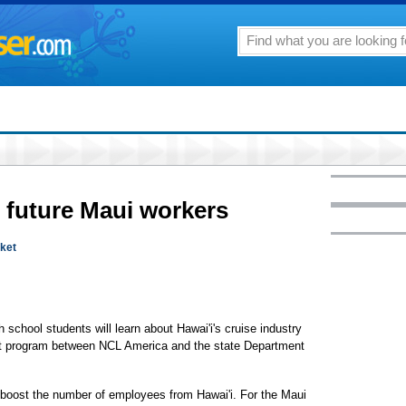
 future Maui workers
rket
school students will learn about Hawai'i's cruise industry
pilot program between NCL America and the state Department
o boost the number of employees from Hawai'i. For the Maui