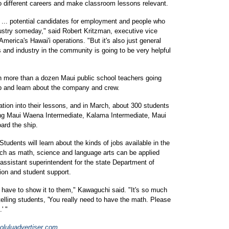
to different careers and make classroom lessons relevant.
g ... potential candidates for employment and people who
dustry someday," said Robert Kritzman, executive vice
merica's Hawai'i operations. "But it's also just general
 and industry in the community is going to be very helpful
th more than a dozen Maui public school teachers going
ip and learn about the company and crew.
ation into their lessons, and in March, about 300 students
ding Maui Waena Intermediate, Kalama Intermediate, Maui
ard the ship.
p. Students will learn about the kinds of jobs available in the
ch as math, science and language arts can be applied
assistant superintendent for the state Department of
tion and student support.
 have to show it to them," Kawaguchi said. "It's so much
telling students, 'You really need to have the math. Please
' "
luluadvertiser.com
.