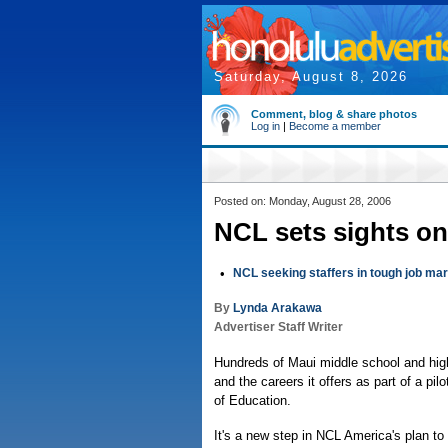
Saturday, August 8, 2026
Comment, blog & share photos
Log in
|
Become a member
Posted on: Monday, August 28, 2006
NCL sets sights on
•
NCL seeking staffers in tough job ma
By
Lynda Arakawa
Advertiser Staff Writer
Hundreds of Maui middle school and high 
and the careers it offers as part of a 
of Education.
It's a new step in NCL America's plan t